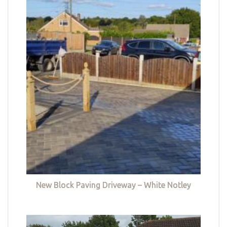
New Block Paving Driveway – White Notley