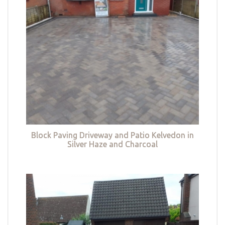
Block Paving Driveway and Patio Kelvedon in
Silver Haze and Charcoal