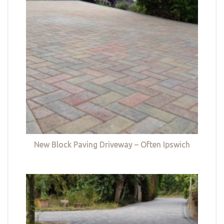
New Block Paving Driveway – Often Ipswich