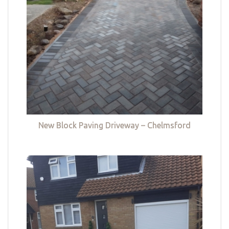
New Block Paving Driveway – Chelmsford