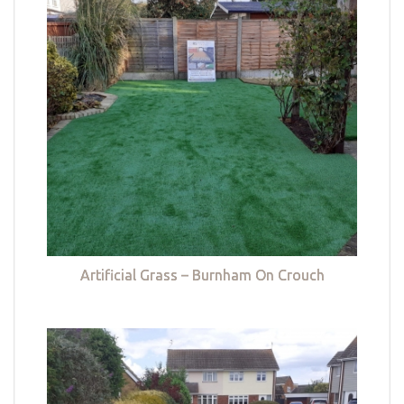
Artificial Grass – Burnham On Crouch