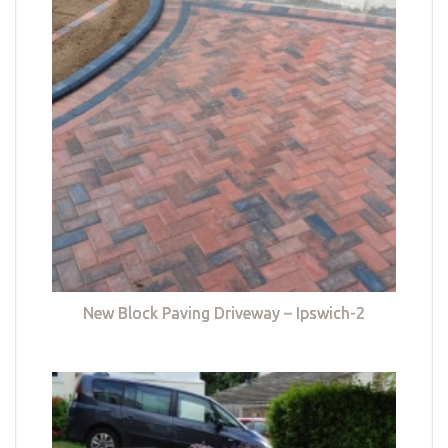
New Block Paving Driveway – Ipswich-2