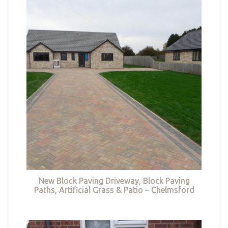
New Block Paving Driveway, Block Paving
Paths, Artificial Grass & Patio – Chelmsford