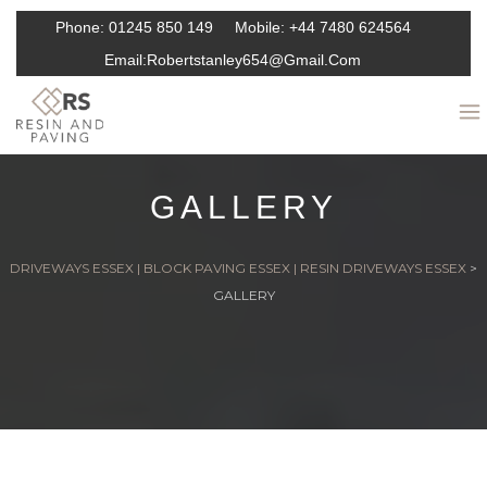
Phone:
01245 850 149
Mobile:
+44 7480 624564
Email:
Robertstanley654@gmail.com
GALLERY
DRIVEWAYS ESSEX | BLOCK PAVING ESSEX | RESIN DRIVEWAYS ESSEX
>
GALLERY