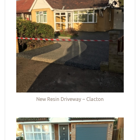
New Resin Driveway – Clacton