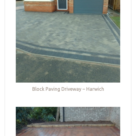
Block Paving Driveway – Harwich