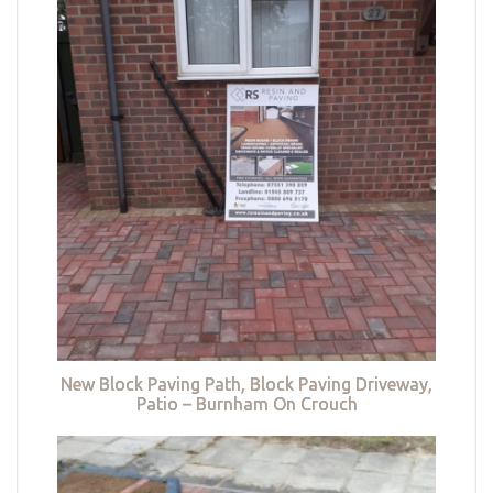
New Block Paving Path, Block Paving Driveway,
Patio – Burnham On Crouch