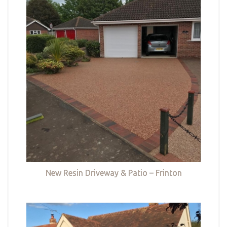
New Resin Driveway & Patio – Frinton