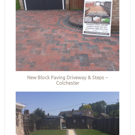
New Block Paving Driveway & Steps –
Colchester