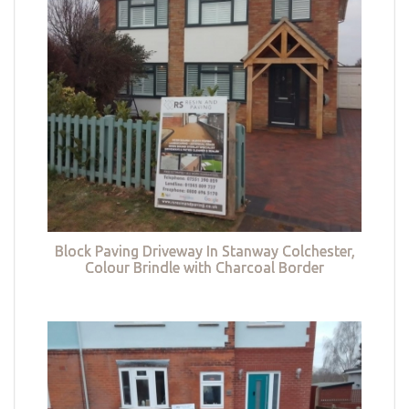
Block Paving Driveway In Stanway Colchester,
Colour Brindle with Charcoal Border