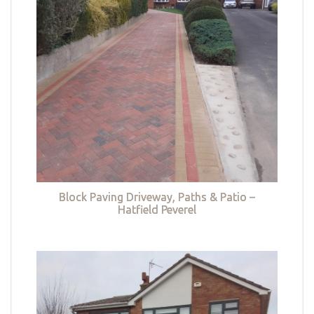
Block Paving Driveway, Paths & Patio –
Hatfield Peverel