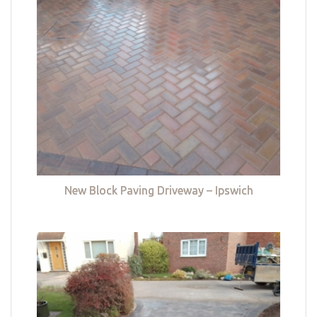
New Block Paving Driveway – Ipswich