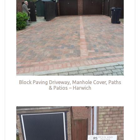
Block Paving Driveway, Manhole Cover, Paths
& Patios – Harwich