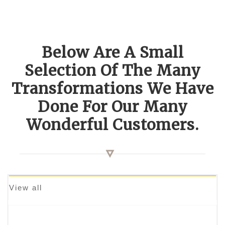
Below Are A Small
Selection Of The Many
Transformations We Have
Done For Our Many
Wonderful Customers.
View all