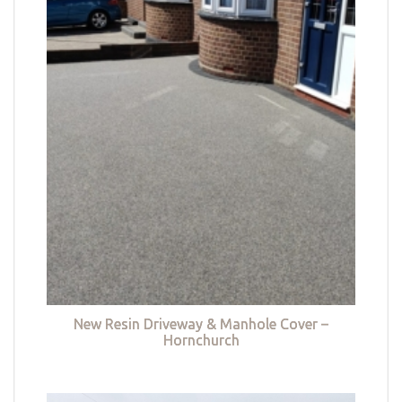
New Resin Driveway & Manhole Cover –
Hornchurch