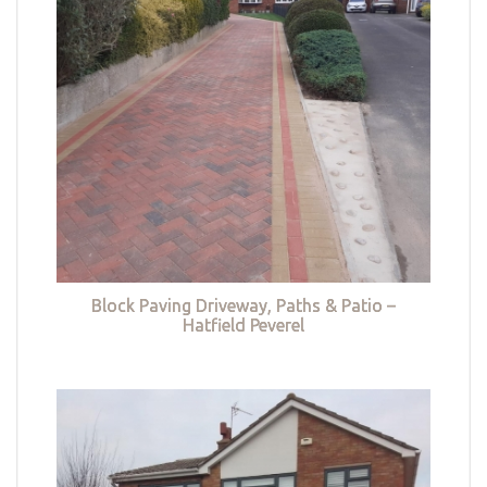
Block Paving Driveway, Paths & Patio –
Hatfield Peverel