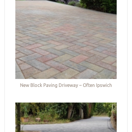
New Block Paving Driveway – Often Ipswich