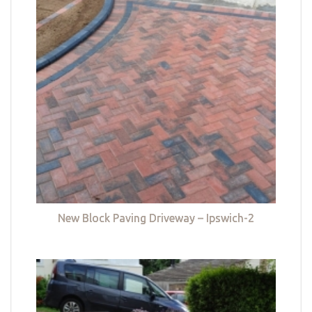
New Block Paving Driveway – Ipswich-2