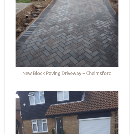
New Block Paving Driveway – Chelmsford