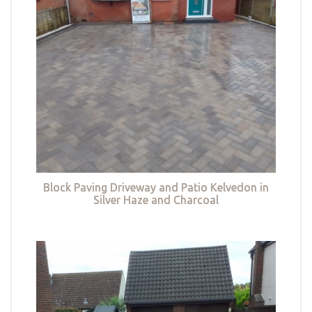
Block Paving Driveway and Patio Kelvedon in
Silver Haze and Charcoal