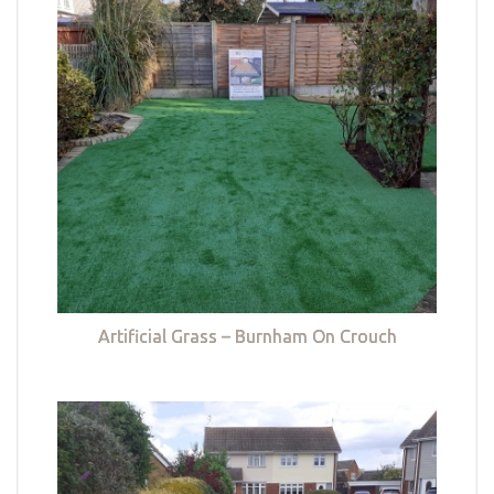
Artificial Grass – Burnham On Crouch