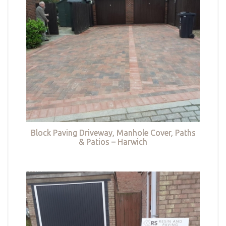
Block Paving Driveway, Manhole Cover, Paths
& Patios – Harwich