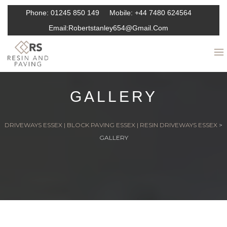
Phone:
01245 850 149
Mobile:
+44 7480 624564
Email:
Robertstanley654@gmail.com
GALLERY
DRIVEWAYS ESSEX | BLOCK PAVING ESSEX | RESIN DRIVEWAYS ESSEX
>
GALLERY