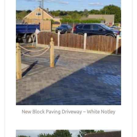
New Block Paving Driveway – White Notley