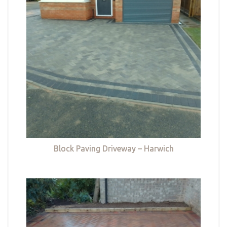
Block Paving Driveway – Harwich