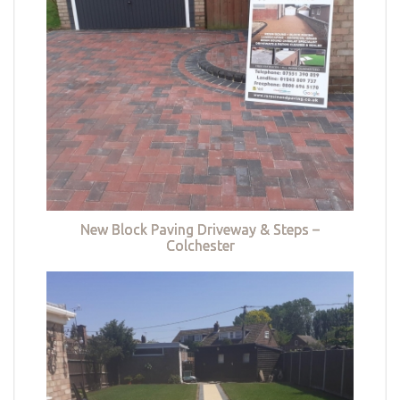
New Block Paving Driveway & Steps –
Colchester