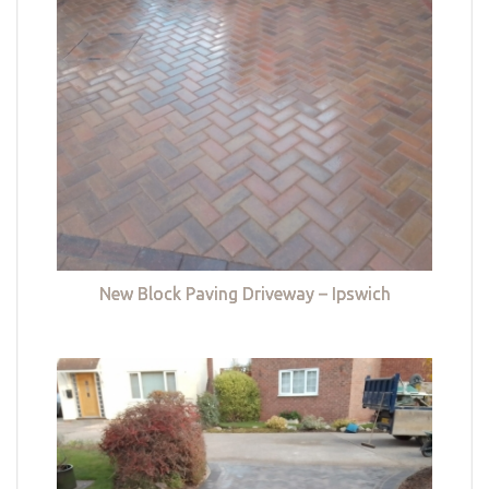
New Block Paving Driveway – Ipswich