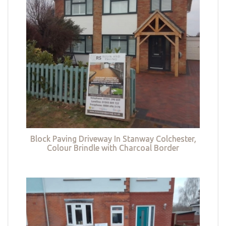
Block Paving Driveway In Stanway Colchester,
Colour Brindle with Charcoal Border