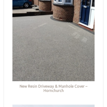
New Resin Driveway & Manhole Cover –
Hornchurch