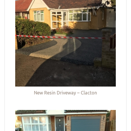
New Resin Driveway – Clacton