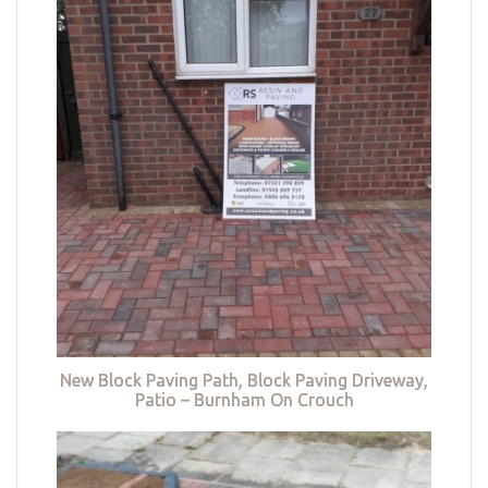
New Block Paving Path, Block Paving Driveway,
Patio – Burnham On Crouch