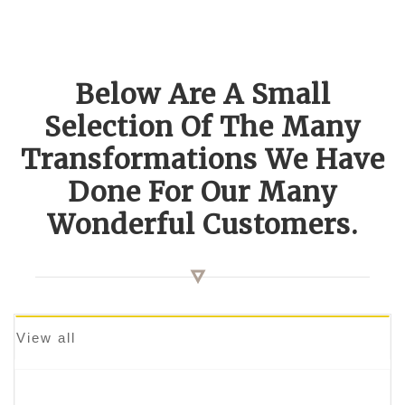
Below Are A Small
Selection Of The Many
Transformations We Have
Done For Our Many
Wonderful Customers.
View all