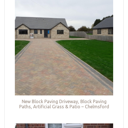
New Block Paving Driveway, Block Paving
Paths, Artificial Grass & Patio – Chelmsford