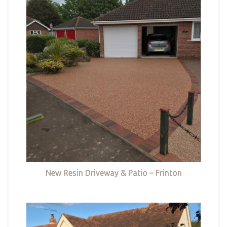
New Resin Driveway & Patio – Frinton