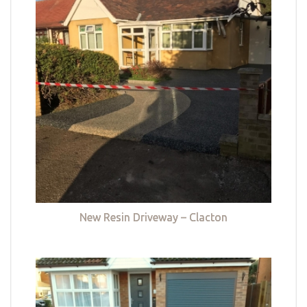
New Resin Driveway – Clacton