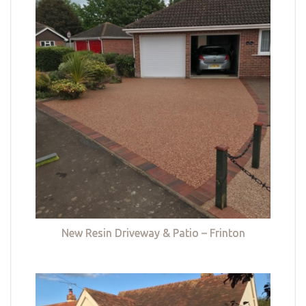
New Resin Driveway & Patio – Frinton