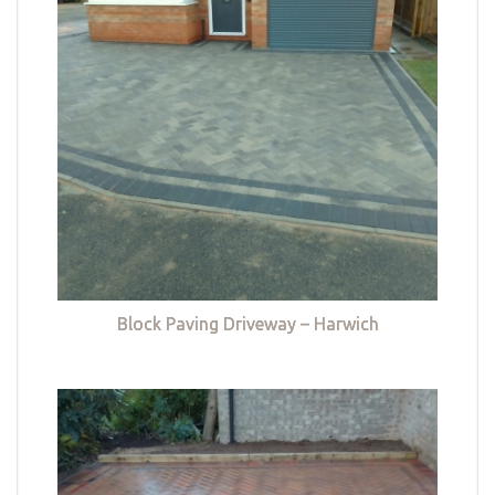
Block Paving Driveway – Harwich