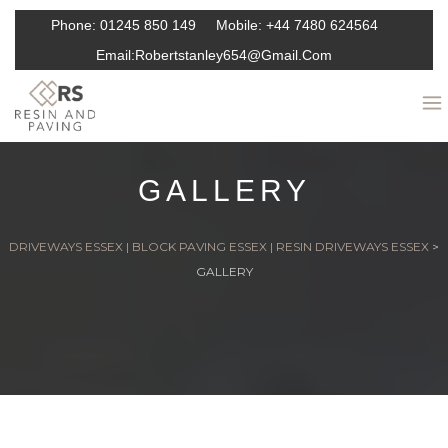
Phone:
01245 850 149
Mobile:
+44 7480 624564
Email:
Robertstanley654@gmail.com
GALLERY
DRIVEWAYS ESSEX | BLOCK PAVING ESSEX | RESIN DRIVEWAYS ESSEX
>
GALLERY