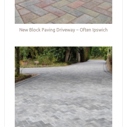
New Block Paving Driveway – Often Ipswich