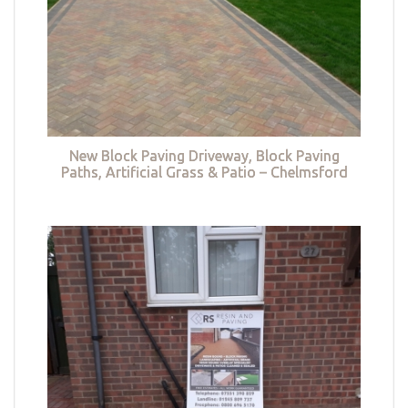
New Block Paving Driveway, Block Paving
Paths, Artificial Grass & Patio – Chelmsford