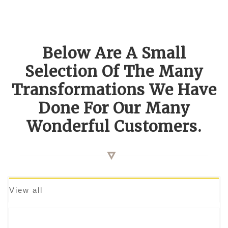
Below Are A Small
Selection Of The Many
Transformations We Have
Done For Our Many
Wonderful Customers.
View all