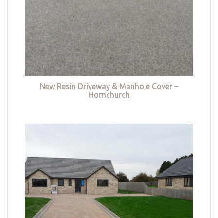
New Resin Driveway & Manhole Cover –
Hornchurch