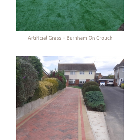
Artificial Grass – Burnham On Crouch