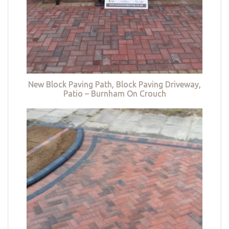
New Block Paving Path, Block Paving Driveway,
Patio – Burnham On Crouch