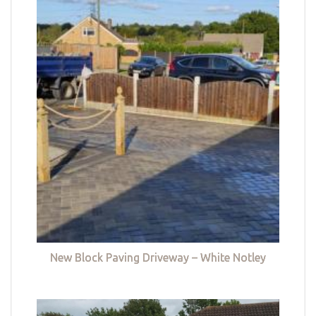
New Block Paving Driveway – White Notley