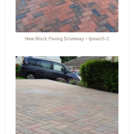
New Block Paving Driveway – Ipswich-2