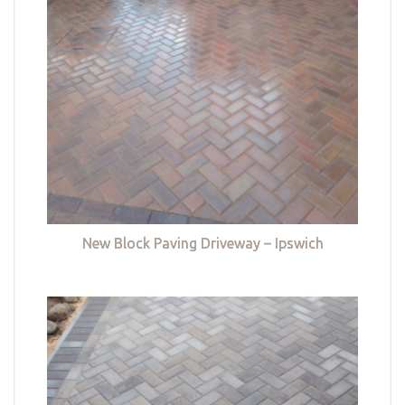
New Block Paving Driveway – Ipswich