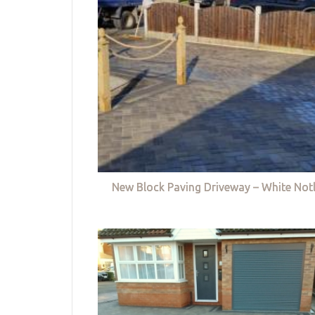
New Block Paving Driveway – White Not