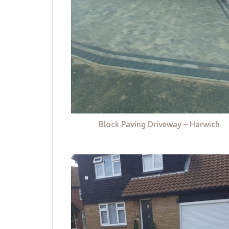
Block Paving Driveway – Harwich