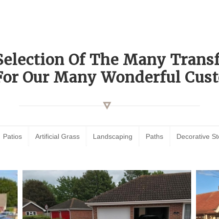
Selection Of The Many Tran
For Our Many Wonderful Cust
Patios
Artificial Grass
Landscaping
Paths
Decorative S