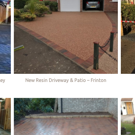
ley
New Resin Driveway & Patio – Frinton