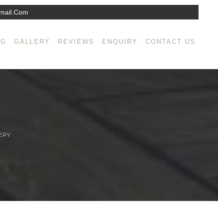
mail.com
NG
GALLERY
REVIEWS
ENQUIRY
CONTACT US
ERY