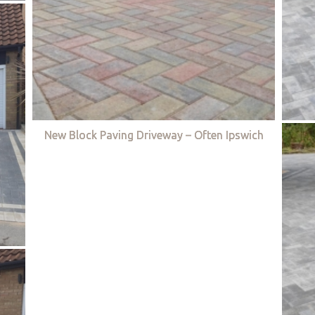
New Block Paving Driveway – Often Ipswich