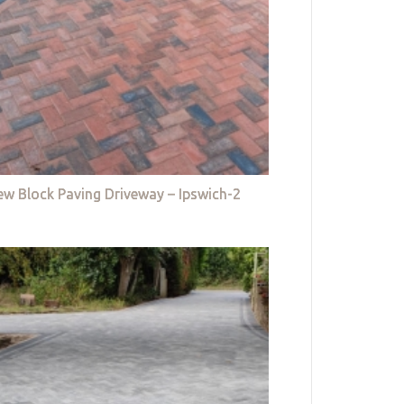
w Block Paving Driveway – Ipswich-2