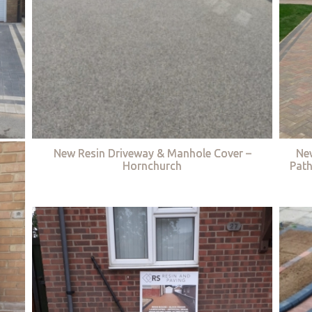
New Resin Driveway & Manhole Cover –
Ne
Hornchurch
Path