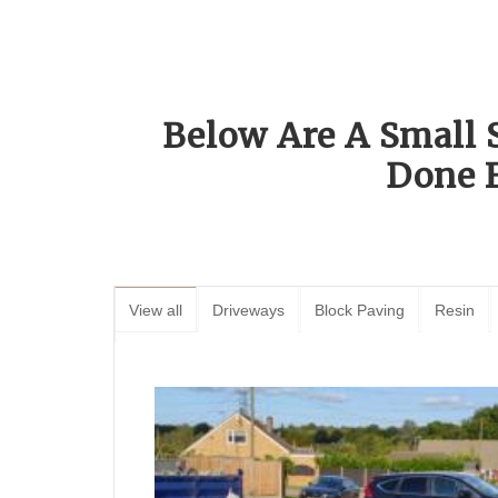
Below Are A Small 
Done 
View all
Driveways
Block Paving
Resin