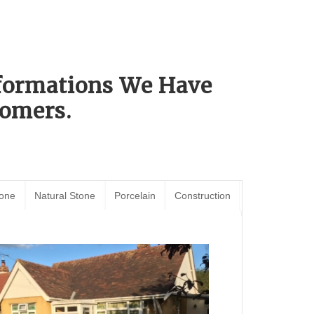
sformations We Have
omers.
tone
Natural Stone
Porcelain
Construction