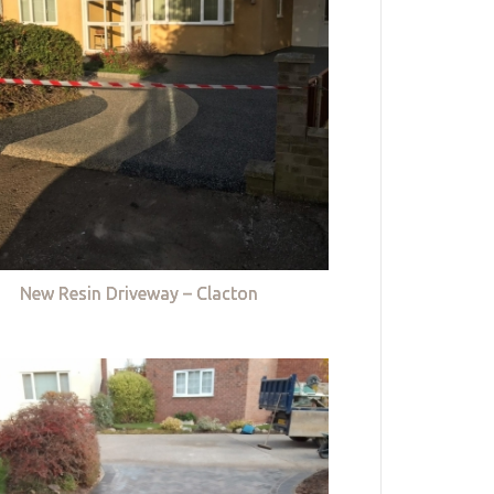
New Resin Driveway – Clacton