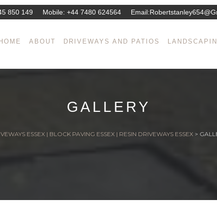
45 850 149
Mobile:
+44 7480 624564
Email:
Robertstanley654@g
HOME
ABOUT
DRIVEWAYS AND PATIOS
LANDSCAPI
GALLERY
VEWAYS ESSEX | BLOCK PAVING ESSEX | RESIN DRIVEWAYS ESSEX
>
GALL