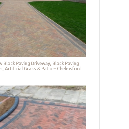
w Block Paving Driveway, Block Paving
s, Artificial Grass & Patio – Chelmsford