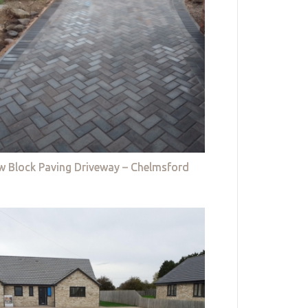
w Block Paving Driveway – Chelmsford