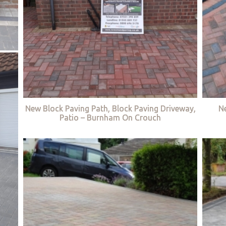
New Block Paving Path, Block Paving Driveway,
Ne
Patio – Burnham On Crouch