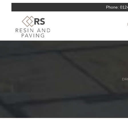
Phone:
012
DRI