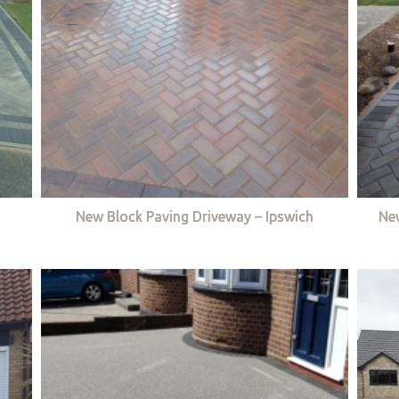
New Block Paving Driveway – Ipswich
Ne