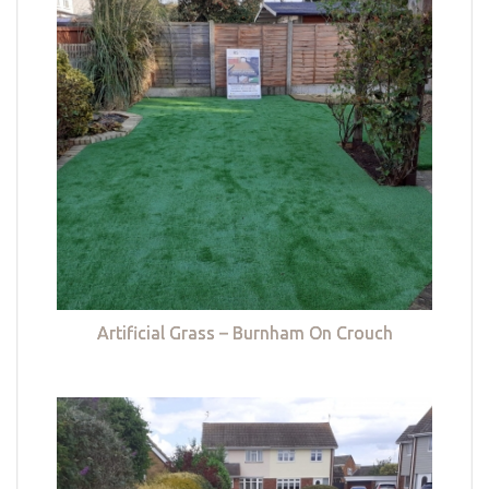
Artificial Grass – Burnham On Crouch