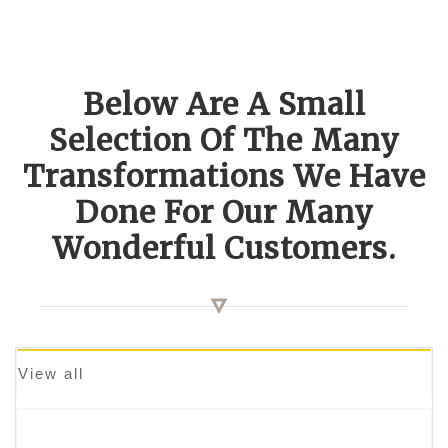
Below Are A Small
Selection Of The Many
Transformations We Have
Done For Our Many
Wonderful Customers.
View all