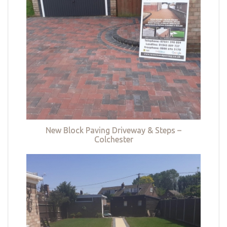
New Block Paving Driveway & Steps –
Colchester