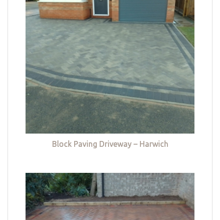
Block Paving Driveway – Harwich