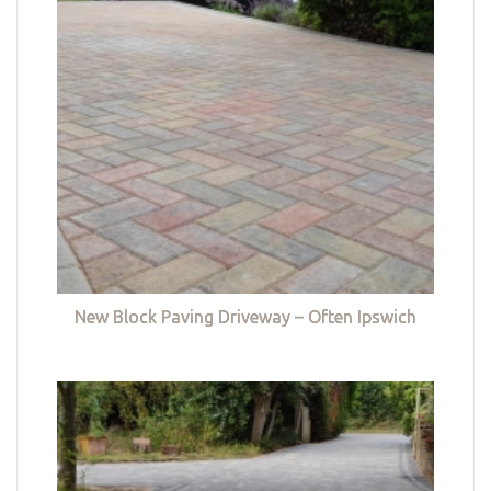
New Block Paving Driveway – Often Ipswich