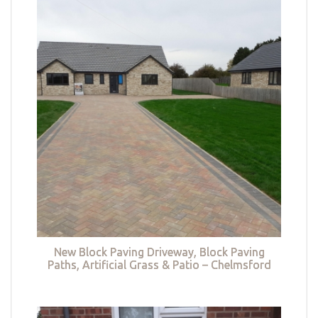
New Block Paving Driveway, Block Paving
Paths, Artificial Grass & Patio – Chelmsford