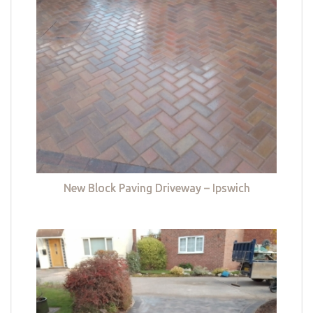
New Block Paving Driveway – Ipswich