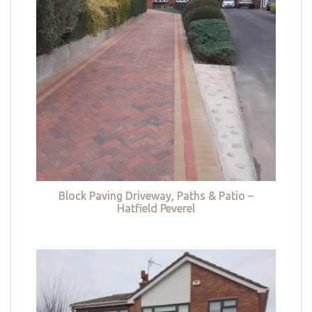
Block Paving Driveway, Paths & Patio –
Hatfield Peverel