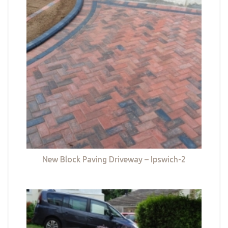
New Block Paving Driveway – Ipswich-2