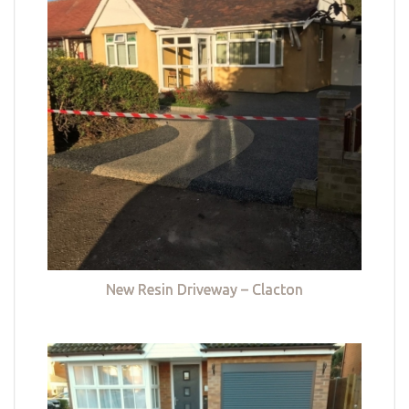
New Resin Driveway – Clacton