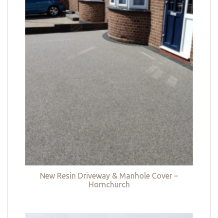
New Resin Driveway & Manhole Cover –
Hornchurch