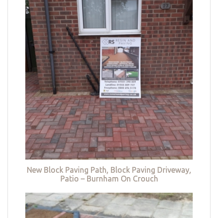
New Block Paving Path, Block Paving Driveway,
Patio – Burnham On Crouch