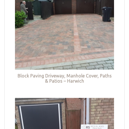
Block Paving Driveway, Manhole Cover, Paths
& Patios – Harwich