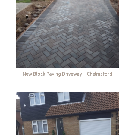
New Block Paving Driveway – Chelmsford