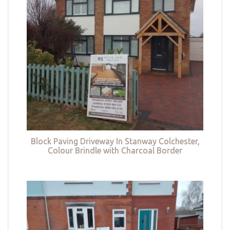
Block Paving Driveway In Stanway Colchester,
Colour Brindle with Charcoal Border