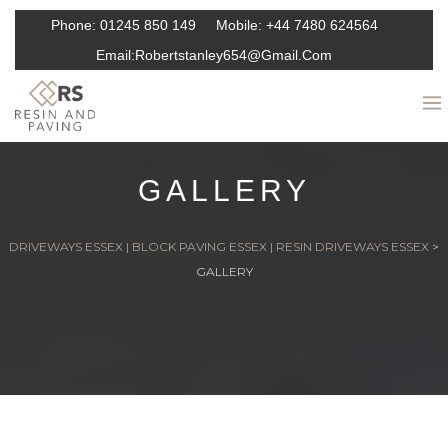
Phone:
01245 850 149
Mobile:
+44 7480 624564
Email:
Robertstanley654@gmail.com
GALLERY
DRIVEWAYS ESSEX | BLOCK PAVING ESSEX | RESIN DRIVEWAYS ESSEX
>
GALLERY