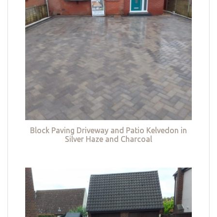
Block Paving Driveway and Patio Kelvedon in
Silver Haze and Charcoal