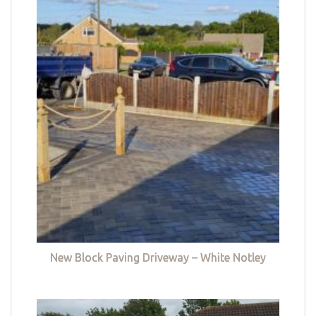
New Block Paving Driveway – White Notley