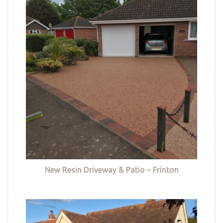
New Resin Driveway & Patio – Frinton