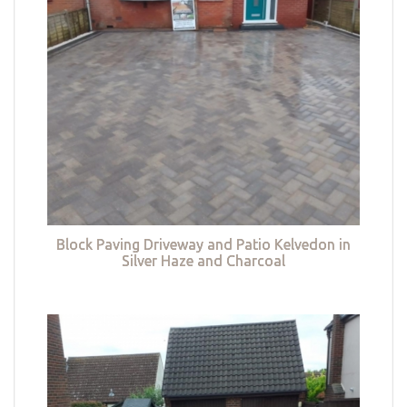
Block Paving Driveway and Patio Kelvedon in
Silver Haze and Charcoal