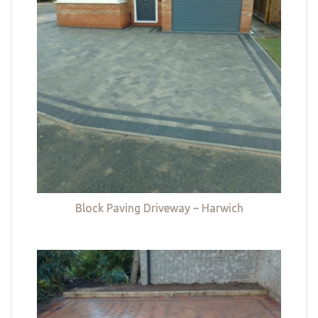
Block Paving Driveway – Harwich