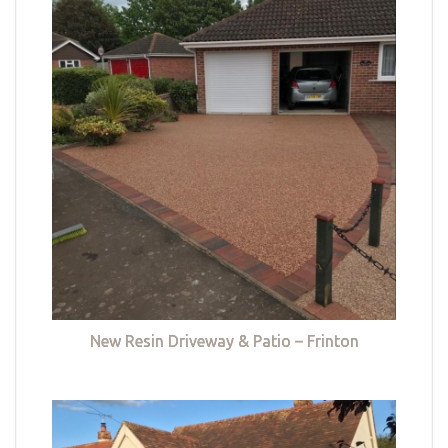
New Resin Driveway & Patio – Frinton