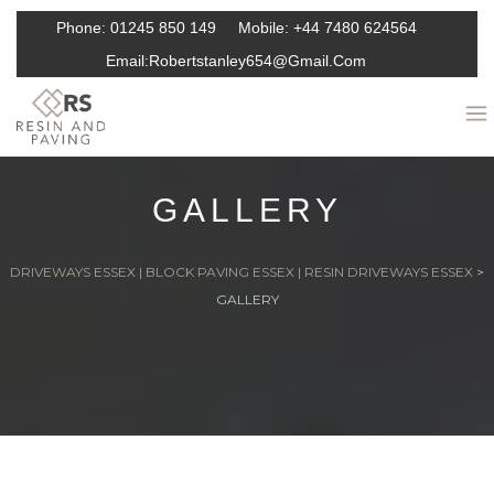
Phone:
01245 850 149
Mobile:
+44 7480 624564
Email:
Robertstanley654@gmail.com
GALLERY
DRIVEWAYS ESSEX | BLOCK PAVING ESSEX | RESIN DRIVEWAYS ESSEX
>
GALLERY