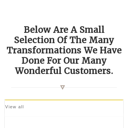
Below Are A Small
Selection Of The Many
Transformations We Have
Done For Our Many
Wonderful Customers.
View all