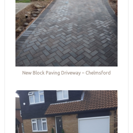
New Block Paving Driveway – Chelmsford