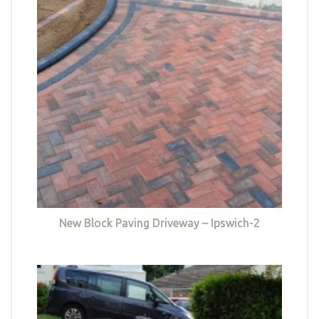
New Block Paving Driveway – Ipswich-2