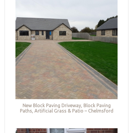
New Block Paving Driveway, Block Paving
Paths, Artificial Grass & Patio – Chelmsford