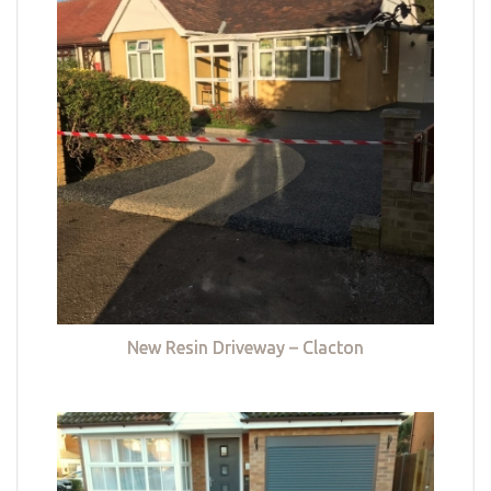
New Resin Driveway – Clacton