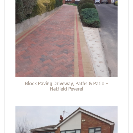
Block Paving Driveway, Paths & Patio –
Hatfield Peverel