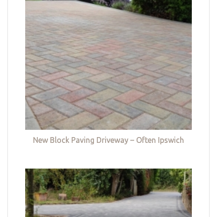
New Block Paving Driveway – Often Ipswich