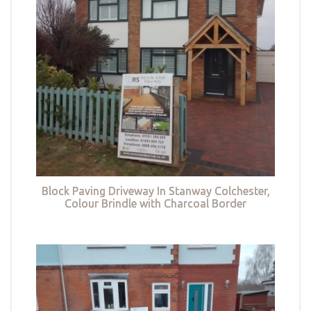
Block Paving Driveway In Stanway Colchester,
Colour Brindle with Charcoal Border