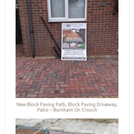
New Block Paving Path, Block Paving Driveway,
Patio – Burnham On Crouch