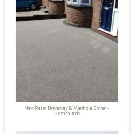
New Resin Driveway & Manhole Cover –
Hornchurch