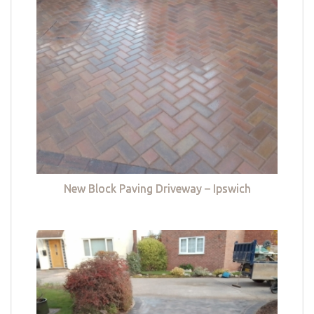
New Block Paving Driveway – Ipswich