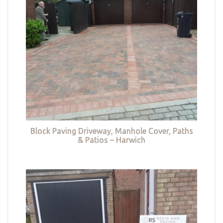
Block Paving Driveway, Manhole Cover, Paths
& Patios – Harwich