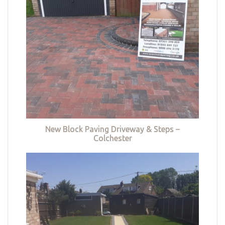
New Block Paving Driveway & Steps –
Colchester