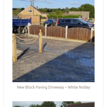
New Block Paving Driveway – White Notley