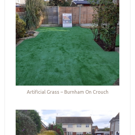
Artificial Grass – Burnham On Crouch