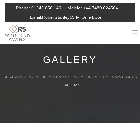
Phone:
01245 850 149
Mobile:
+44 7480 624564
Email:
Robertstanley654@gmail.com
GALLERY
DRIVEWAYS ESSEX | BLOCK PAVING ESSEX | RESIN DRIVEWAYS ESSEX
>
GALLERY