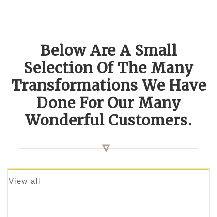
Below Are A Small
Selection Of The Many
Transformations We Have
Done For Our Many
Wonderful Customers.
View all