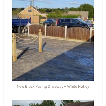
New Block Paving Driveway – White Notley