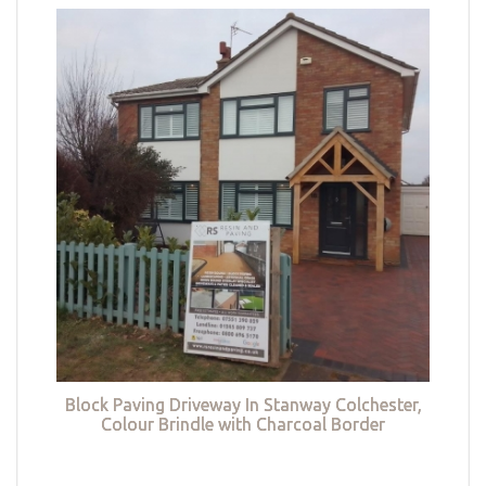
Block Paving Driveway In Stanway Colchester,
Colour Brindle with Charcoal Border