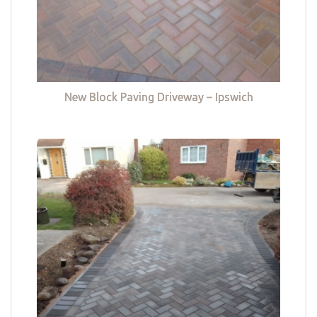
New Block Paving Driveway – Ipswich