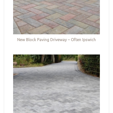
New Block Paving Driveway – Often Ipswich