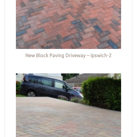
New Block Paving Driveway – Ipswich-2