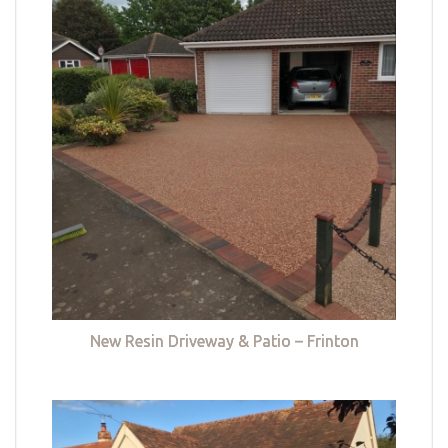
New Resin Driveway & Patio – Frinton