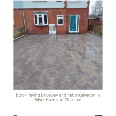
Block Paving Driveway and Patio Kelvedon in
Silver Haze and Charcoal