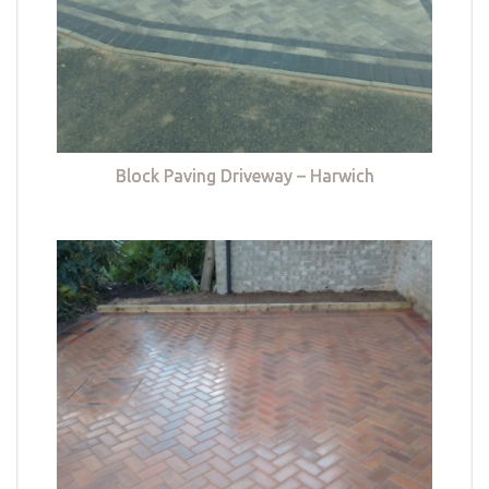
Block Paving Driveway – Harwich