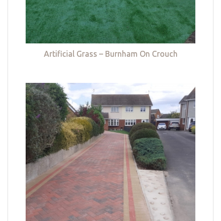
Artificial Grass – Burnham On Crouch