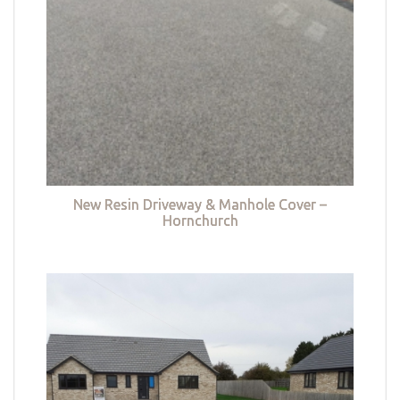
New Resin Driveway & Manhole Cover –
Hornchurch