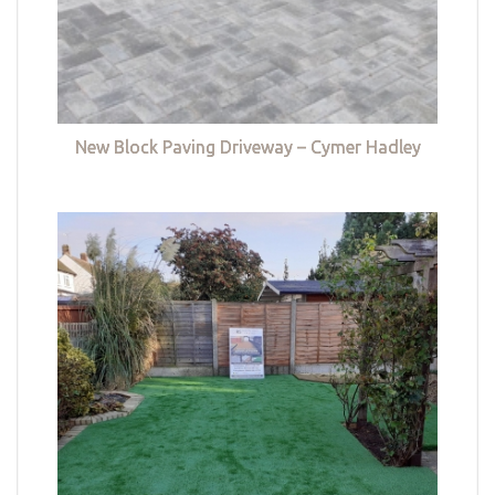
New Block Paving Driveway – Cymer Hadley