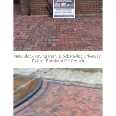
New Block Paving Path, Block Paving Driveway,
Patio – Burnham On Crouch