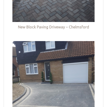
New Block Paving Driveway – Chelmsford