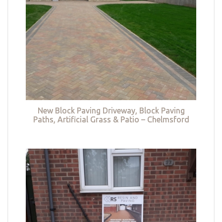
New Block Paving Driveway, Block Paving
Paths, Artificial Grass & Patio – Chelmsford