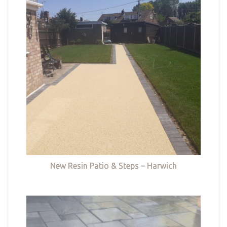
New Resin Patio & Steps – Harwich