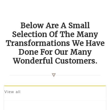
Below Are A Small
Selection Of The Many
Transformations We Have
Done For Our Many
Wonderful Customers.
View all