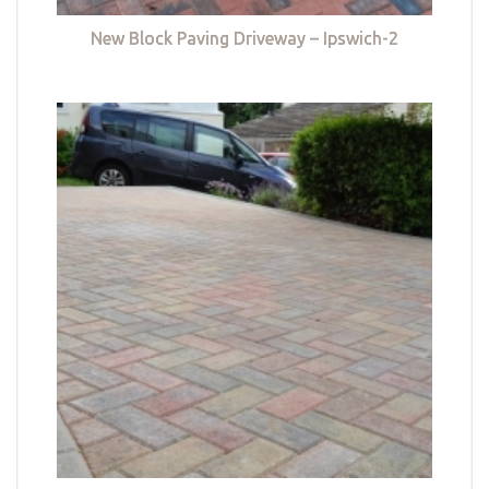
New Block Paving Driveway – Ipswich-2