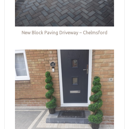
New Block Paving Driveway – Chelmsford