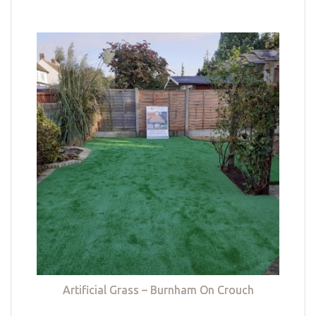
Artificial Grass – Burnham On Crouch