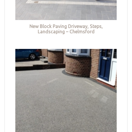
New Block Paving Driveway, Steps,
Landscaping – Chelmsford