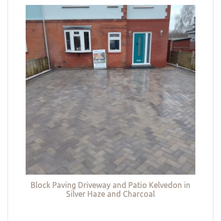
Block Paving Driveway and Patio Kelvedon in
Silver Haze and Charcoal