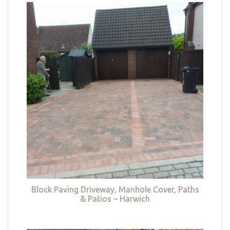
Block Paving Driveway, Manhole Cover, Paths
& Patios – Harwich