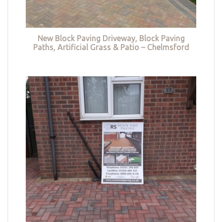
New Block Paving Driveway, Block Paving
Paths, Artificial Grass & Patio – Chelmsford