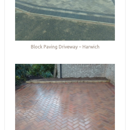
Block Paving Driveway – Harwich