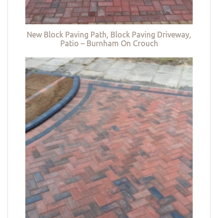
New Block Paving Path, Block Paving Driveway,
Patio – Burnham On Crouch