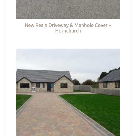
New Resin Driveway & Manhole Cover –
Hornchurch