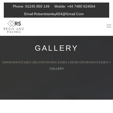
Phone:
01245 850 149
Mobile:
+44 7480 624564
Email:
Robertstanley654@gmail.com
GALLERY
DRIVEWAYS ESSEX | BLOCK PAVING ESSEX | RESIN DRIVEWAYS ESSEX
>
GALLERY