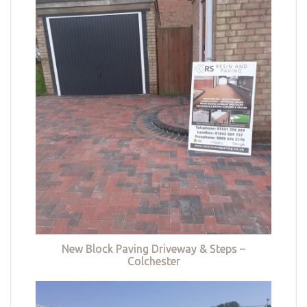
New Block Paving Driveway & Steps –
Colchester