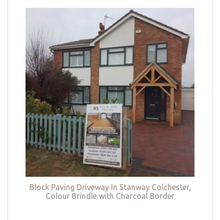
Block Paving Driveway In Stanway Colchester,
Colour Brindle with Charcoal Border