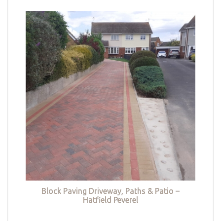
Block Paving Driveway, Paths & Patio –
Hatfield Peverel