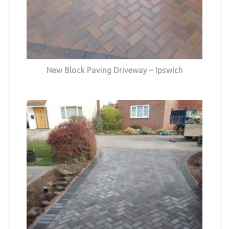
New Block Paving Driveway – Ipswich