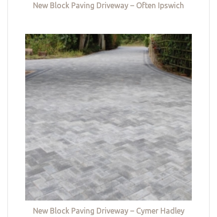
New Block Paving Driveway – Often Ipswich
New Block Paving Driveway – Cymer Hadley