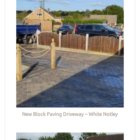
New Block Paving Driveway – White Notley