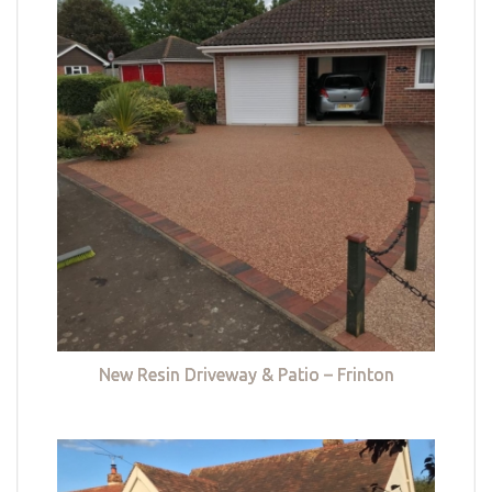
New Resin Driveway & Patio – Frinton