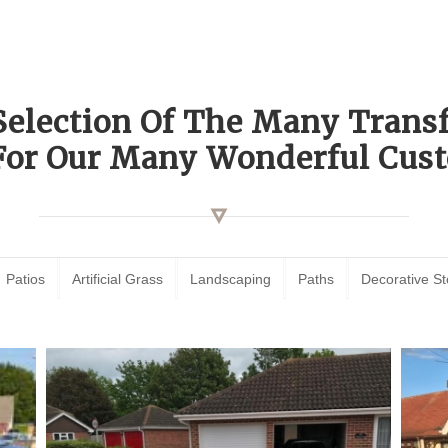
Selection Of The Many Tran
For Our Many Wonderful Cust
Patios
Artificial Grass
Landscaping
Paths
Decorative S