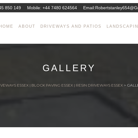
45 850 149
Mobile:
+44 7480 624564
Email:
Robertstanley654@g
HOME
ABOUT
DRIVEWAYS AND PATIOS
LANDSCAPI
GALLERY
VEWAYS ESSEX | BLOCK PAVING ESSEX | RESIN DRIVEWAYS ESSEX
>
GALL