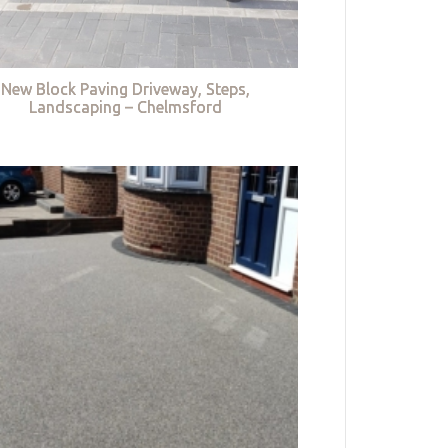
New Block Paving Driveway, Steps,
Landscaping – Chelmsford