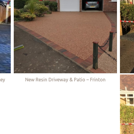
ley
New Resin Driveway & Patio – Frinton