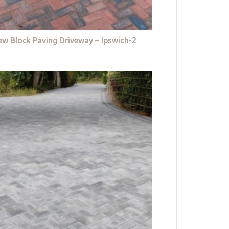
w Block Paving Driveway – Ipswich-2