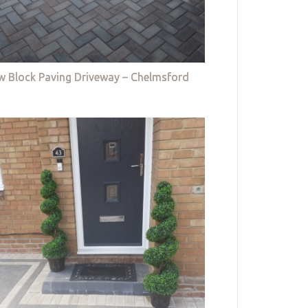
w Block Paving Driveway – Chelmsford