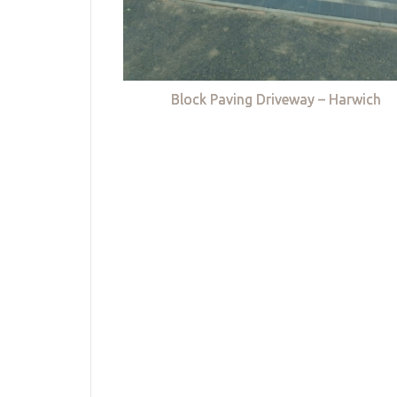
Block Paving Driveway – Harwich