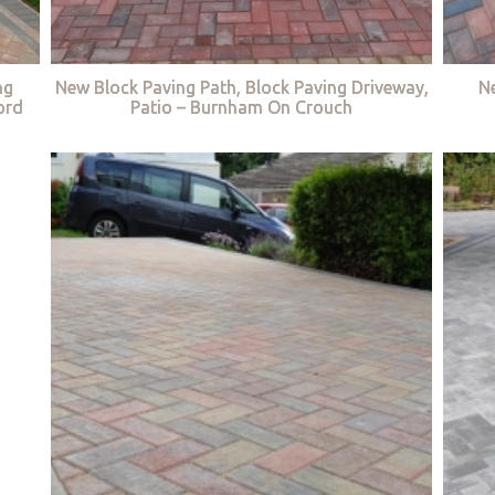
ng
New Block Paving Path, Block Paving Driveway,
Ne
ord
Patio – Burnham On Crouch