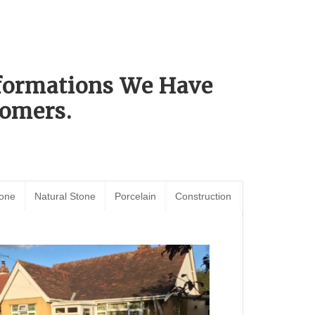
sformations We Have
omers.
tone
Natural Stone
Porcelain
Construction