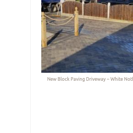
New Block Paving Driveway – White Not