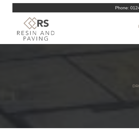
Phone:
012
DRI