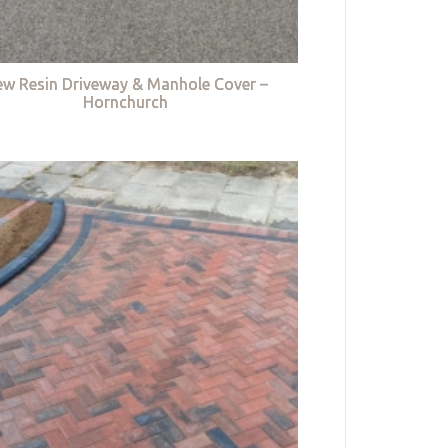
w Resin Driveway & Manhole Cover –
Hornchurch