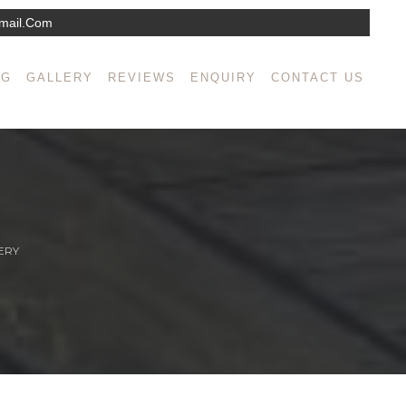
mail.com
NG
GALLERY
REVIEWS
ENQUIRY
CONTACT US
ERY