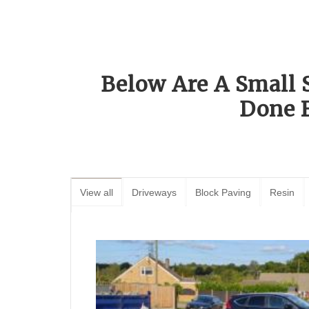
Below Are A Small 
Done 
View all
Driveways
Block Paving
Resin