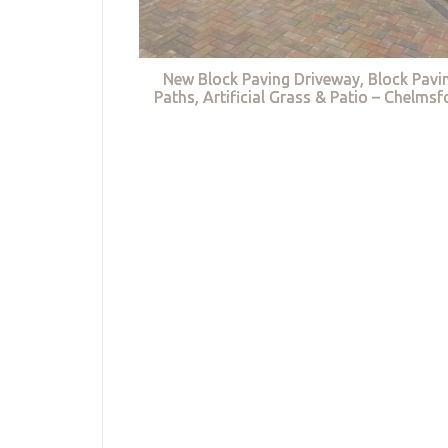
New Block Paving Driveway, Block Pavi
Paths, Artificial Grass & Patio – Chelmsf