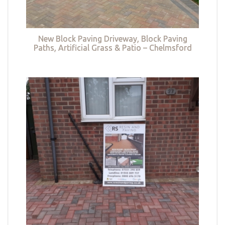
New Block Paving Driveway, Block Paving
Paths, Artificial Grass & Patio – Chelmsford