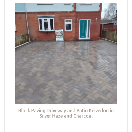
Block Paving Driveway and Patio Kelvedon in
Silver Haze and Charcoal