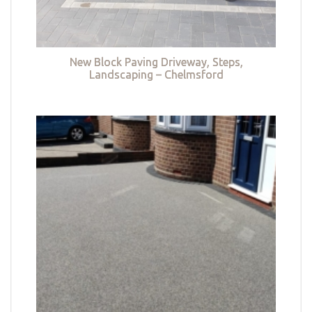
New Block Paving Driveway, Steps,
Landscaping – Chelmsford