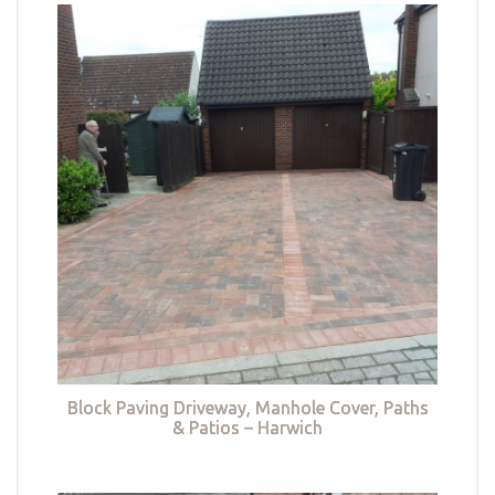
Block Paving Driveway, Manhole Cover, Paths
& Patios – Harwich