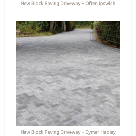
New Block Paving Driveway – Often Ipswich
New Block Paving Driveway – Cymer Hadley