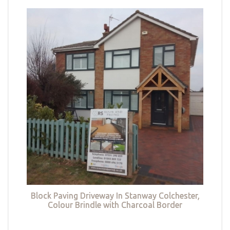
Block Paving Driveway In Stanway Colchester,
Colour Brindle with Charcoal Border