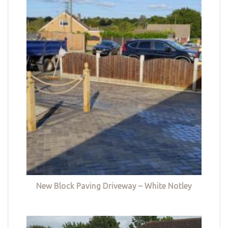
New Block Paving Driveway – White Notley