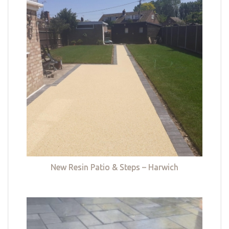
New Resin Patio & Steps – Harwich