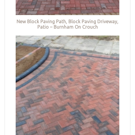
New Block Paving Path, Block Paving Driveway,
Patio – Burnham On Crouch