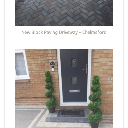
New Block Paving Driveway – Chelmsford