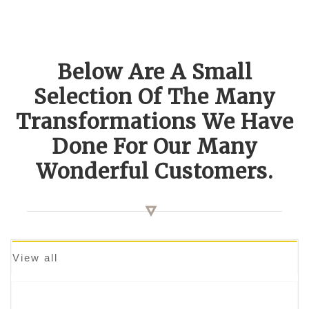
Below Are A Small
Selection Of The Many
Transformations We Have
Done For Our Many
Wonderful Customers.
View all