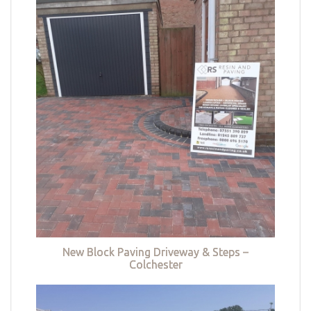
New Block Paving Driveway & Steps –
Colchester