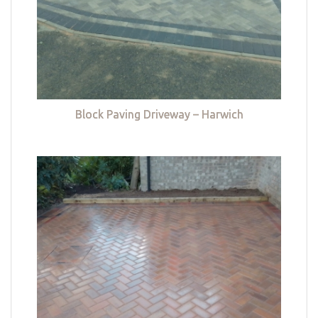
Block Paving Driveway – Harwich