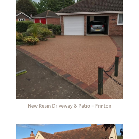
New Resin Driveway & Patio – Frinton