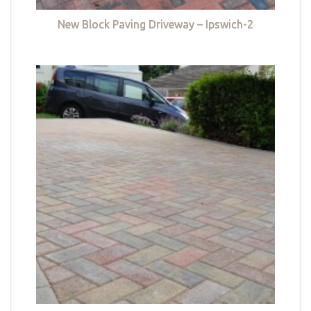
New Block Paving Driveway – Ipswich-2