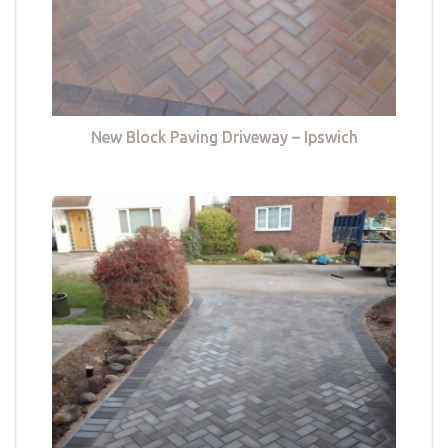
New Block Paving Driveway – Ipswich