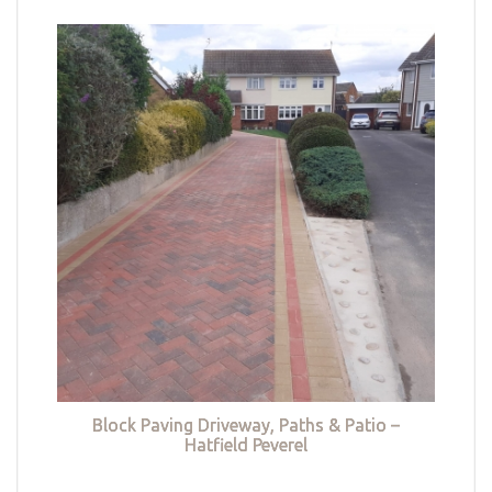
Block Paving Driveway, Paths & Patio –
Hatfield Peverel