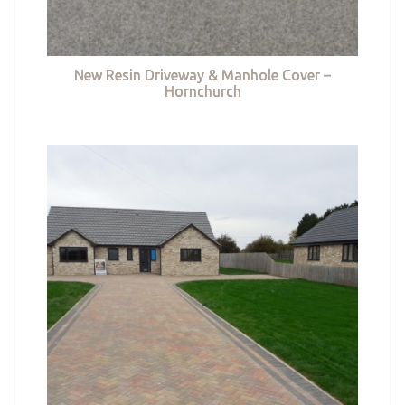
New Resin Driveway & Manhole Cover –
Hornchurch