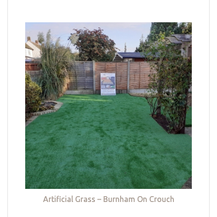
Artificial Grass – Burnham On Crouch