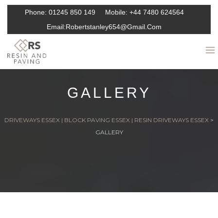
Phone:
01245 850 149
Mobile:
+44 7480 624564
Email:
Robertstanley654@gmail.com
GALLERY
DRIVEWAYS ESSEX | BLOCK PAVING ESSEX | RESIN DRIVEWAYS ESSEX
>
GALLERY