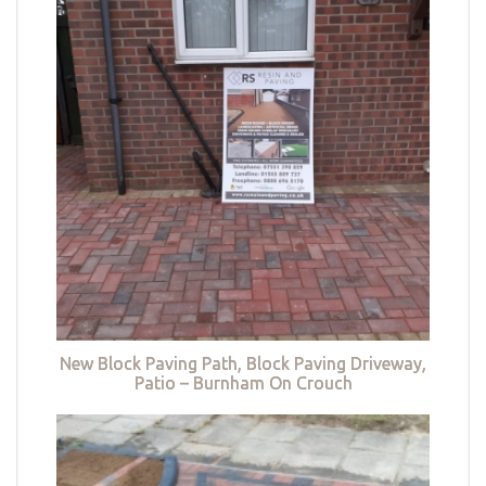
New Block Paving Path, Block Paving Driveway,
Patio – Burnham On Crouch