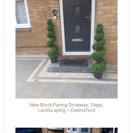
New Block Paving Driveway, Steps,
Landscaping – Chelmsford