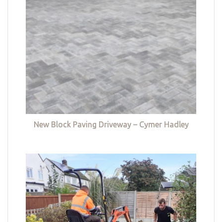
New Block Paving Driveway – Cymer Hadley