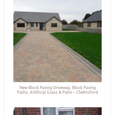
New Block Paving Driveway, Block Paving
Paths, Artificial Grass & Patio – Chelmsford