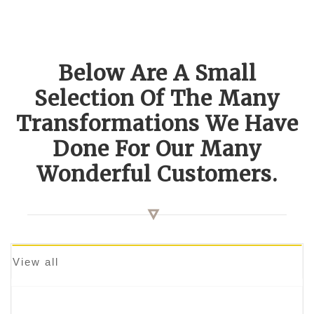
Below Are A Small
Selection Of The Many
Transformations We Have
Done For Our Many
Wonderful Customers.
View all