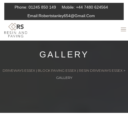
Phone:
01245 850 149
Mobile:
+44 7480 624564
Email:
Robertstanley654@gmail.com
GALLERY
DRIVEWAYS ESSEX | BLOCK PAVING ESSEX | RESIN DRIVEWAYS ESSEX
>
GALLERY