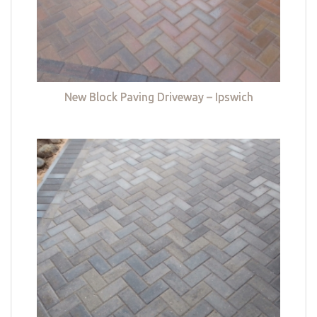
New Block Paving Driveway – Ipswich