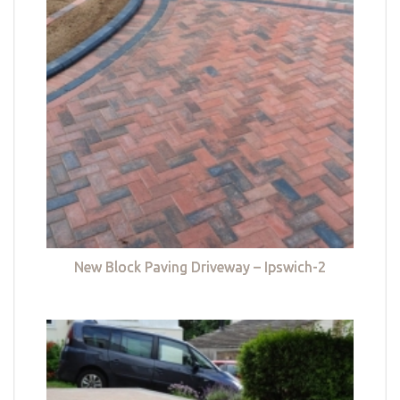
New Block Paving Driveway – Ipswich-2