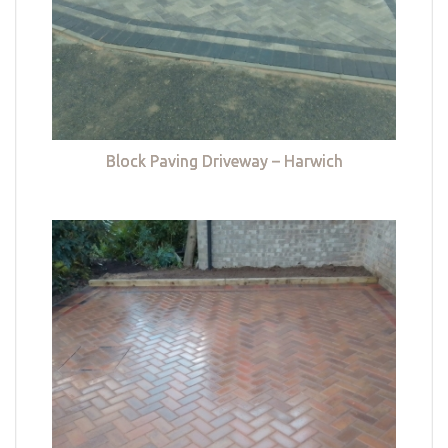
Block Paving Driveway – Harwich