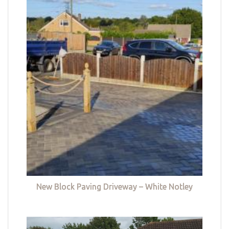
New Block Paving Driveway – White Notley