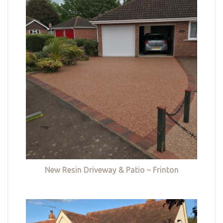
New Resin Driveway & Patio – Frinton