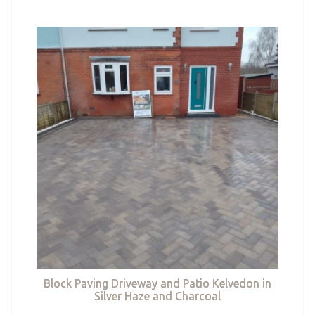
Block Paving Driveway and Patio Kelvedon in
Silver Haze and Charcoal