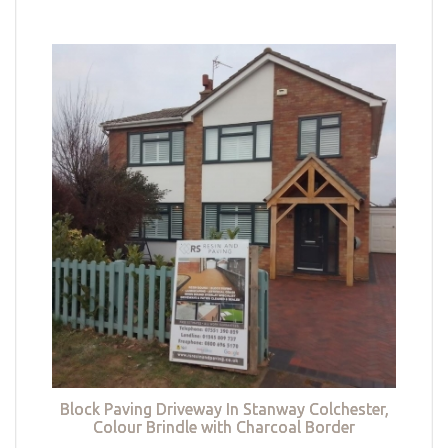
Block Paving Driveway In Stanway Colchester,
Colour Brindle with Charcoal Border