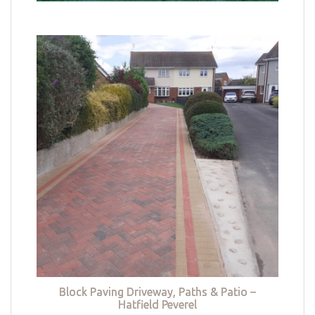
Block Paving Driveway, Paths & Patio –
Hatfield Peverel