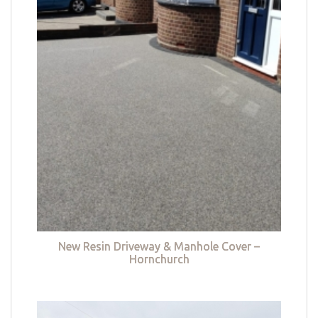
New Resin Driveway & Manhole Cover –
Hornchurch