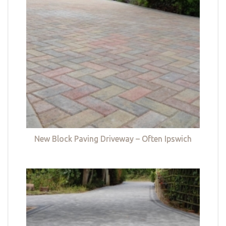
New Block Paving Driveway – Often Ipswich