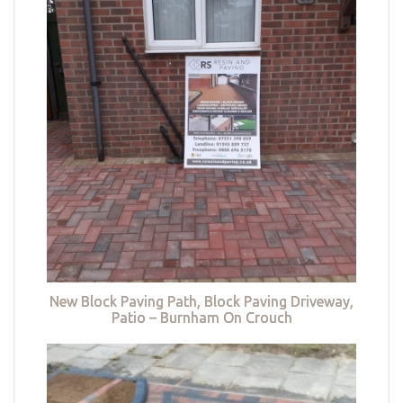
New Block Paving Path, Block Paving Driveway,
Patio – Burnham On Crouch