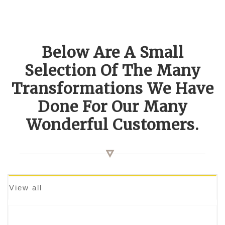
Below Are A Small
Selection Of The Many
Transformations We Have
Done For Our Many
Wonderful Customers.
View all