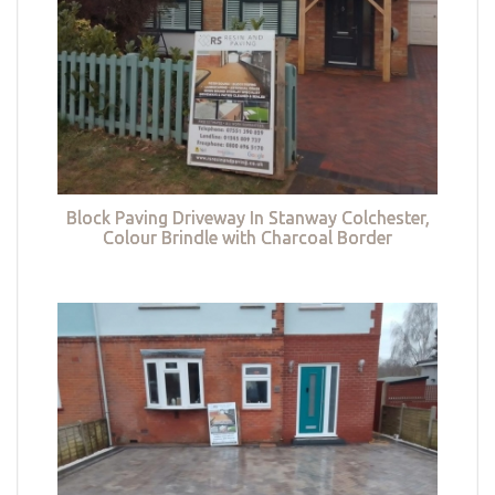
Block Paving Driveway In Stanway Colchester,
Colour Brindle with Charcoal Border