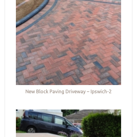
New Block Paving Driveway – Ipswich-2