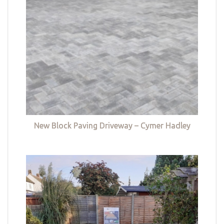
New Block Paving Driveway – Cymer Hadley