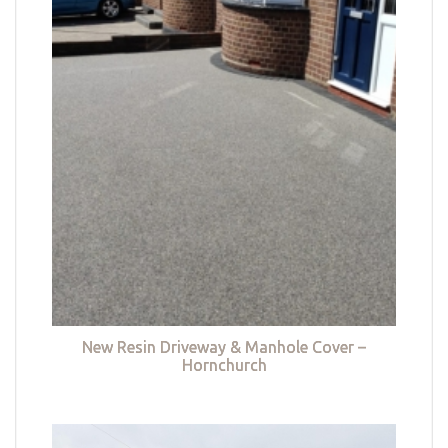
New Resin Driveway & Manhole Cover –
Hornchurch