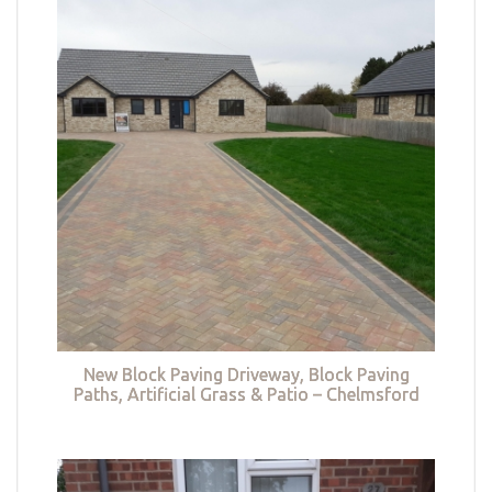
New Block Paving Driveway, Block Paving
Paths, Artificial Grass & Patio – Chelmsford