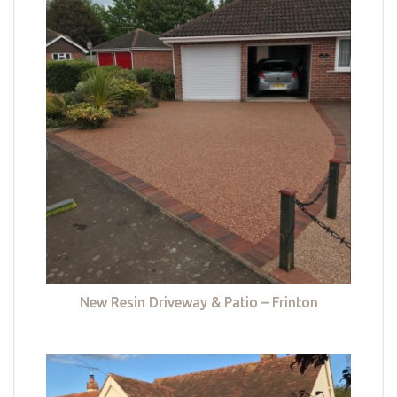
New Resin Driveway & Patio – Frinton