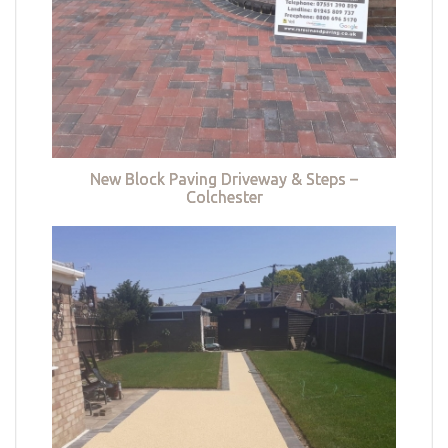
New Block Paving Driveway & Steps –
Colchester