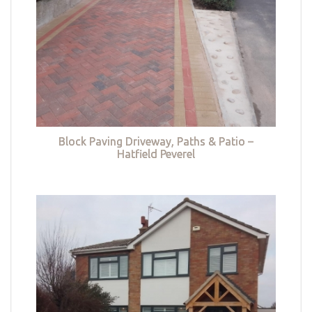
Block Paving Driveway, Paths & Patio –
Hatfield Peverel