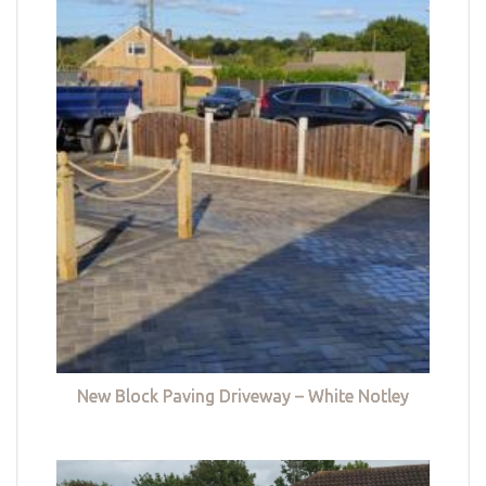
New Block Paving Driveway – White Notley