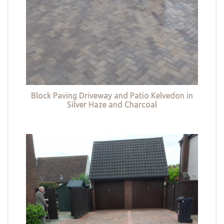
Block Paving Driveway and Patio Kelvedon in
Silver Haze and Charcoal