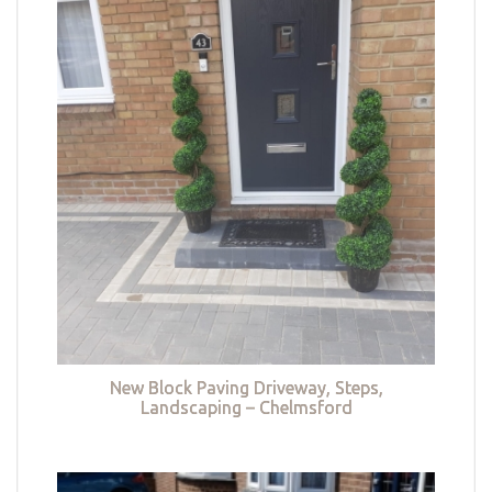
New Block Paving Driveway, Steps,
Landscaping – Chelmsford