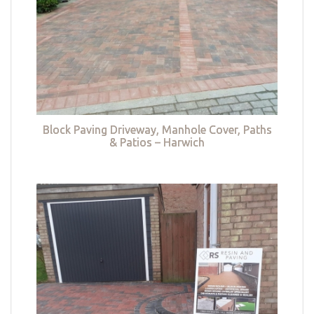
Block Paving Driveway, Manhole Cover, Paths
& Patios – Harwich