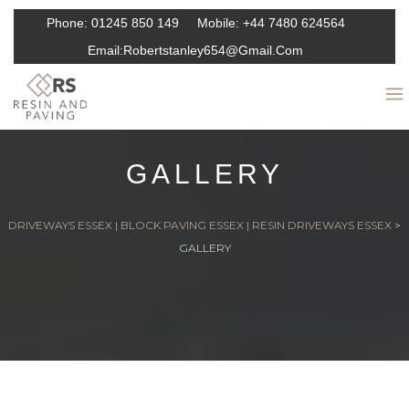
Phone:
01245 850 149
Mobile:
+44 7480 624564
Email:
Robertstanley654@gmail.com
GALLERY
DRIVEWAYS ESSEX | BLOCK PAVING ESSEX | RESIN DRIVEWAYS ESSEX
>
GALLERY