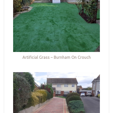
Artificial Grass – Burnham On Crouch