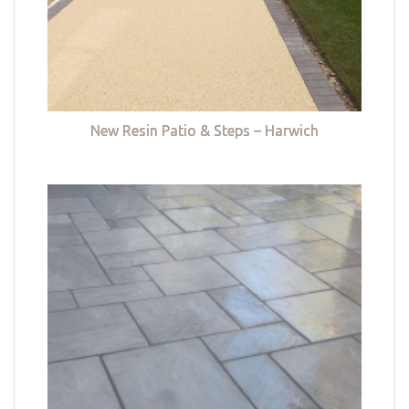
New Resin Patio & Steps – Harwich