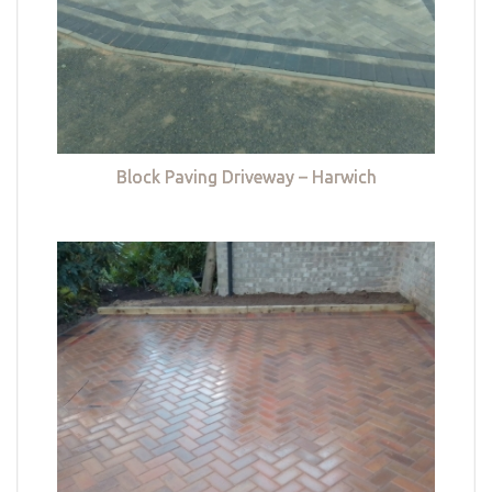
Block Paving Driveway – Harwich