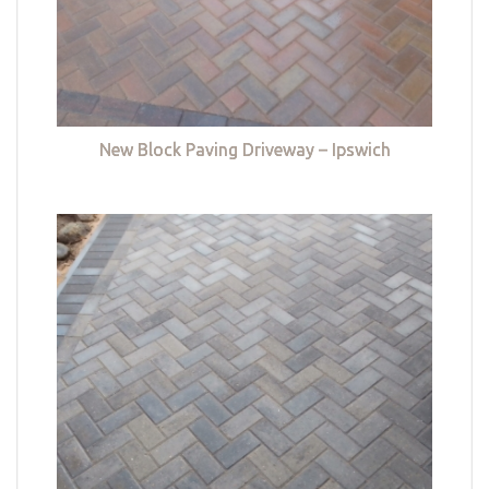
New Block Paving Driveway – Ipswich