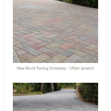
New Block Paving Driveway – Often Ipswich