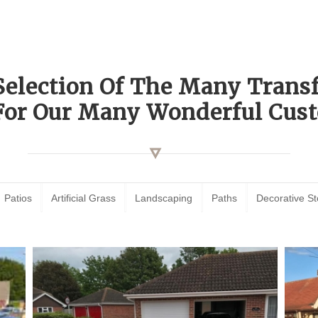
Selection Of The Many Tran
For Our Many Wonderful Cust
Patios
Artificial Grass
Landscaping
Paths
Decorative S