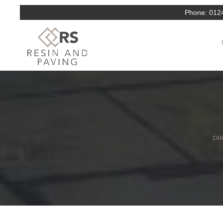
Phone:
012
DRI