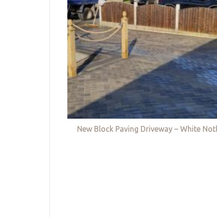
New Block Paving Driveway – White Not