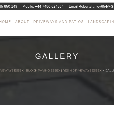
45 850 149
Mobile:
+44 7480 624564
Email:
Robertstanley654@g
HOME
ABOUT
DRIVEWAYS AND PATIOS
LANDSCAPI
GALLERY
VEWAYS ESSEX | BLOCK PAVING ESSEX | RESIN DRIVEWAYS ESSEX
>
GALL