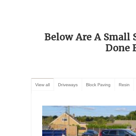
Below Are A Small 
Done 
View all
Driveways
Block Paving
Resin