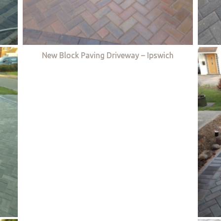
New Block Paving Driveway – Ipswich