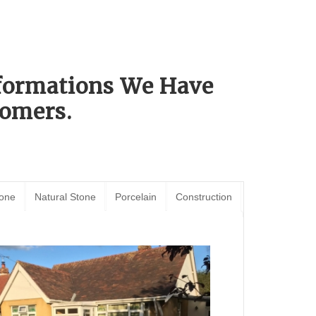
sformations We Have
omers.
tone
Natural Stone
Porcelain
Construction