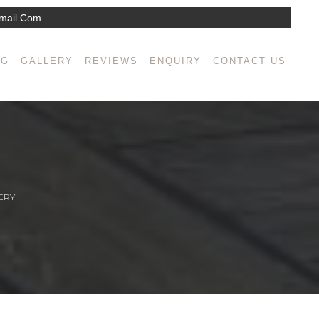
mail.com
NG
GALLERY
REVIEWS
ENQUIRY
CONTACT US
ERY