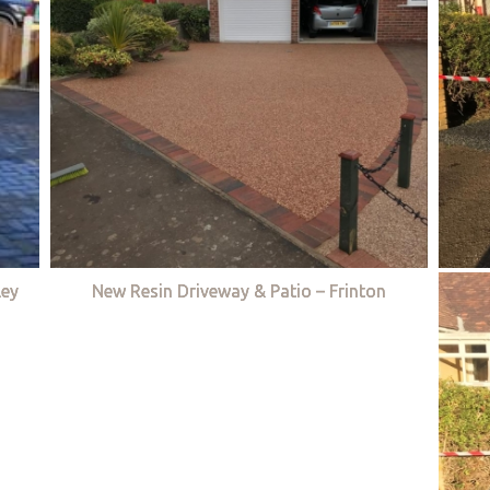
ley
New Resin Driveway & Patio – Frinton