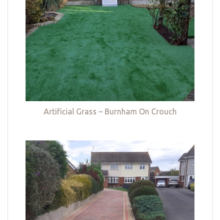
Artificial Grass – Burnham On Crouch