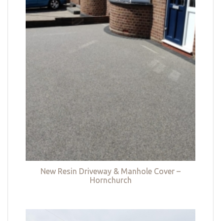
New Resin Driveway & Manhole Cover –
Hornchurch