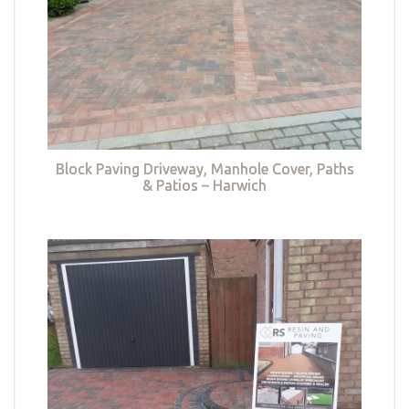
Block Paving Driveway, Manhole Cover, Paths
& Patios – Harwich