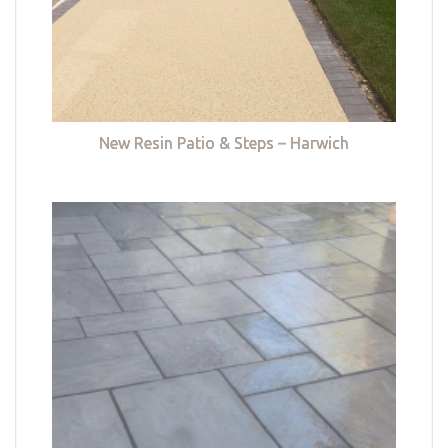
New Resin Patio & Steps – Harwich