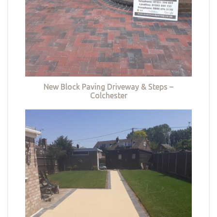
New Block Paving Driveway & Steps –
Colchester