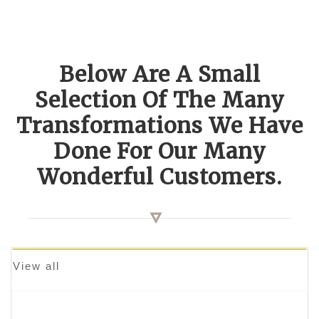
Below Are A Small
Selection Of The Many
Transformations We Have
Done For Our Many
Wonderful Customers.
View all