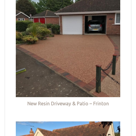
New Resin Driveway & Patio – Frinton