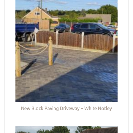
New Block Paving Driveway – White Notley