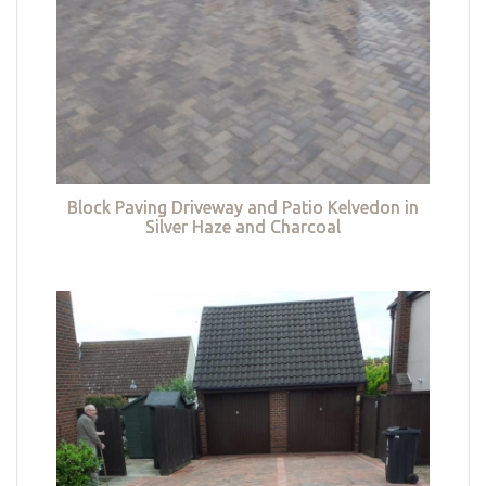
Block Paving Driveway and Patio Kelvedon in
Silver Haze and Charcoal