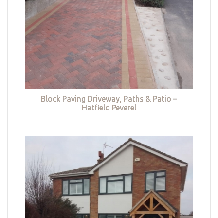
Block Paving Driveway, Paths & Patio –
Hatfield Peverel