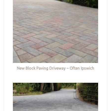
New Block Paving Driveway – Often Ipswich