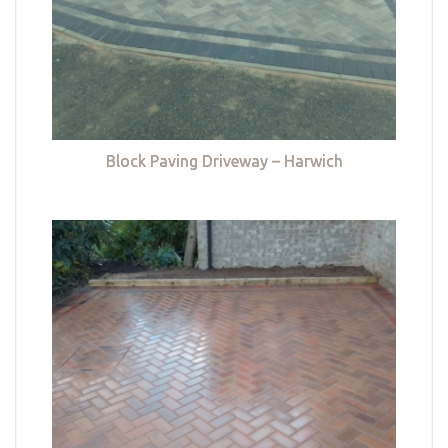
Block Paving Driveway – Harwich