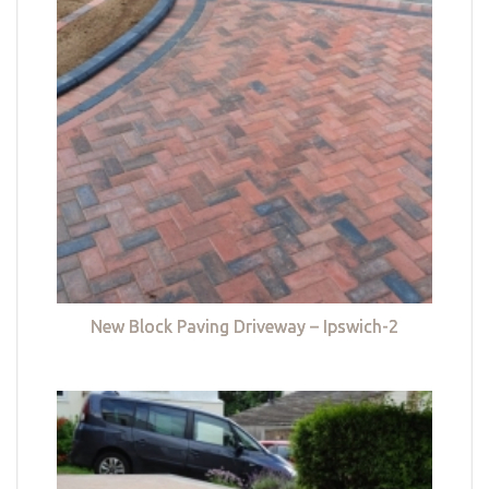
New Block Paving Driveway – Ipswich-2