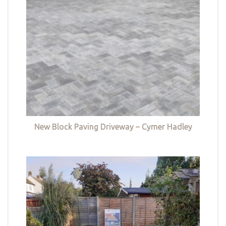
New Block Paving Driveway – Cymer Hadley