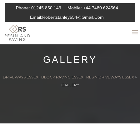
Phone:
01245 850 149
Mobile:
+44 7480 624564
Email:
Robertstanley654@gmail.com
GALLERY
DRIVEWAYS ESSEX | BLOCK PAVING ESSEX | RESIN DRIVEWAYS ESSEX
>
GALLERY