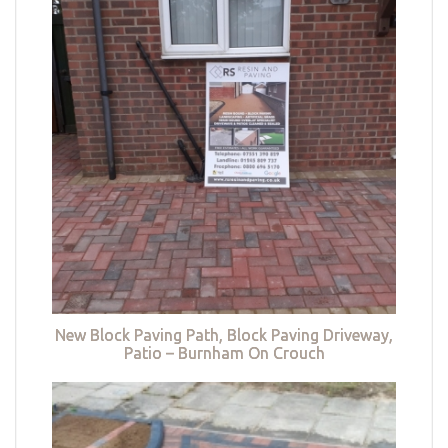
New Block Paving Path, Block Paving Driveway,
Patio – Burnham On Crouch