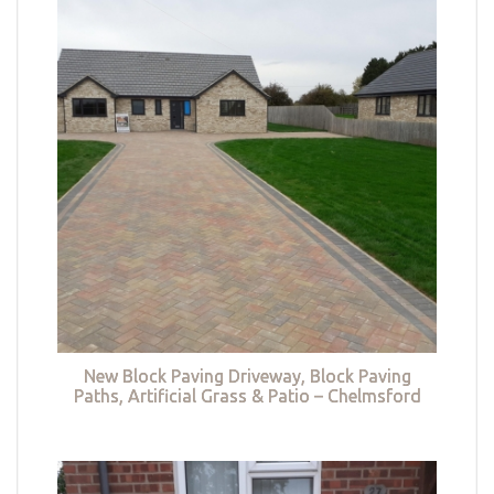
New Block Paving Driveway, Block Paving
Paths, Artificial Grass & Patio – Chelmsford