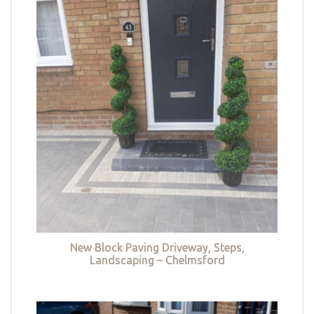
New Block Paving Driveway, Steps,
Landscaping – Chelmsford