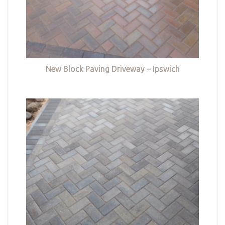
New Block Paving Driveway – Ipswich