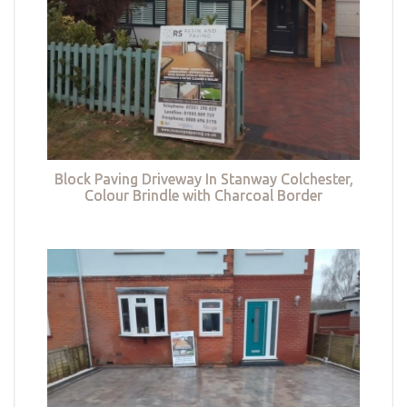
Block Paving Driveway In Stanway Colchester,
Colour Brindle with Charcoal Border