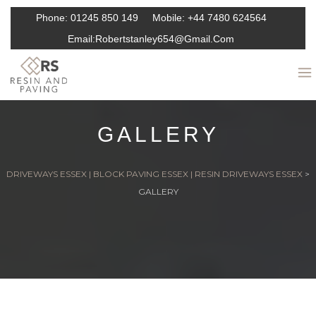
Phone:
01245 850 149
Mobile:
+44 7480 624564
Email:
Robertstanley654@gmail.com
GALLERY
DRIVEWAYS ESSEX | BLOCK PAVING ESSEX | RESIN DRIVEWAYS ESSEX
>
GALLERY