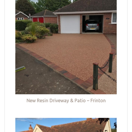
New Resin Driveway & Patio – Frinton