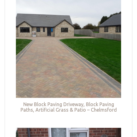
New Block Paving Driveway, Block Paving
Paths, Artificial Grass & Patio – Chelmsford