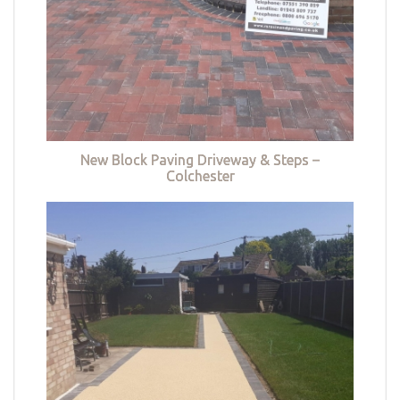
New Block Paving Driveway & Steps –
Colchester