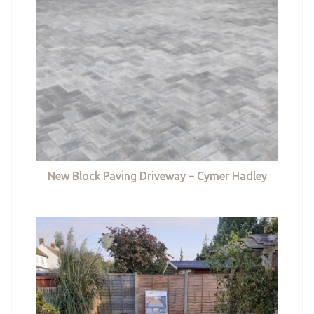
New Block Paving Driveway – Cymer Hadley