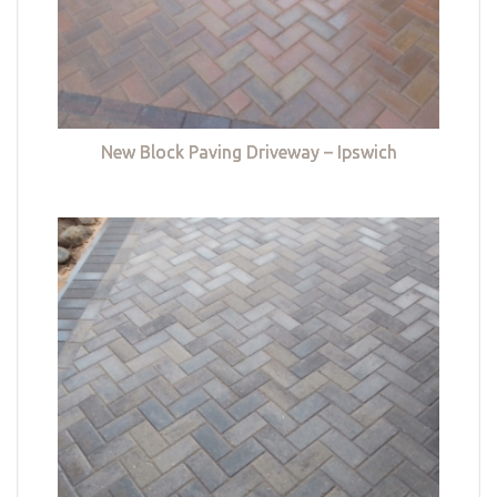
New Block Paving Driveway – Ipswich