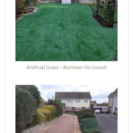
Artificial Grass – Burnham On Crouch