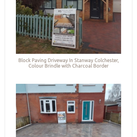
Block Paving Driveway In Stanway Colchester,
Colour Brindle with Charcoal Border