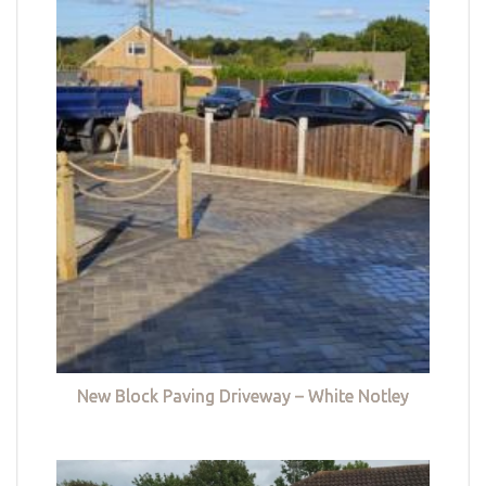
New Block Paving Driveway – White Notley