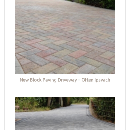
New Block Paving Driveway – Often Ipswich