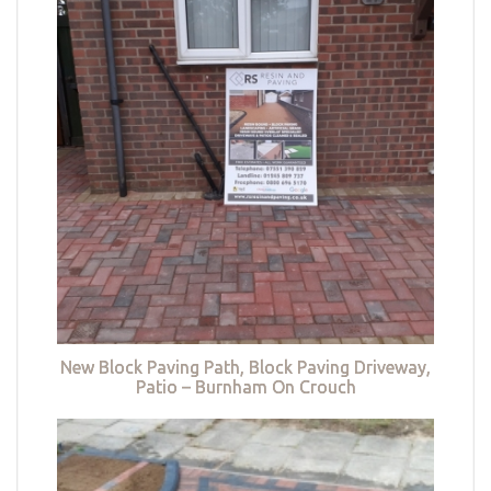
New Block Paving Path, Block Paving Driveway,
Patio – Burnham On Crouch