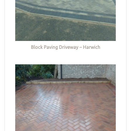
Block Paving Driveway – Harwich