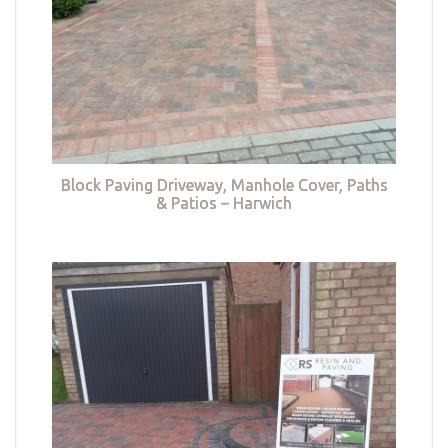
Block Paving Driveway, Manhole Cover, Paths
& Patios – Harwich