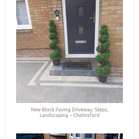
New Block Paving Driveway, Steps,
Landscaping – Chelmsford