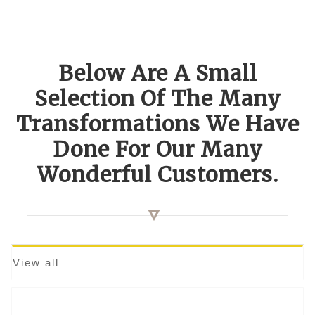
Below Are A Small
Selection Of The Many
Transformations We Have
Done For Our Many
Wonderful Customers.
View all