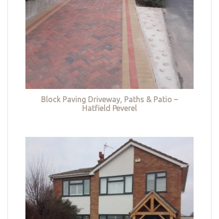
Block Paving Driveway, Paths & Patio –
Hatfield Peverel