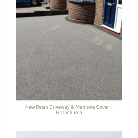
New Resin Driveway & Manhole Cover –
Hornchurch