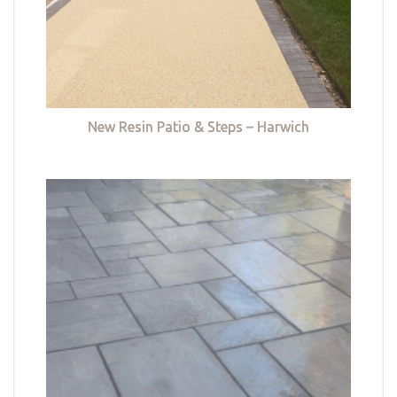
New Resin Patio & Steps – Harwich