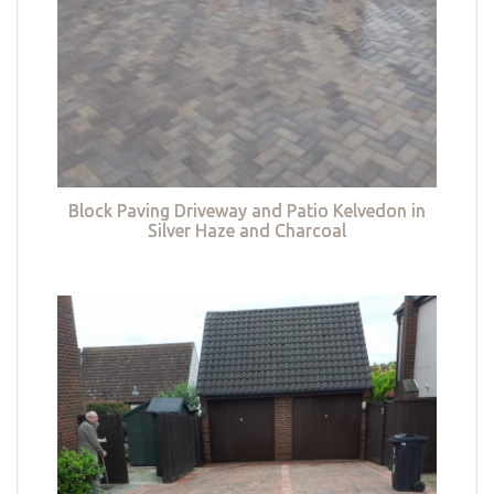
Block Paving Driveway and Patio Kelvedon in
Silver Haze and Charcoal