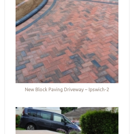
New Block Paving Driveway – Ipswich-2