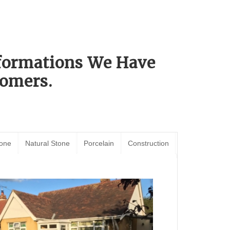
sformations We Have
omers.
tone
Natural Stone
Porcelain
Construction