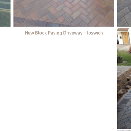
New Block Paving Driveway – Ipswich