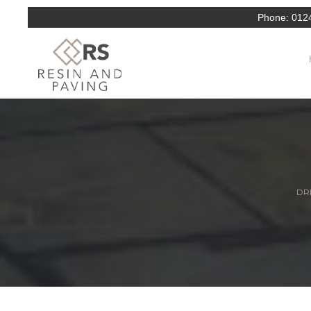
Phone:
012
DRI