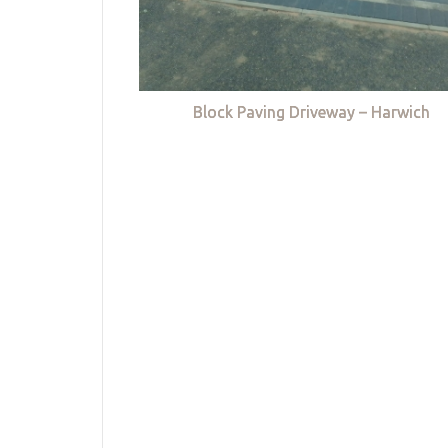
Block Paving Driveway – Harwich