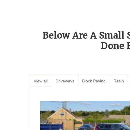
Below Are A Small 
Done 
View all
Driveways
Block Paving
Resin