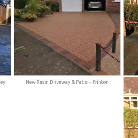
ley
New Resin Driveway & Patio – Frinton