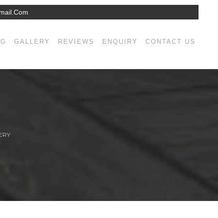
mail.com
NG
GALLERY
REVIEWS
ENQUIRY
CONTACT US
ERY