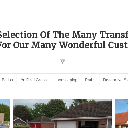
Selection Of The Many Tran
For Our Many Wonderful Cust
Patios
Artificial Grass
Landscaping
Paths
Decorative S