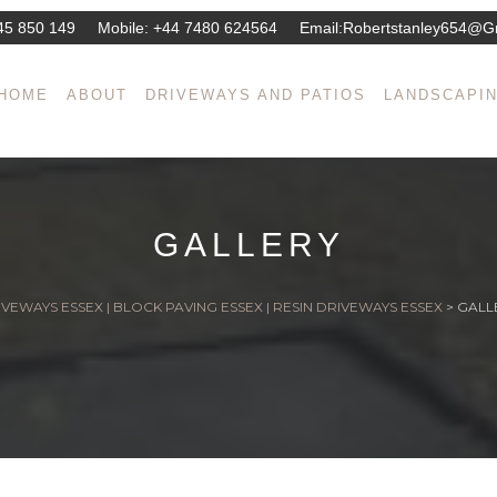
45 850 149
Mobile:
+44 7480 624564
Email:
Robertstanley654@g
HOME
ABOUT
DRIVEWAYS AND PATIOS
LANDSCAPI
GALLERY
VEWAYS ESSEX | BLOCK PAVING ESSEX | RESIN DRIVEWAYS ESSEX
>
GALL