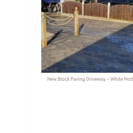
New Block Paving Driveway – White Not