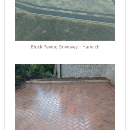
Block Paving Driveway – Harwich