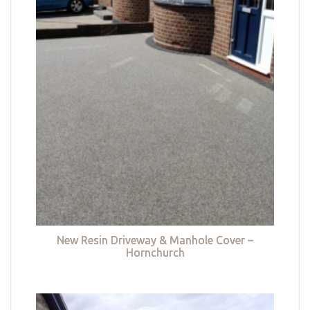
New Resin Driveway & Manhole Cover –
Hornchurch