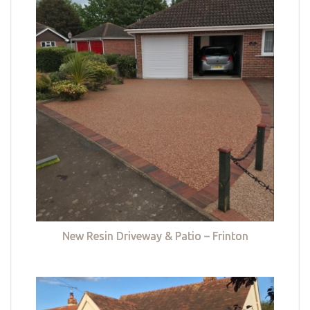
New Resin Driveway & Patio – Frinton