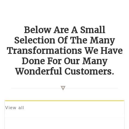
Below Are A Small
Selection Of The Many
Transformations We Have
Done For Our Many
Wonderful Customers.
View all