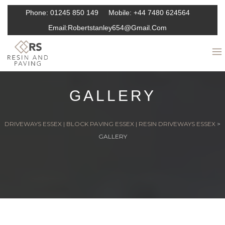
Phone:
01245 850 149
Mobile:
+44 7480 624564
Email:
Robertstanley654@gmail.com
GALLERY
DRIVEWAYS ESSEX | BLOCK PAVING ESSEX | RESIN DRIVEWAYS ESSEX
>
GALLERY