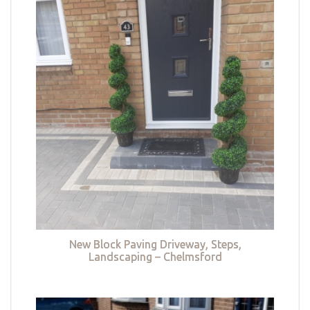
New Block Paving Driveway, Steps,
Landscaping – Chelmsford