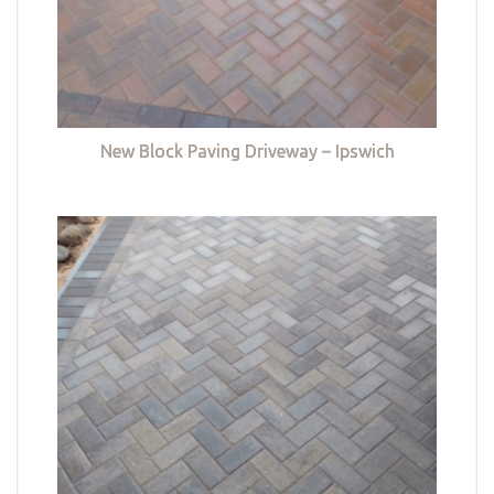
New Block Paving Driveway – Ipswich