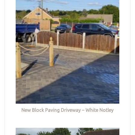
New Block Paving Driveway – White Notley