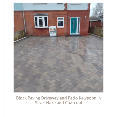
Block Paving Driveway and Patio Kelvedon in
Silver Haze and Charcoal