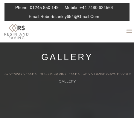
Phone:
01245 850 149
Mobile:
+44 7480 624564
Email:
Robertstanley654@gmail.com
GALLERY
DRIVEWAYS ESSEX | BLOCK PAVING ESSEX | RESIN DRIVEWAYS ESSEX
>
GALLERY