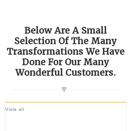
Below Are A Small
Selection Of The Many
Transformations We Have
Done For Our Many
Wonderful Customers.
View all