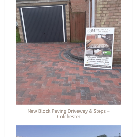
New Block Paving Driveway & Steps –
Colchester