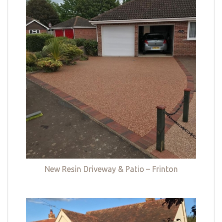
New Resin Driveway & Patio – Frinton