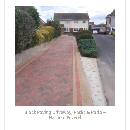
Block Paving Driveway, Paths & Patio –
Hatfield Peverel