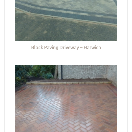
Block Paving Driveway – Harwich