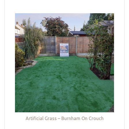
Artificial Grass – Burnham On Crouch