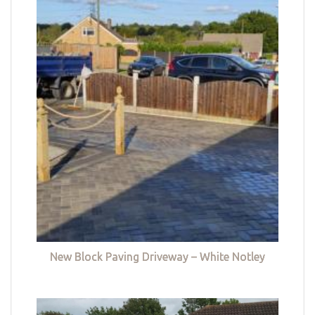
New Block Paving Driveway – White Notley