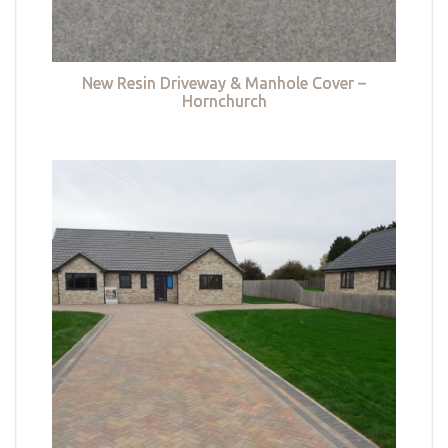
New Resin Driveway & Manhole Cover –
Hornchurch