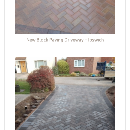
New Block Paving Driveway – Ipswich