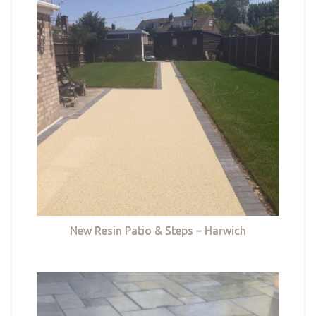
New Resin Patio & Steps – Harwich