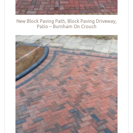
New Block Paving Path, Block Paving Driveway,
Patio – Burnham On Crouch