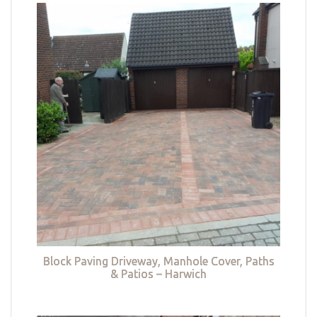
Block Paving Driveway, Manhole Cover, Paths
& Patios – Harwich