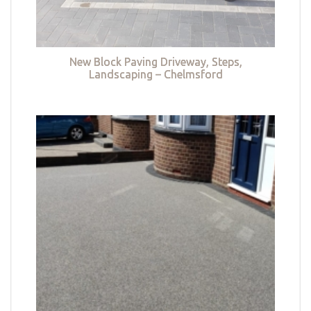
New Block Paving Driveway, Steps,
Landscaping – Chelmsford