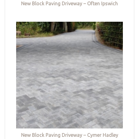
New Block Paving Driveway – Often Ipswich
New Block Paving Driveway – Cymer Hadley