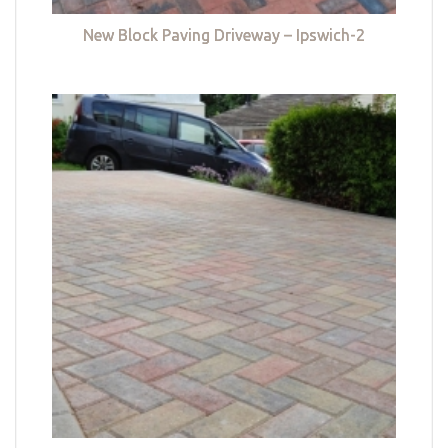
New Block Paving Driveway – Ipswich-2