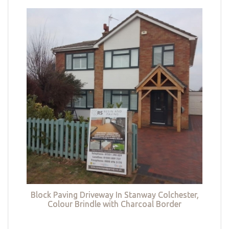
Block Paving Driveway In Stanway Colchester,
Colour Brindle with Charcoal Border