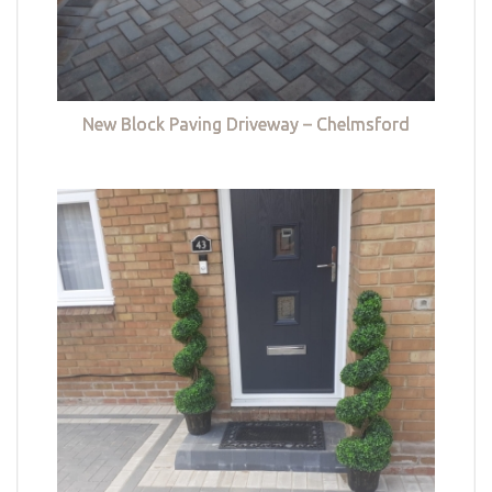
New Block Paving Driveway – Chelmsford