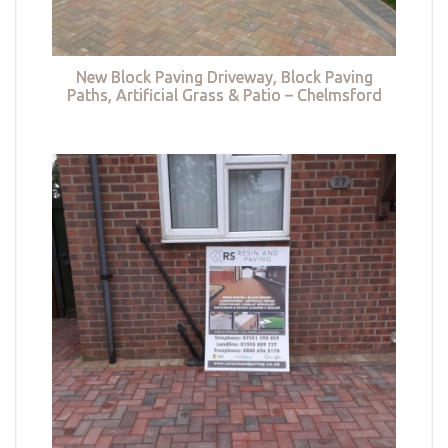
New Block Paving Driveway, Block Paving
Paths, Artificial Grass & Patio – Chelmsford