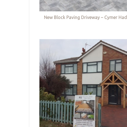
New Block Paving Driveway – Cymer Had