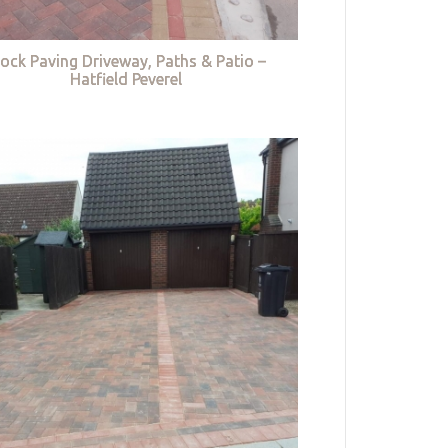
lock Paving Driveway, Paths & Patio –
Hatfield Peverel