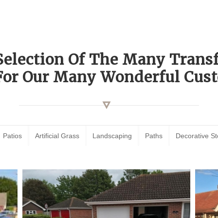
Selection Of The Many Tran
For Our Many Wonderful Cust
Patios
Artificial Grass
Landscaping
Paths
Decorative S