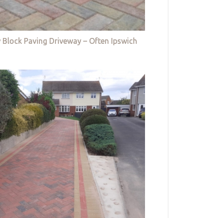
 Block Paving Driveway – Often Ipswich