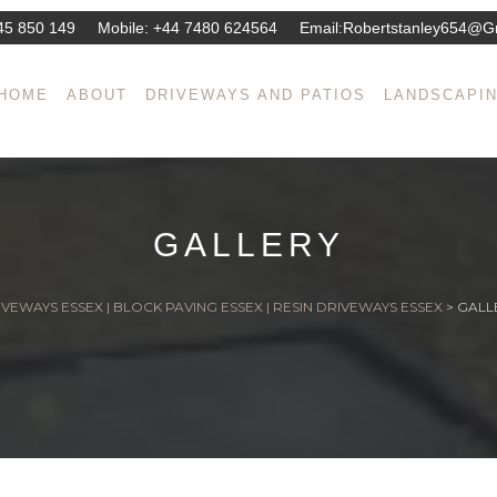
45 850 149
Mobile:
+44 7480 624564
Email:
Robertstanley654@g
HOME
ABOUT
DRIVEWAYS AND PATIOS
LANDSCAPI
GALLERY
VEWAYS ESSEX | BLOCK PAVING ESSEX | RESIN DRIVEWAYS ESSEX
>
GALL