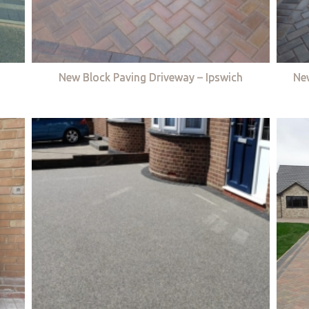
New Block Paving Driveway – Ipswich
Ne