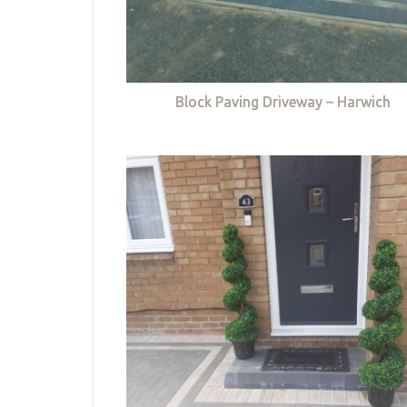
Block Paving Driveway – Harwich