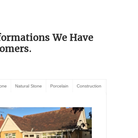
sformations We Have
omers.
tone
Natural Stone
Porcelain
Construction