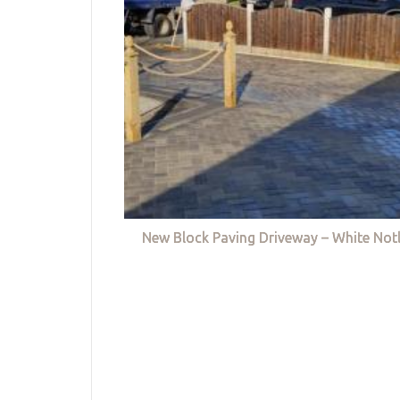
New Block Paving Driveway – White Not