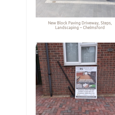
New Block Paving Driveway, Steps,
Landscaping – Chelmsford