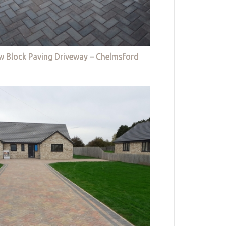
w Block Paving Driveway – Chelmsford