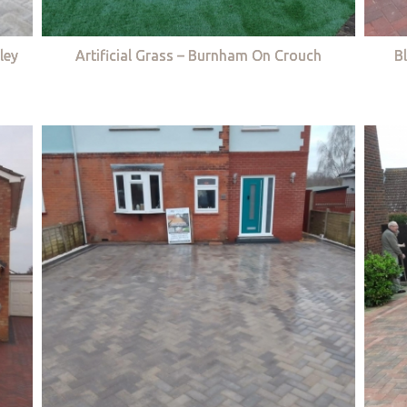
ley
Artificial Grass – Burnham On Crouch
B