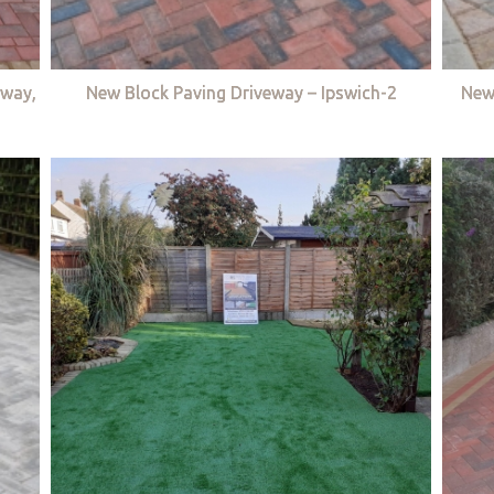
eway,
New Block Paving Driveway – Ipswich-2
New