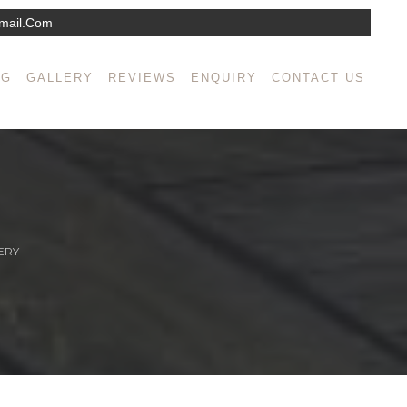
mail.com
NG
GALLERY
REVIEWS
ENQUIRY
CONTACT US
ERY