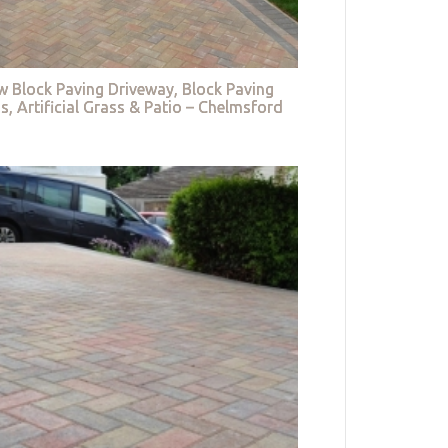
w Block Paving Driveway, Block Paving
s, Artificial Grass & Patio – Chelmsford