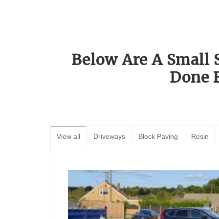
Below Are A Small 
Done 
View all
Driveways
Block Paving
Resin