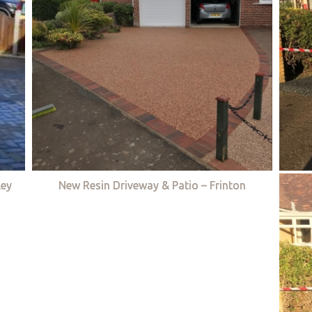
ley
New Resin Driveway & Patio – Frinton