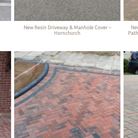
New Resin Driveway & Manhole Cover –
Ne
Hornchurch
Path