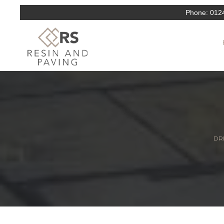
Phone:
012
DRI