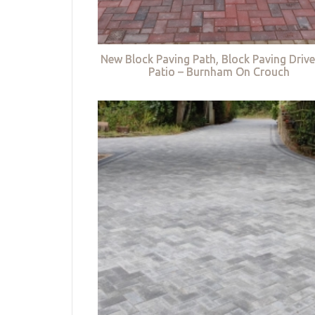
New Block Paving Path, Block Paving Driv
Patio – Burnham On Crouch