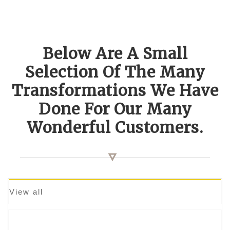
Below Are A Small
Selection Of The Many
Transformations We Have
Done For Our Many
Wonderful Customers.
View all