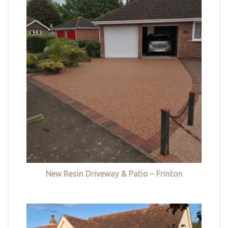
New Resin Driveway & Patio – Frinton