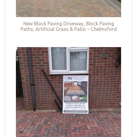
New Block Paving Driveway, Block Paving
Paths, Artificial Grass & Patio – Chelmsford