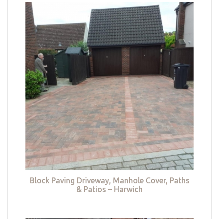
Block Paving Driveway, Manhole Cover, Paths
& Patios – Harwich