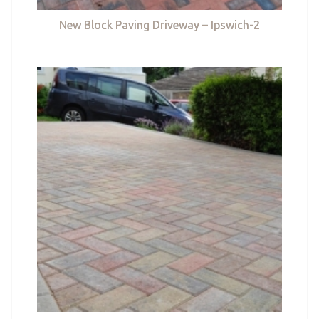
New Block Paving Driveway – Ipswich-2