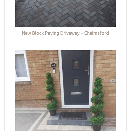
New Block Paving Driveway – Chelmsford