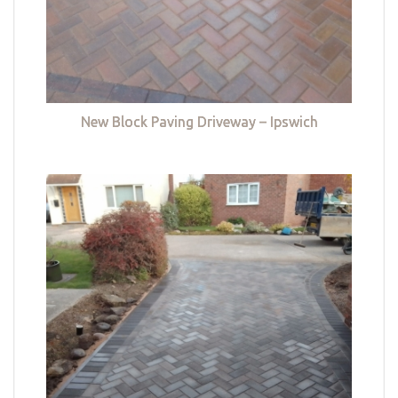
New Block Paving Driveway – Ipswich