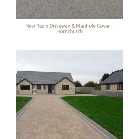
New Resin Driveway & Manhole Cover –
Hornchurch