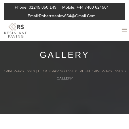
Phone:
01245 850 149
Mobile:
+44 7480 624564
Email:
Robertstanley654@gmail.com
GALLERY
DRIVEWAYS ESSEX | BLOCK PAVING ESSEX | RESIN DRIVEWAYS ESSEX
>
GALLERY