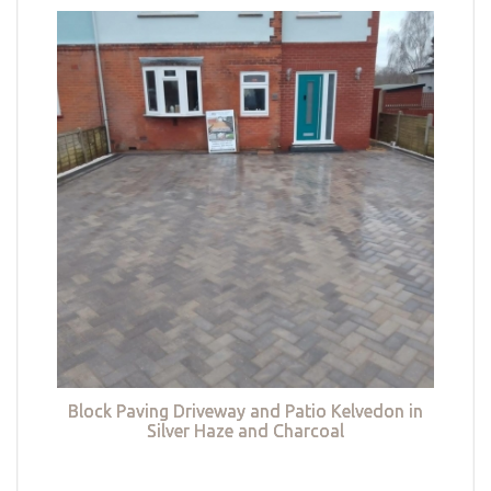
Block Paving Driveway and Patio Kelvedon in
Silver Haze and Charcoal