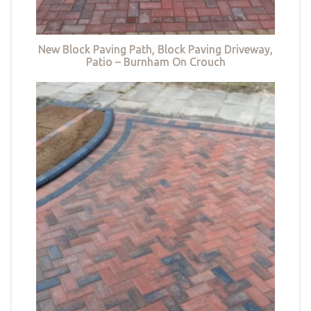
New Block Paving Path, Block Paving Driveway,
Patio – Burnham On Crouch