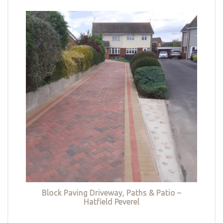
Block Paving Driveway, Paths & Patio –
Hatfield Peverel