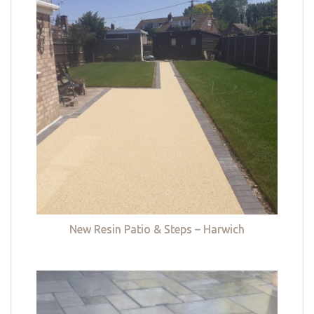
New Resin Patio & Steps – Harwich