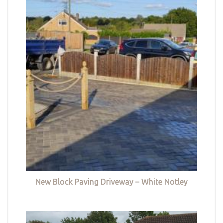
New Block Paving Driveway – White Notley