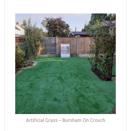
Artificial Grass – Burnham On Crouch