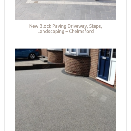
New Block Paving Driveway, Steps,
Landscaping – Chelmsford