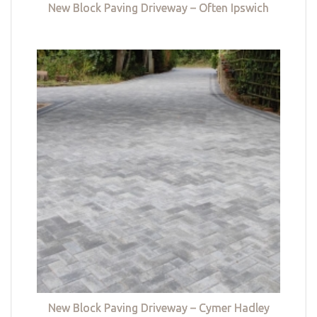
New Block Paving Driveway – Often Ipswich
New Block Paving Driveway – Cymer Hadley