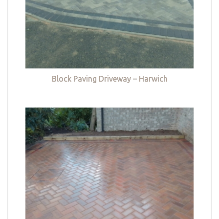
Block Paving Driveway – Harwich