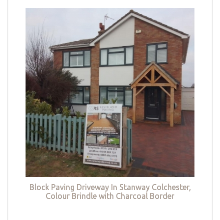
Block Paving Driveway In Stanway Colchester,
Colour Brindle with Charcoal Border