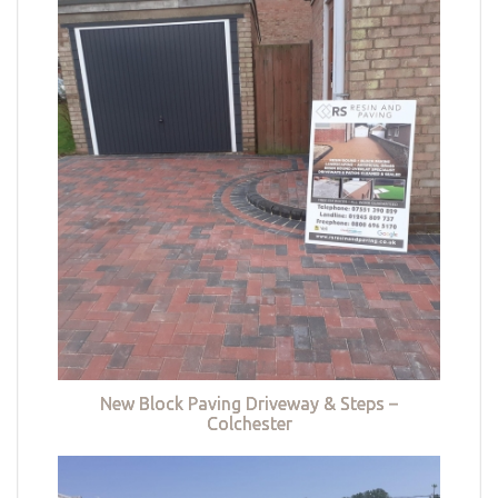
New Block Paving Driveway & Steps –
Colchester