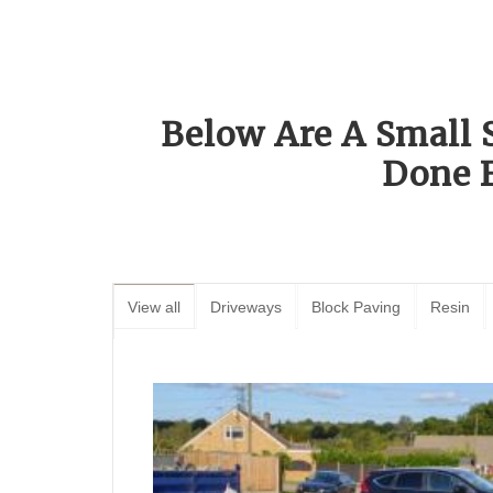
Below Are A Small 
Done 
View all
Driveways
Block Paving
Resin