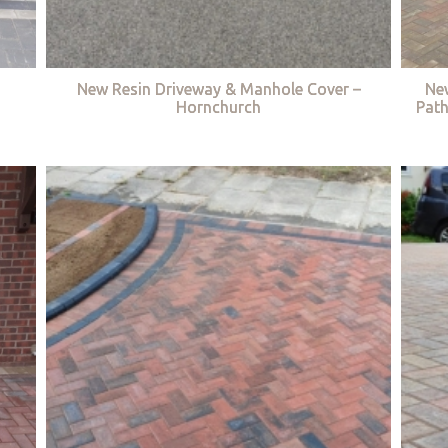
New Resin Driveway & Manhole Cover –
Ne
Hornchurch
Path