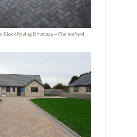
w Block Paving Driveway – Chelmsford