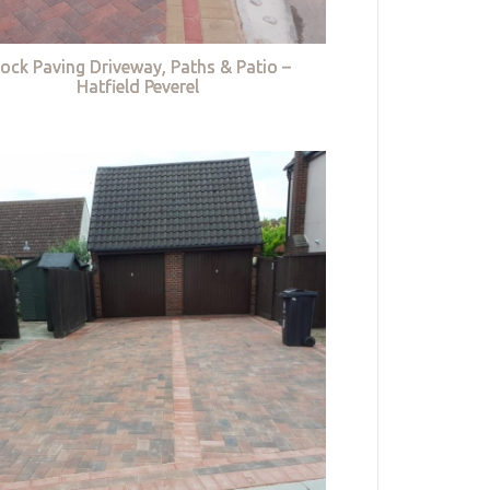
lock Paving Driveway, Paths & Patio –
Hatfield Peverel