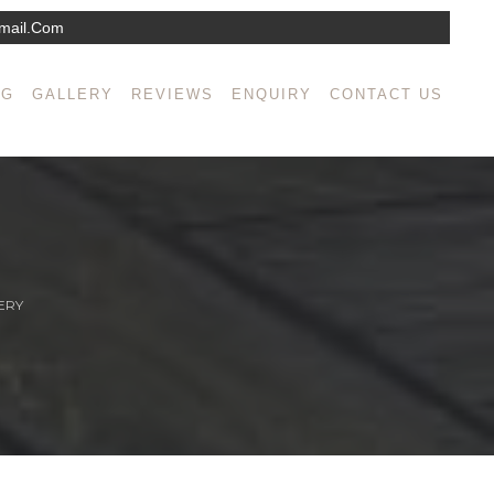
mail.com
NG
GALLERY
REVIEWS
ENQUIRY
CONTACT US
ERY