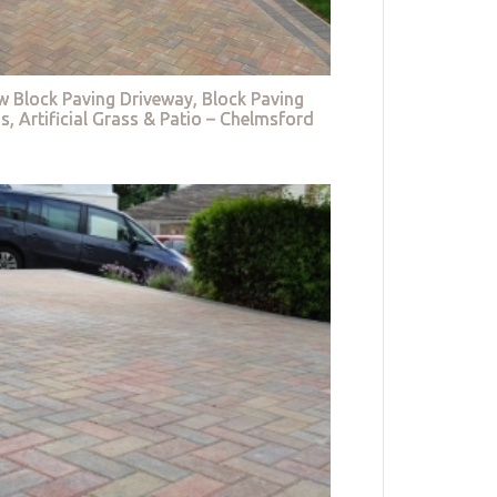
w Block Paving Driveway, Block Paving
s, Artificial Grass & Patio – Chelmsford