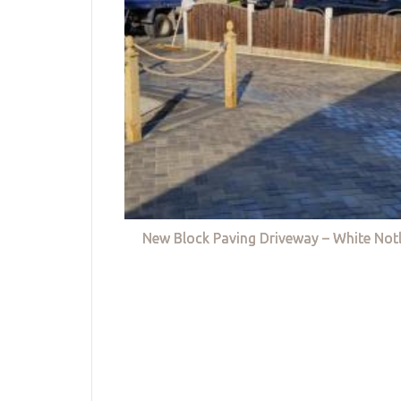
New Block Paving Driveway – White Not