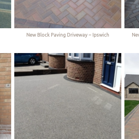
New Block Paving Driveway – Ipswich
Ne