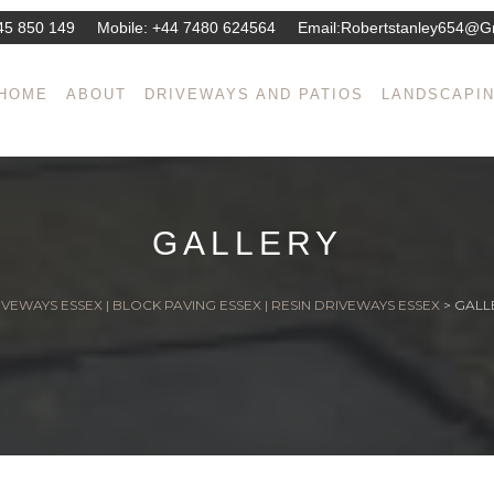
45 850 149
Mobile:
+44 7480 624564
Email:
Robertstanley654@g
HOME
ABOUT
DRIVEWAYS AND PATIOS
LANDSCAPI
GALLERY
VEWAYS ESSEX | BLOCK PAVING ESSEX | RESIN DRIVEWAYS ESSEX
>
GALL