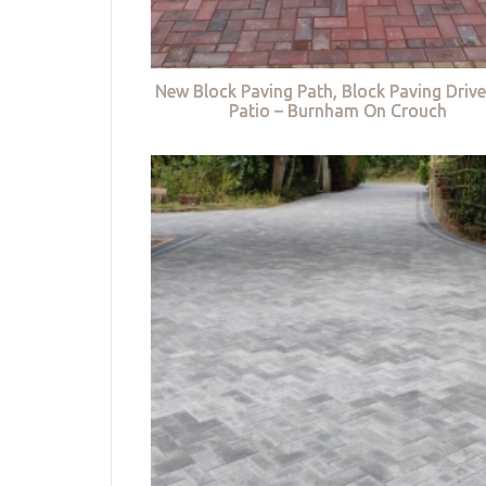
New Block Paving Path, Block Paving Driv
Patio – Burnham On Crouch