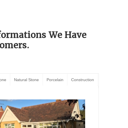
sformations We Have
omers.
tone
Natural Stone
Porcelain
Construction