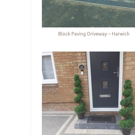
Block Paving Driveway – Harwich