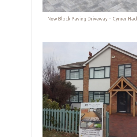
New Block Paving Driveway – Cymer Had