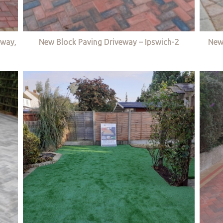
eway,
New Block Paving Driveway – Ipswich-2
New