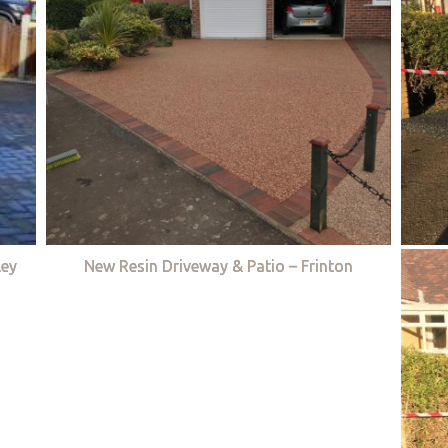
ley
New Resin Driveway & Patio – Frinton