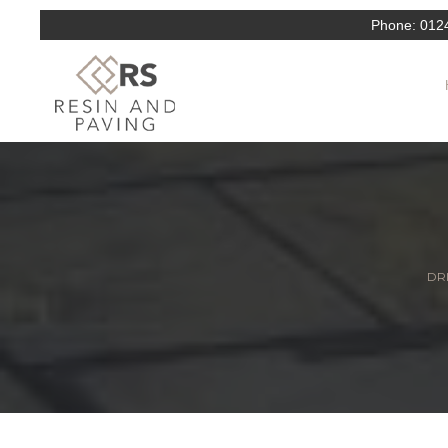
Phone:
012
DRI