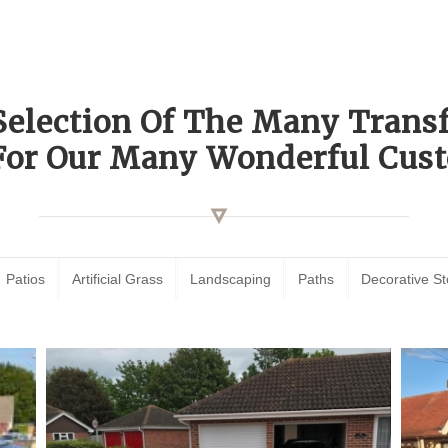
Selection Of The Many Tran
For Our Many Wonderful Cust
Patios
Artificial Grass
Landscaping
Paths
Decorative S