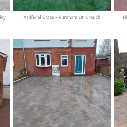
ley
Artificial Grass – Burnham On Crouch
B