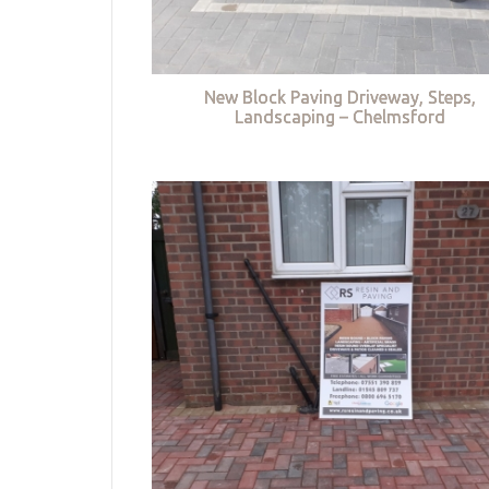
New Block Paving Driveway, Steps,
Landscaping – Chelmsford