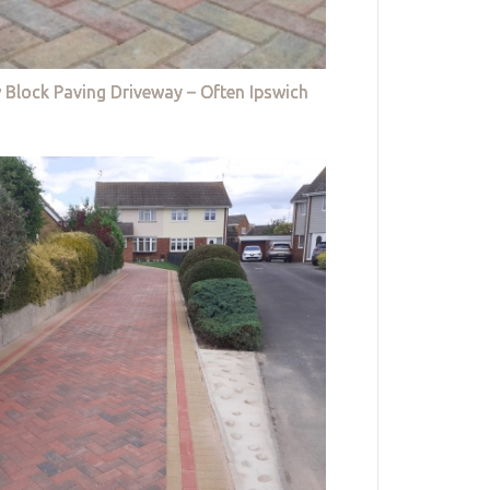
 Block Paving Driveway – Often Ipswich