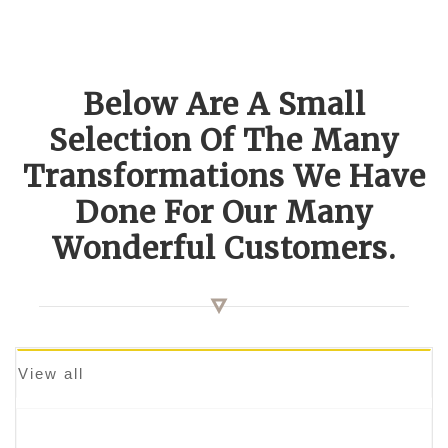
Below Are A Small
Selection Of The Many
Transformations We Have
Done For Our Many
Wonderful Customers.
View all