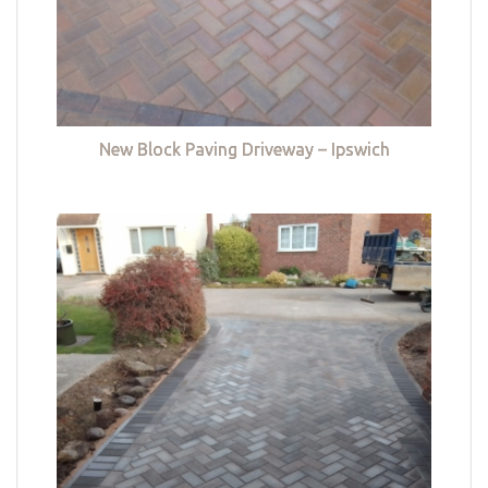
New Block Paving Driveway – Ipswich