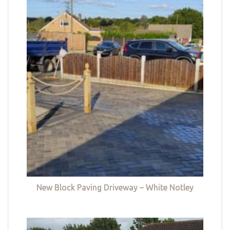
New Block Paving Driveway – White Notley