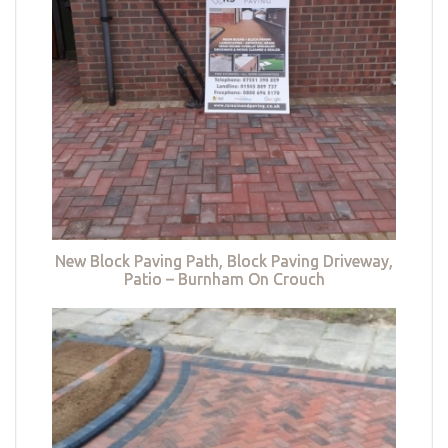
New Block Paving Path, Block Paving Driveway,
Patio – Burnham On Crouch