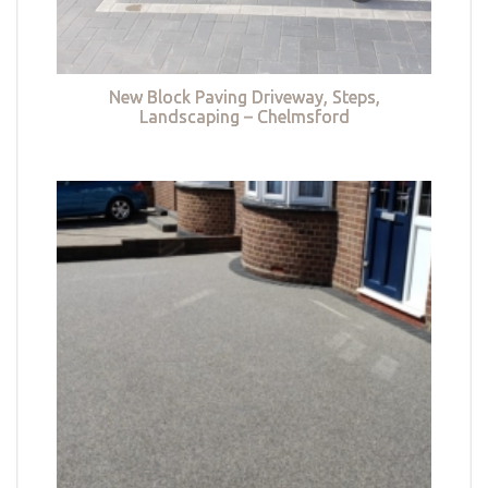
New Block Paving Driveway, Steps,
Landscaping – Chelmsford