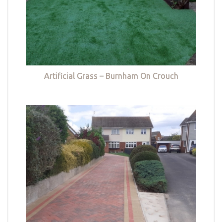
Artificial Grass – Burnham On Crouch