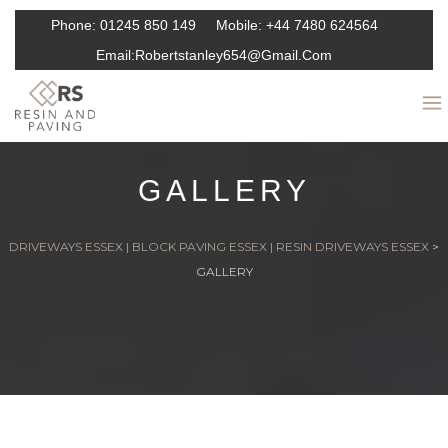
Phone:
01245 850 149
Mobile:
+44 7480 624564
Email:
Robertstanley654@gmail.com
GALLERY
DRIVEWAYS ESSEX | BLOCK PAVING ESSEX | RESIN DRIVEWAYS ESSEX
>
GALLERY