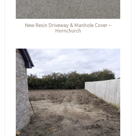
New Resin Driveway & Manhole Cover –
Hornchurch