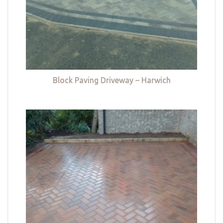
Block Paving Driveway – Harwich