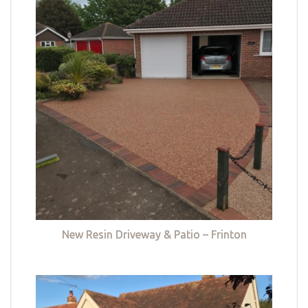
New Resin Driveway & Patio – Frinton