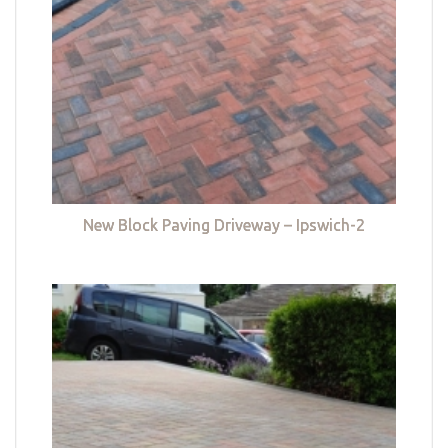
New Block Paving Driveway – Ipswich-2