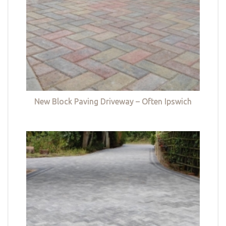
New Block Paving Driveway – Often Ipswich