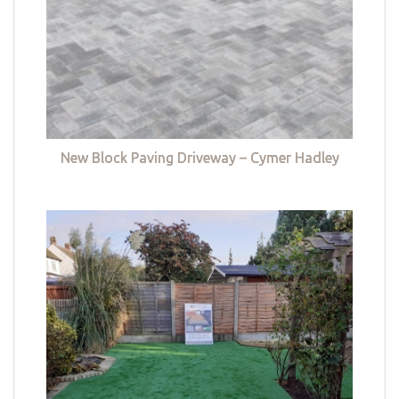
New Block Paving Driveway – Cymer Hadley