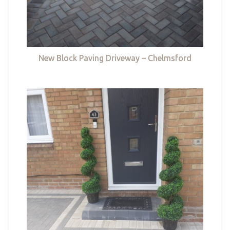
New Block Paving Driveway – Chelmsford