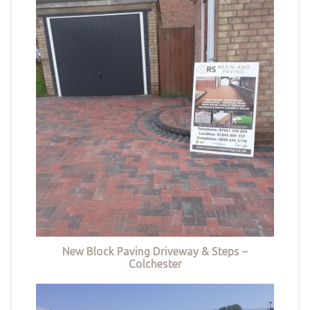
New Block Paving Driveway & Steps –
Colchester