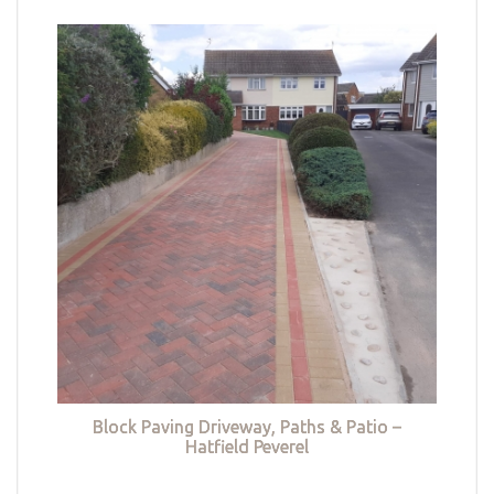
Block Paving Driveway, Paths & Patio –
Hatfield Peverel