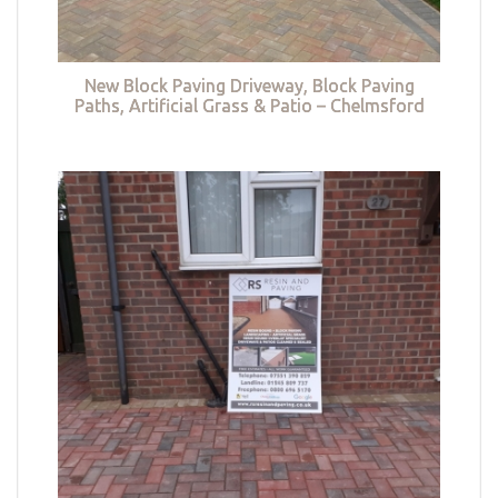
New Block Paving Driveway, Block Paving
Paths, Artificial Grass & Patio – Chelmsford