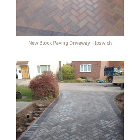
New Block Paving Driveway – Ipswich