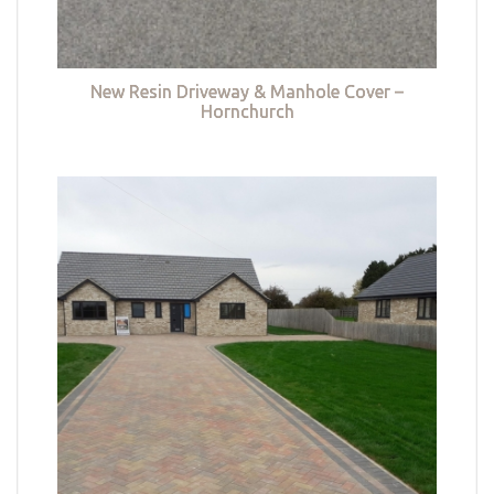
New Resin Driveway & Manhole Cover –
Hornchurch