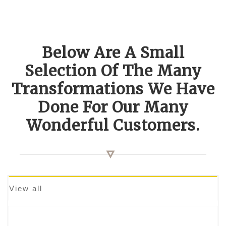
Below Are A Small
Selection Of The Many
Transformations We Have
Done For Our Many
Wonderful Customers.
View all