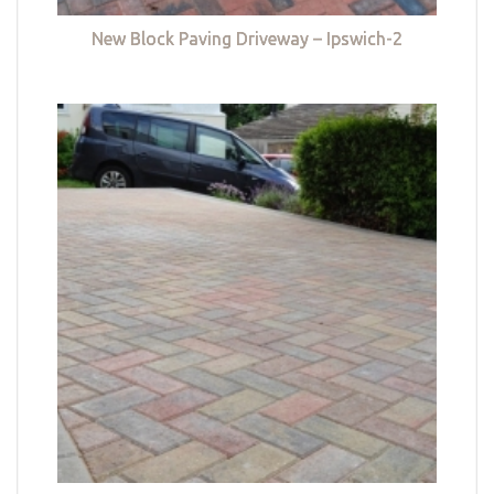
New Block Paving Driveway – Ipswich-2