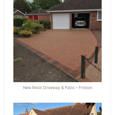
New Resin Driveway & Patio – Frinton