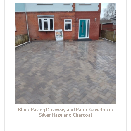
Block Paving Driveway and Patio Kelvedon in
Silver Haze and Charcoal