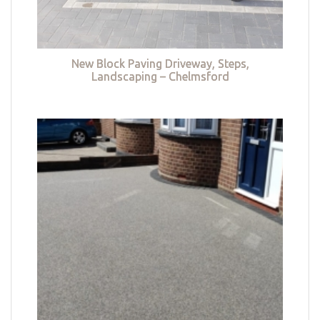
New Block Paving Driveway, Steps,
Landscaping – Chelmsford