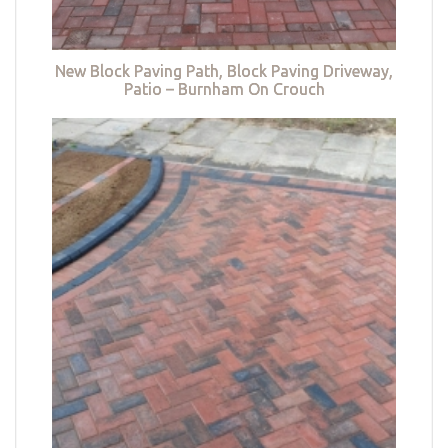
New Block Paving Path, Block Paving Driveway,
Patio – Burnham On Crouch