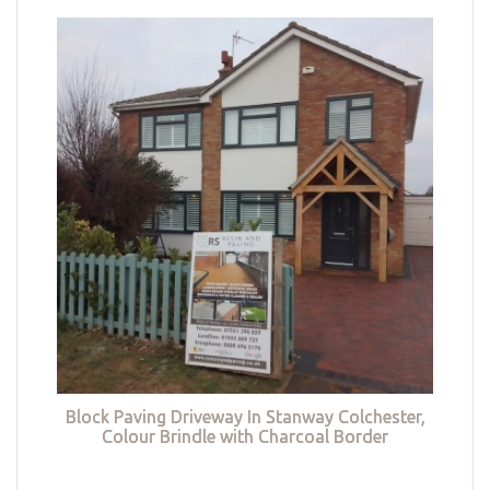
Block Paving Driveway In Stanway Colchester,
Colour Brindle with Charcoal Border