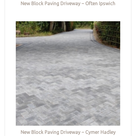
New Block Paving Driveway – Often Ipswich
New Block Paving Driveway – Cymer Hadley