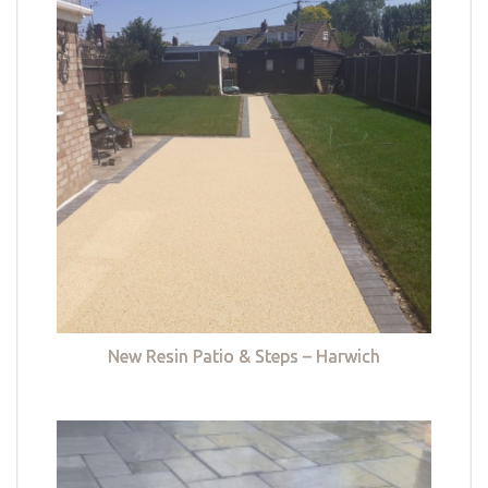
New Resin Patio & Steps – Harwich