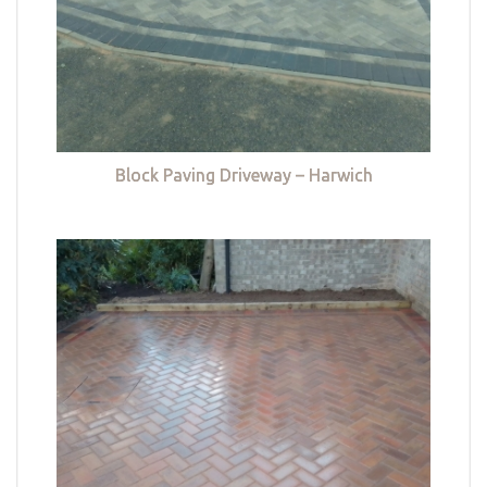
Block Paving Driveway – Harwich