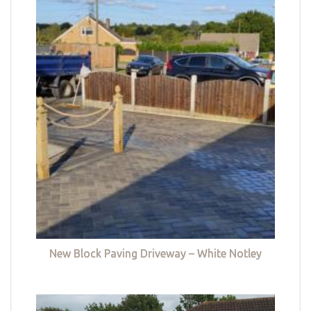
New Block Paving Driveway – White Notley