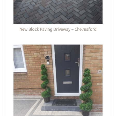
New Block Paving Driveway – Chelmsford