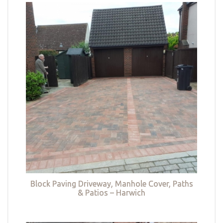
Block Paving Driveway, Manhole Cover, Paths
& Patios – Harwich