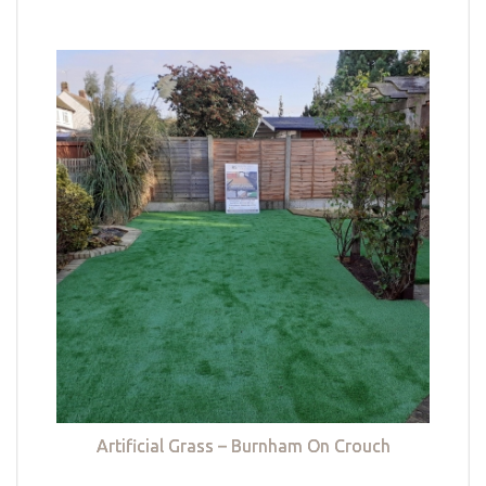
Artificial Grass – Burnham On Crouch