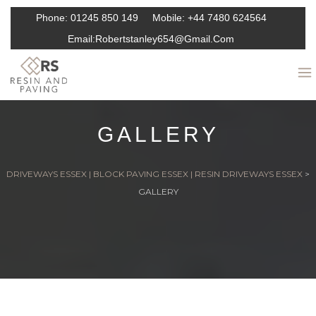
Phone:
01245 850 149
Mobile:
+44 7480 624564
Email:
Robertstanley654@gmail.com
GALLERY
DRIVEWAYS ESSEX | BLOCK PAVING ESSEX | RESIN DRIVEWAYS ESSEX
>
GALLERY