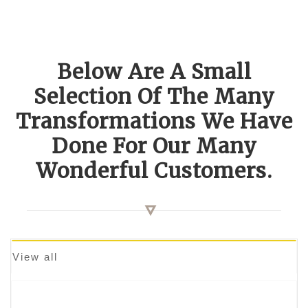
Below Are A Small
Selection Of The Many
Transformations We Have
Done For Our Many
Wonderful Customers.
View all