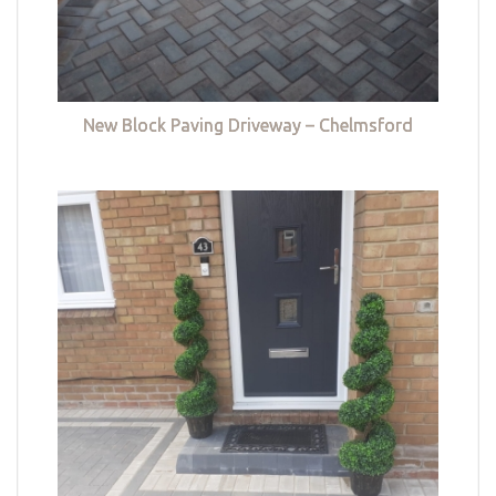
New Block Paving Driveway – Chelmsford