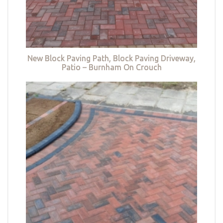
New Block Paving Path, Block Paving Driveway,
Patio – Burnham On Crouch