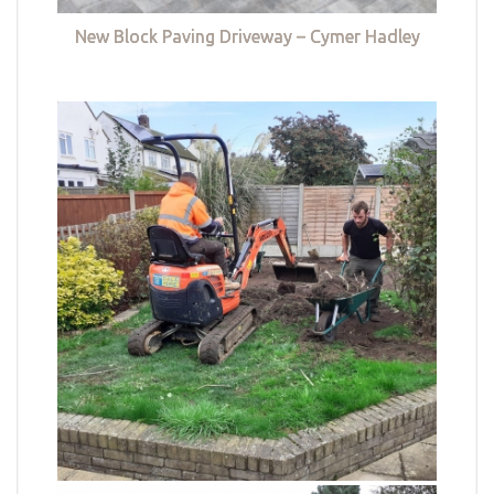
New Block Paving Driveway – Cymer Hadley