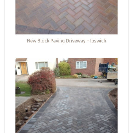
New Block Paving Driveway – Ipswich