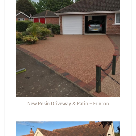
New Resin Driveway & Patio – Frinton