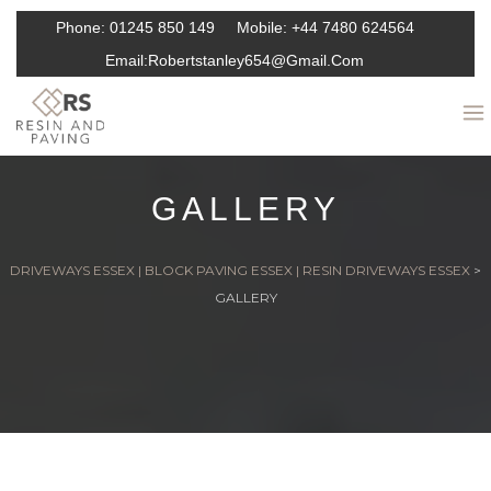
Phone:
01245 850 149
Mobile:
+44 7480 624564
Email:
Robertstanley654@gmail.com
GALLERY
DRIVEWAYS ESSEX | BLOCK PAVING ESSEX | RESIN DRIVEWAYS ESSEX
>
GALLERY