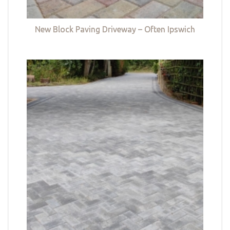
New Block Paving Driveway – Often Ipswich