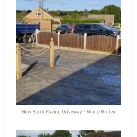
New Block Paving Driveway – White Notley