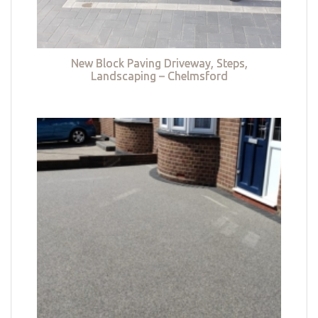
New Block Paving Driveway, Steps,
Landscaping – Chelmsford