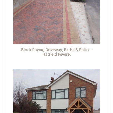
Block Paving Driveway, Paths & Patio –
Hatfield Peverel