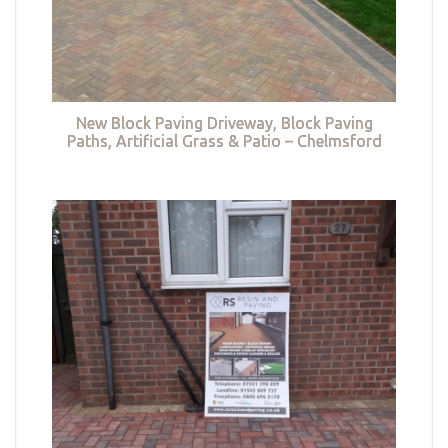
New Block Paving Driveway, Block Paving
Paths, Artificial Grass & Patio – Chelmsford