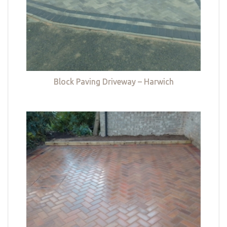
Block Paving Driveway – Harwich