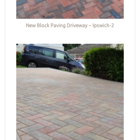
New Block Paving Driveway – Ipswich-2