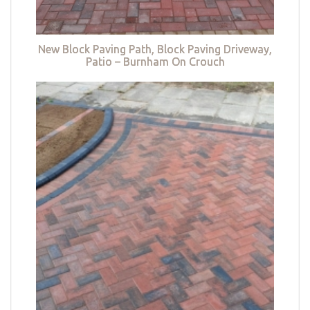
New Block Paving Path, Block Paving Driveway,
Patio – Burnham On Crouch