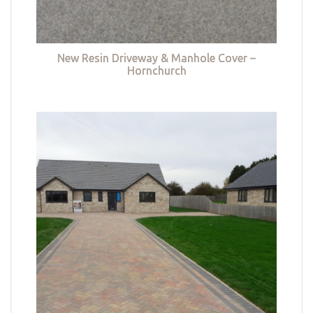
New Resin Driveway & Manhole Cover –
Hornchurch