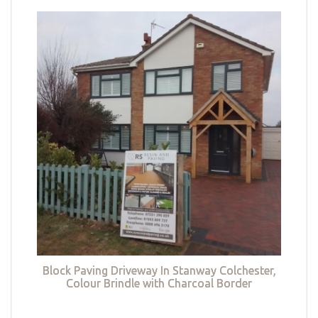
Block Paving Driveway In Stanway Colchester,
Colour Brindle with Charcoal Border