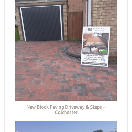
New Block Paving Driveway & Steps –
Colchester