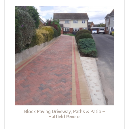
Block Paving Driveway, Paths & Patio –
Hatfield Peverel