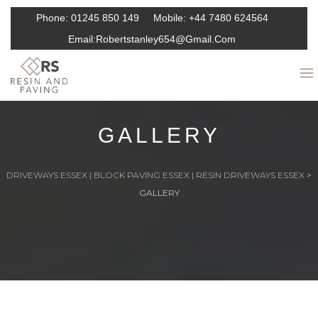
Phone:
01245 850 149
Mobile:
+44 7480 624564
Email:
Robertstanley654@gmail.com
GALLERY
DRIVEWAYS ESSEX | BLOCK PAVING ESSEX | RESIN DRIVEWAYS ESSEX
>
GALLERY