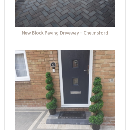
New Block Paving Driveway – Chelmsford