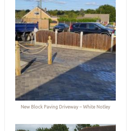
New Block Paving Driveway – White Notley