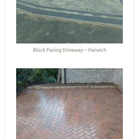
Block Paving Driveway – Harwich