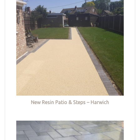
New Resin Patio & Steps – Harwich