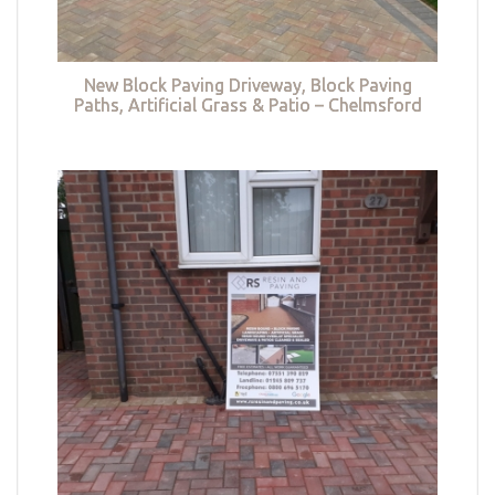
New Block Paving Driveway, Block Paving
Paths, Artificial Grass & Patio – Chelmsford