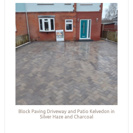
Block Paving Driveway and Patio Kelvedon in
Silver Haze and Charcoal