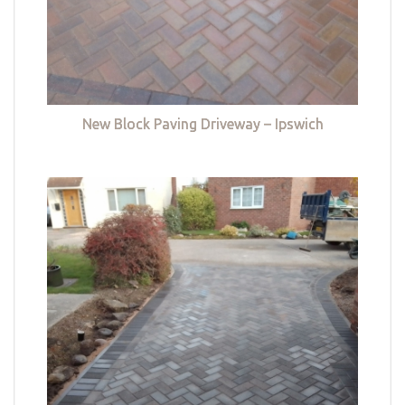
New Block Paving Driveway – Ipswich