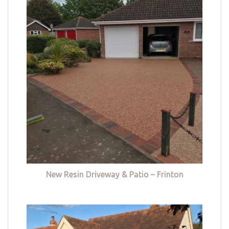
New Resin Driveway & Patio – Frinton