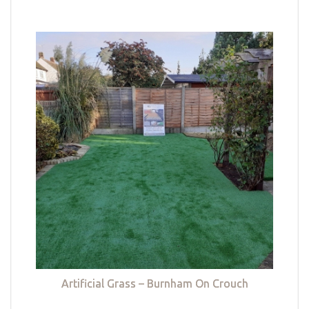
Artificial Grass – Burnham On Crouch