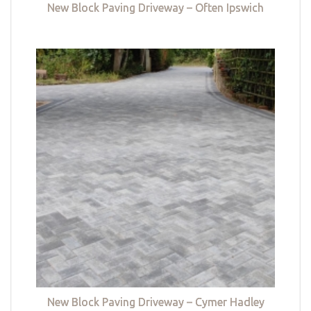
New Block Paving Driveway – Often Ipswich
New Block Paving Driveway – Cymer Hadley