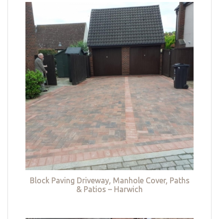
Block Paving Driveway, Manhole Cover, Paths
& Patios – Harwich