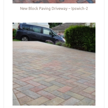
New Block Paving Driveway – Ipswich-2