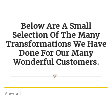
Below Are A Small
Selection Of The Many
Transformations We Have
Done For Our Many
Wonderful Customers.
View all