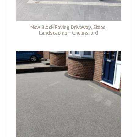
New Block Paving Driveway, Steps,
Landscaping – Chelmsford