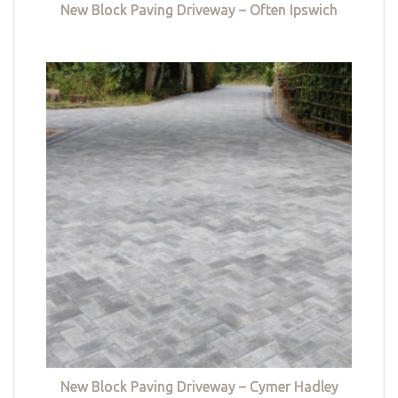
New Block Paving Driveway – Often Ipswich
New Block Paving Driveway – Cymer Hadley