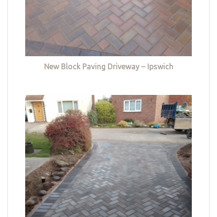
New Block Paving Driveway – Ipswich