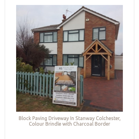
Block Paving Driveway In Stanway Colchester,
Colour Brindle with Charcoal Border