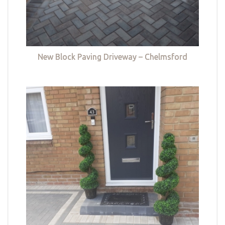
New Block Paving Driveway – Chelmsford