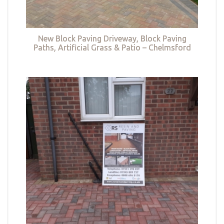
New Block Paving Driveway, Block Paving
Paths, Artificial Grass & Patio – Chelmsford