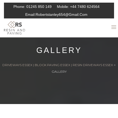
Phone:
01245 850 149
Mobile:
+44 7480 624564
Email:
Robertstanley654@gmail.com
GALLERY
DRIVEWAYS ESSEX | BLOCK PAVING ESSEX | RESIN DRIVEWAYS ESSEX
>
GALLERY