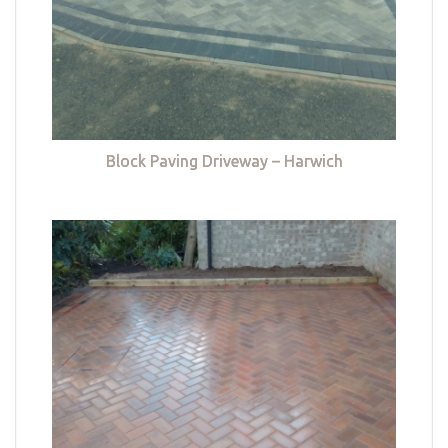
Block Paving Driveway – Harwich