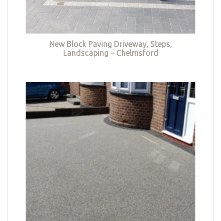
New Block Paving Driveway, Steps,
Landscaping – Chelmsford