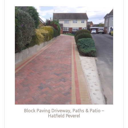
Block Paving Driveway, Paths & Patio –
Hatfield Peverel