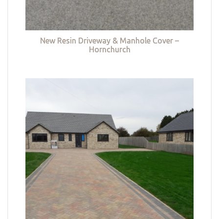
New Resin Driveway & Manhole Cover –
Hornchurch