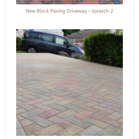
New Block Paving Driveway – Ipswich-2