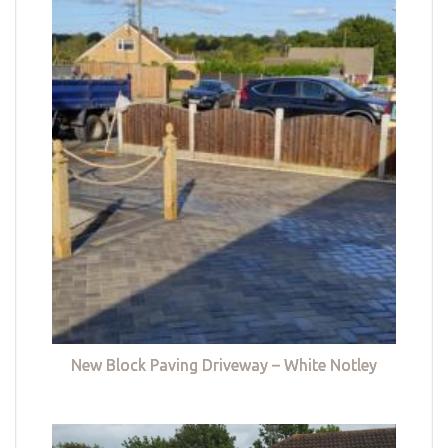
New Block Paving Driveway – White Notley