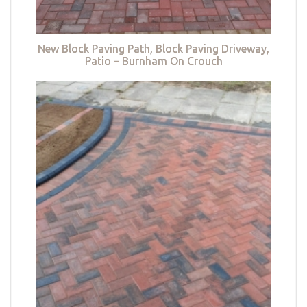
New Block Paving Path, Block Paving Driveway,
Patio – Burnham On Crouch