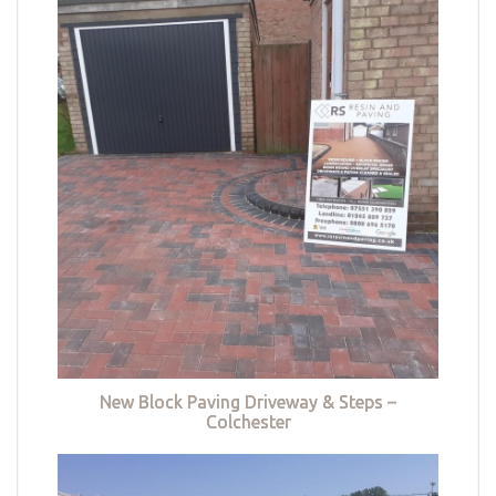
New Block Paving Driveway & Steps –
Colchester