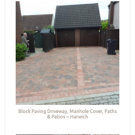
Block Paving Driveway, Manhole Cover, Paths
& Patios – Harwich