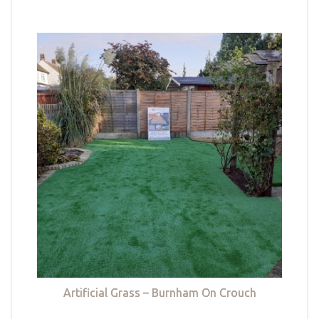
Artificial Grass – Burnham On Crouch