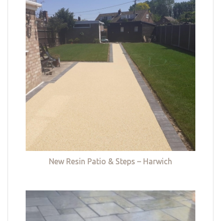
New Resin Patio & Steps – Harwich