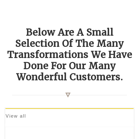
Below Are A Small
Selection Of The Many
Transformations We Have
Done For Our Many
Wonderful Customers.
View all