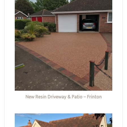
New Resin Driveway & Patio – Frinton