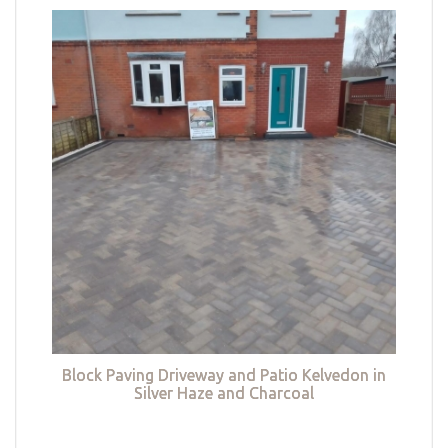
Block Paving Driveway and Patio Kelvedon in
Silver Haze and Charcoal