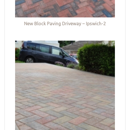
New Block Paving Driveway – Ipswich-2