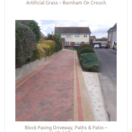
Artificial Grass – Burnham On Crouch
Block Paving Driveway, Paths & Patio –