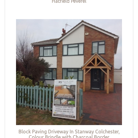
Hatfield Peverel
Block Paving Driveway In Stanway Colchester,
Colour Brindle with Charcoal Border