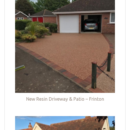
New Resin Driveway & Patio – Frinton