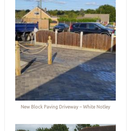
New Block Paving Driveway – White Notley