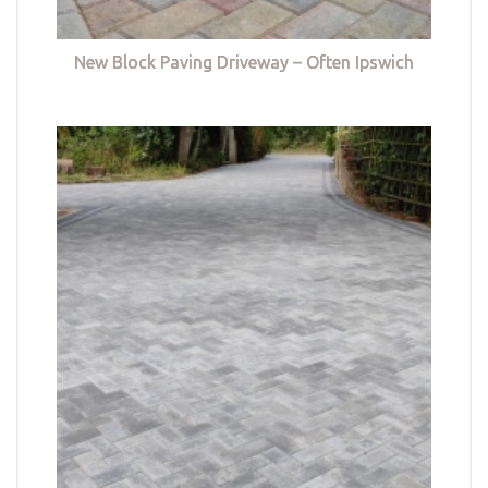
New Block Paving Driveway – Often Ipswich