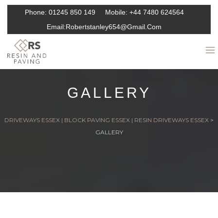
Phone:
01245 850 149
Mobile:
+44 7480 624564
Email:
Robertstanley654@gmail.com
GALLERY
DRIVEWAYS ESSEX | BLOCK PAVING ESSEX | RESIN DRIVEWAYS ESSEX
>
GALLERY