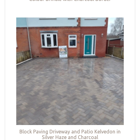
Block Paving Driveway and Patio Kelvedon in
Silver Haze and Charcoal