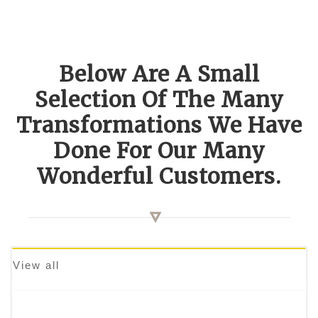
Below Are A Small
Selection Of The Many
Transformations We Have
Done For Our Many
Wonderful Customers.
View all