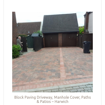
Block Paving Driveway, Manhole Cover, Paths
& Patios – Harwich