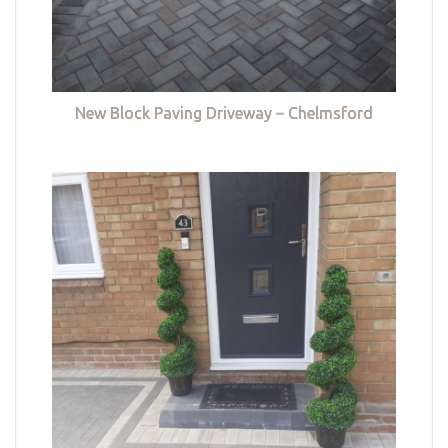
New Block Paving Driveway – Chelmsford