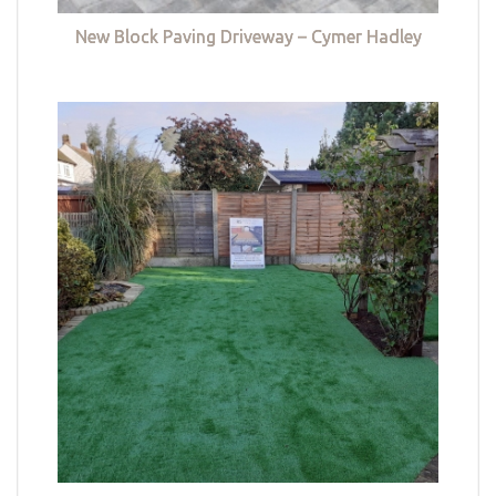
New Block Paving Driveway – Cymer Hadley