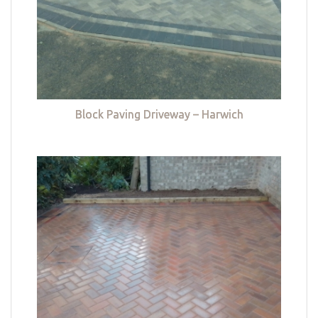
Block Paving Driveway – Harwich