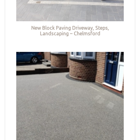
New Block Paving Driveway, Steps,
Landscaping – Chelmsford