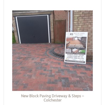
New Block Paving Driveway & Steps –
Colchester