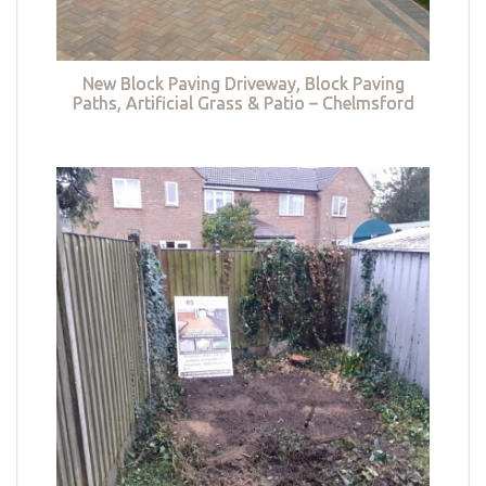
New Block Paving Driveway, Block Paving
Paths, Artificial Grass & Patio – Chelmsford