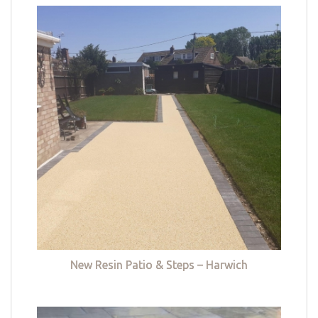
New Resin Patio & Steps – Harwich