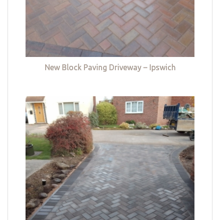
New Block Paving Driveway – Ipswich