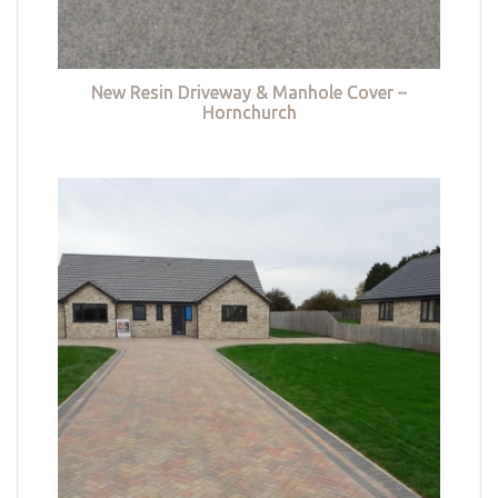
New Resin Driveway & Manhole Cover –
Hornchurch