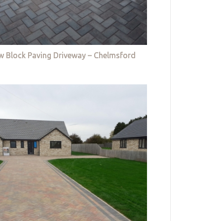
w Block Paving Driveway – Chelmsford