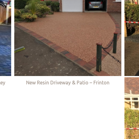
ley
New Resin Driveway & Patio – Frinton