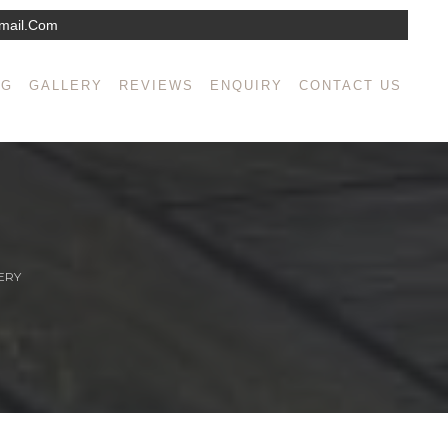
mail.com
NG
GALLERY
REVIEWS
ENQUIRY
CONTACT US
ERY