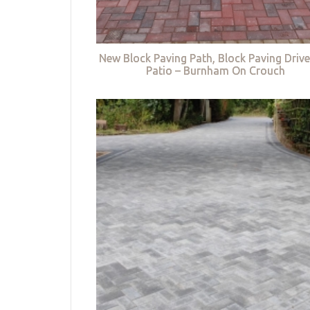
New Block Paving Path, Block Paving Driv
Patio – Burnham On Crouch