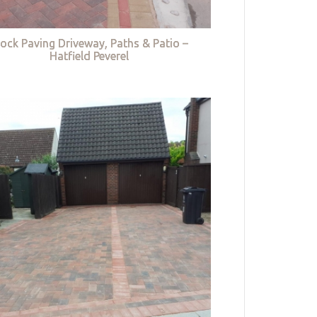
lock Paving Driveway, Paths & Patio –
Hatfield Peverel