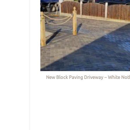
New Block Paving Driveway – White Not