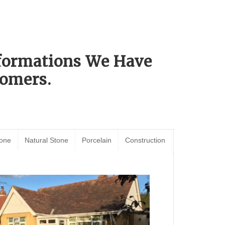
sformations We Have
omers.
tone
Natural Stone
Porcelain
Construction