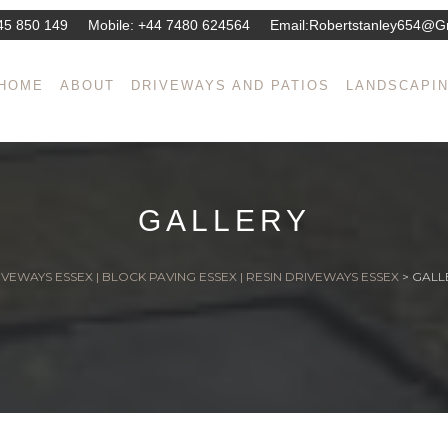
45 850 149
Mobile:
+44 7480 624564
Email:
Robertstanley654@g
HOME
ABOUT
DRIVEWAYS AND PATIOS
LANDSCAPI
GALLERY
VEWAYS ESSEX | BLOCK PAVING ESSEX | RESIN DRIVEWAYS ESSEX
>
GALL