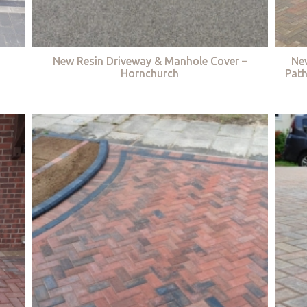
New Resin Driveway & Manhole Cover –
Ne
Hornchurch
Path