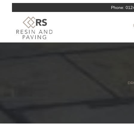
Phone:
012
DRI