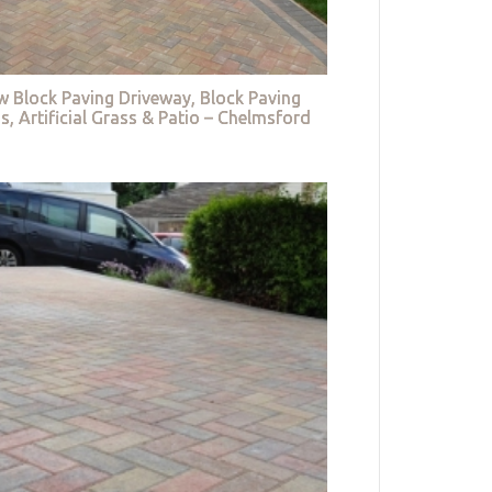
w Block Paving Driveway, Block Paving
s, Artificial Grass & Patio – Chelmsford