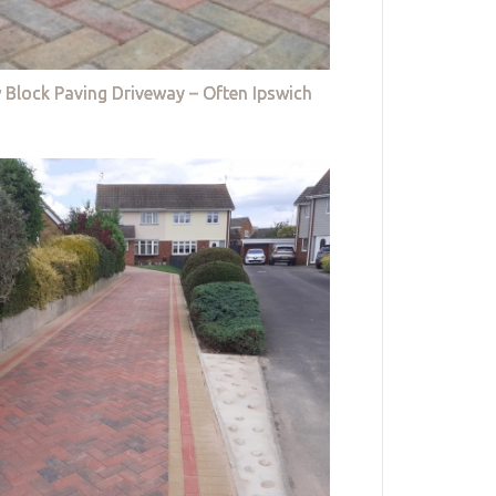
 Block Paving Driveway – Often Ipswich