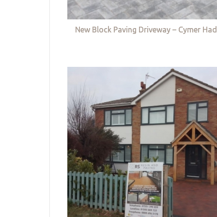
New Block Paving Driveway – Cymer Had