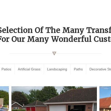
Selection Of The Many Tran
For Our Many Wonderful Cust
Patios
Artificial Grass
Landscaping
Paths
Decorative S