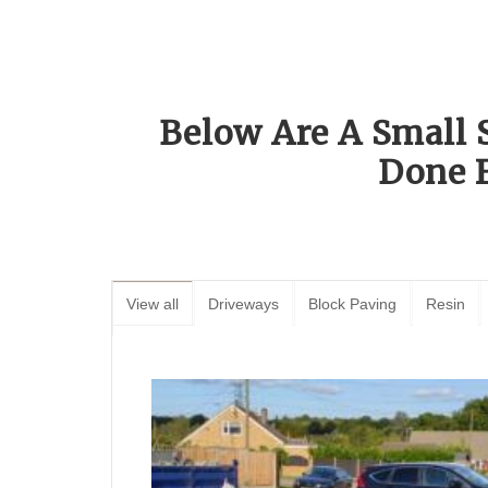
Below Are A Small 
Done 
View all
Driveways
Block Paving
Resin