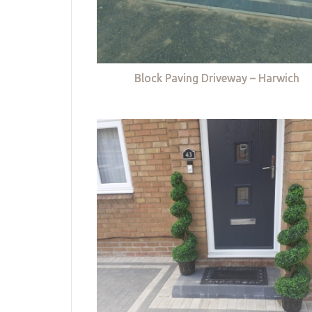
Block Paving Driveway – Harwich