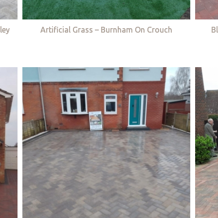
ley
Artificial Grass – Burnham On Crouch
B