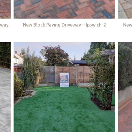
eway,
New Block Paving Driveway – Ipswich-2
New