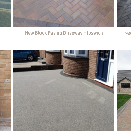
New Block Paving Driveway – Ipswich
Ne