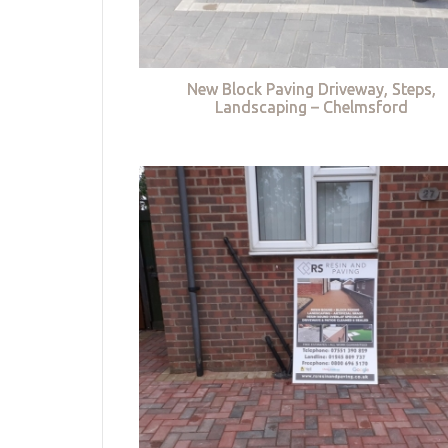
New Block Paving Driveway, Steps,
Landscaping – Chelmsford