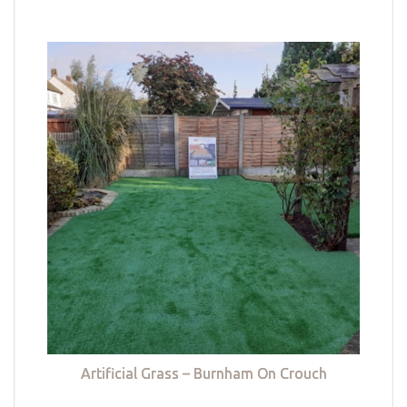
Artificial Grass – Burnham On Crouch