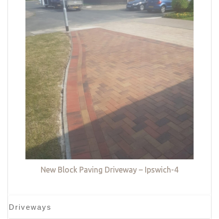
New Block Paving Driveway – Ipswich-4
Driveways