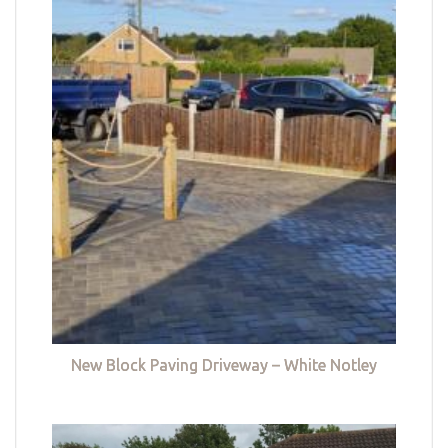
New Block Paving Driveway – White Notley