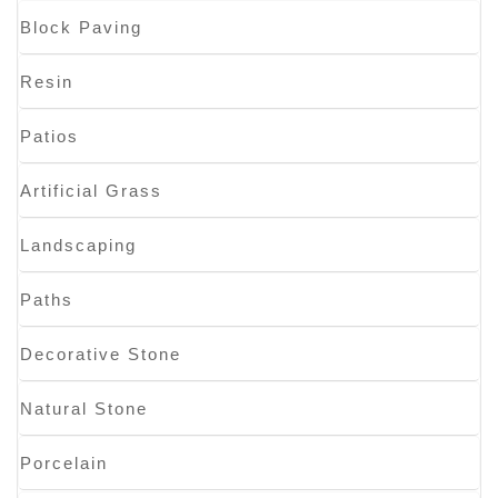
Block Paving
Resin
Patios
Artificial Grass
Landscaping
Paths
Decorative Stone
Natural Stone
Porcelain