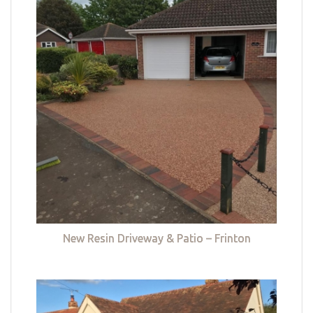
New Resin Driveway & Patio – Frinton