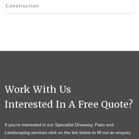
Construction
Work With Us
Interested In A Free Quote?
If you’re interested in our Specialist Driveway, Patio and
Landscaping services click on the link below to fill out an enquiry