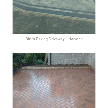
Block Paving Driveway – Harwich