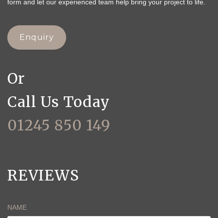
form and let our experienced team help bring your project to life.
Enquiry
Or
Call Us Today
01245 850 149
REVIEWS
NAME