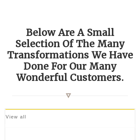
Below Are A Small
Selection Of The Many
Transformations We Have
Done For Our Many
Wonderful Customers.
View all