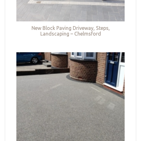
New Block Paving Driveway, Steps,
Landscaping – Chelmsford