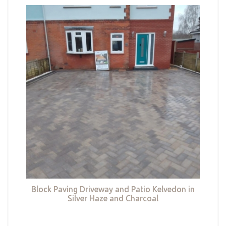
Block Paving Driveway and Patio Kelvedon in
Silver Haze and Charcoal