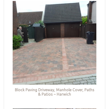
Block Paving Driveway, Manhole Cover, Paths
& Patios – Harwich