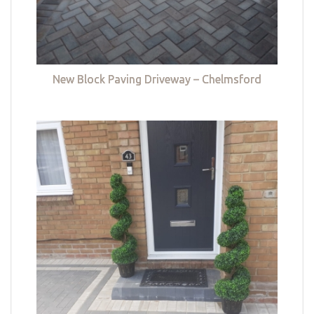
New Block Paving Driveway – Chelmsford