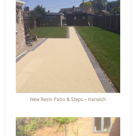
New Resin Patio & Steps – Harwich