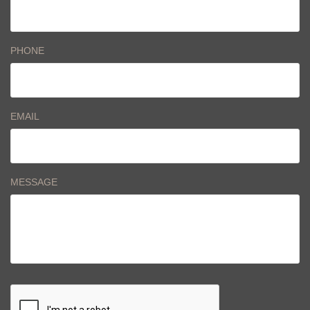
PHONE
EMAIL
MESSAGE