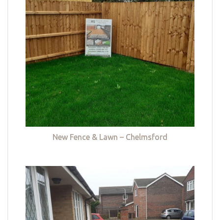
New Fence & Lawn – Chelmsford