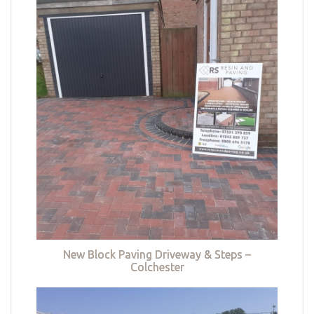
New Block Paving Driveway & Steps –
Colchester