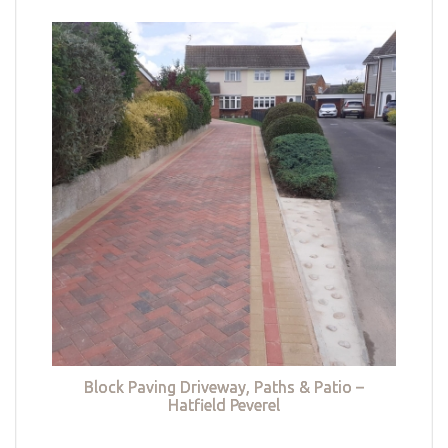
Block Paving Driveway, Paths & Patio –
Hatfield Peverel