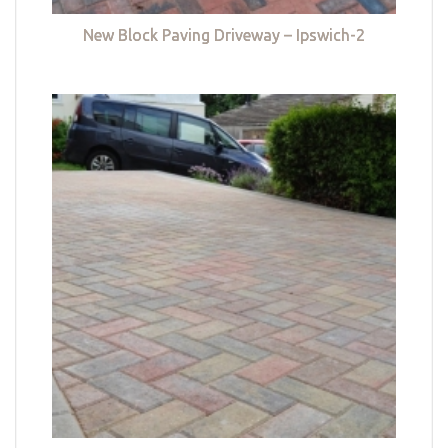
New Block Paving Driveway – Ipswich-2