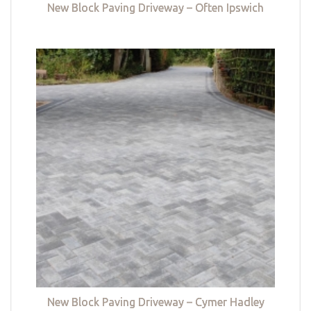
New Block Paving Driveway – Often Ipswich
New Block Paving Driveway – Cymer Hadley