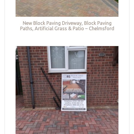
New Block Paving Driveway, Block Paving
Paths, Artificial Grass & Patio – Chelmsford