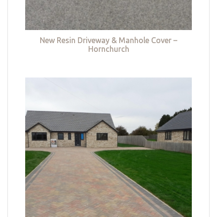
New Resin Driveway & Manhole Cover –
Hornchurch