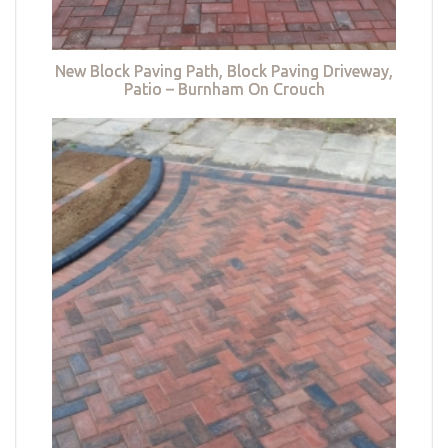
New Block Paving Path, Block Paving Driveway,
Patio – Burnham On Crouch