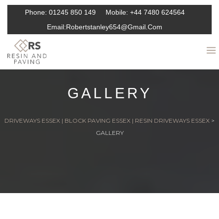
Phone:
01245 850 149
Mobile:
+44 7480 624564
Email:
Robertstanley654@gmail.com
GALLERY
DRIVEWAYS ESSEX | BLOCK PAVING ESSEX | RESIN DRIVEWAYS ESSEX
>
GALLERY