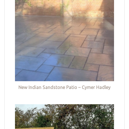
New Indian Sandstone Patio – Cymer Hadley