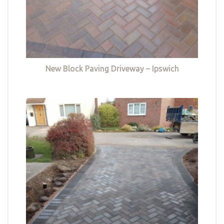
New Block Paving Driveway – Ipswich