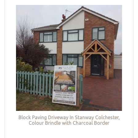
Block Paving Driveway In Stanway Colchester,
Colour Brindle with Charcoal Border