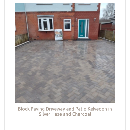
Block Paving Driveway and Patio Kelvedon in
Silver Haze and Charcoal