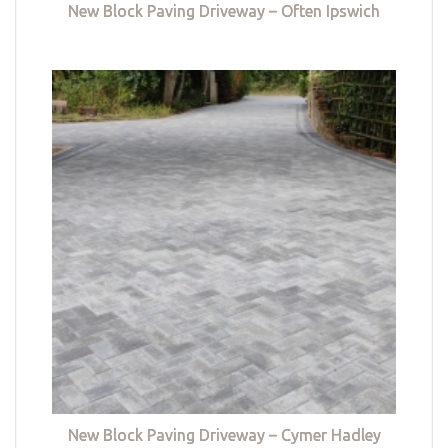
New Block Paving Driveway – Often Ipswich
New Block Paving Driveway – Cymer Hadley