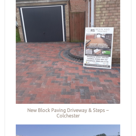
New Block Paving Driveway & Steps –
Colchester