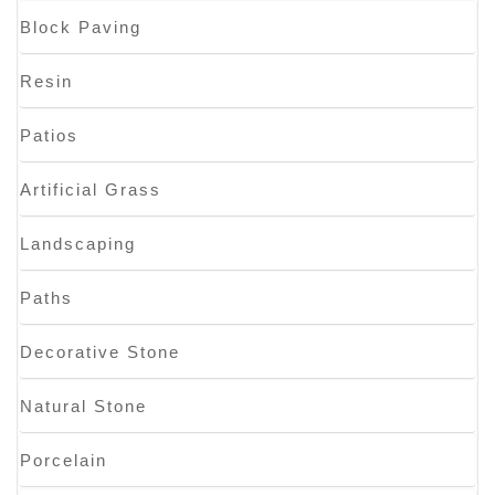
Block Paving
Resin
Patios
Artificial Grass
Landscaping
Paths
Decorative Stone
Natural Stone
Porcelain