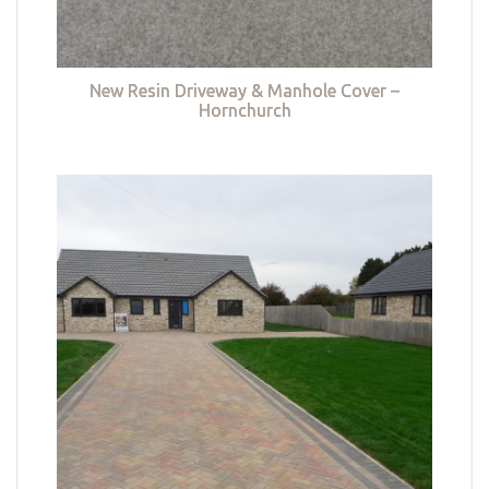
New Resin Driveway & Manhole Cover –
Hornchurch