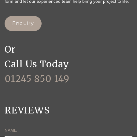
form and let our experienced team help bring your project to life.
Enquiry
Or
Call Us Today
01245 850 149
REVIEWS
NAME