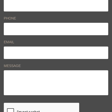
PHONE
EMAIL
MESSAGE