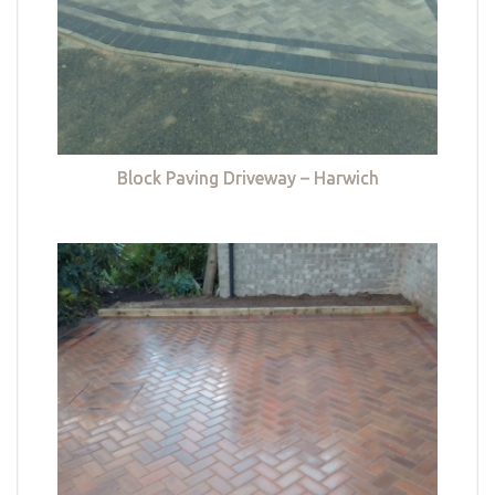
Block Paving Driveway – Harwich