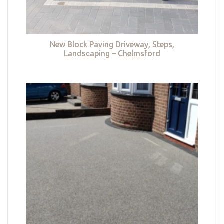
New Block Paving Driveway, Steps,
Landscaping – Chelmsford