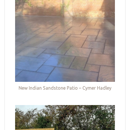
New Indian Sandstone Patio – Cymer Hadley