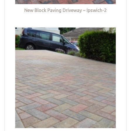
New Block Paving Driveway – Ipswich-2