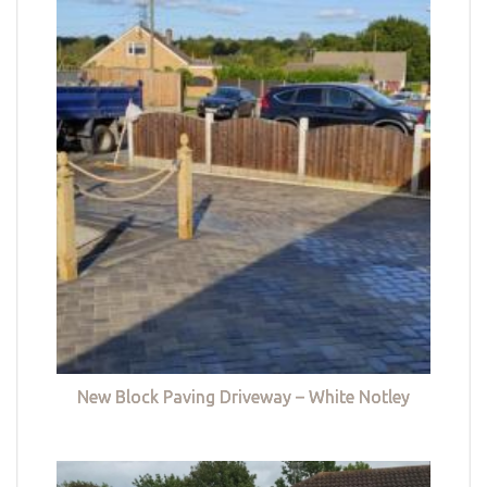
New Block Paving Driveway – White Notley