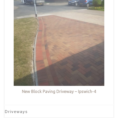
New Block Paving Driveway – Ipswich-4
Driveways