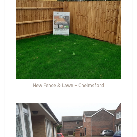
New Fence & Lawn – Chelmsford