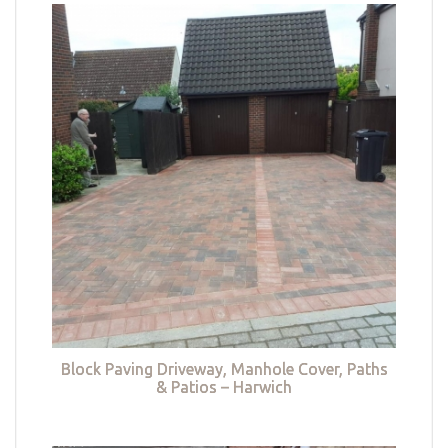
Block Paving Driveway, Manhole Cover, Paths
& Patios – Harwich