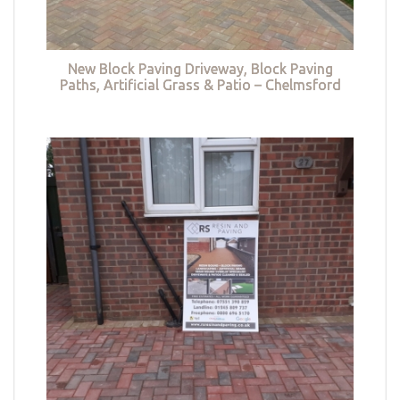
New Block Paving Driveway, Block Paving
Paths, Artificial Grass & Patio – Chelmsford