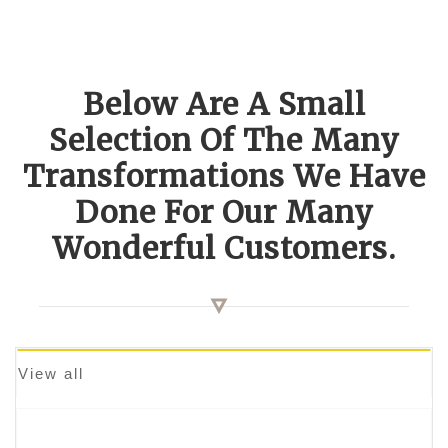
Below Are A Small
Selection Of The Many
Transformations We Have
Done For Our Many
Wonderful Customers.
View all