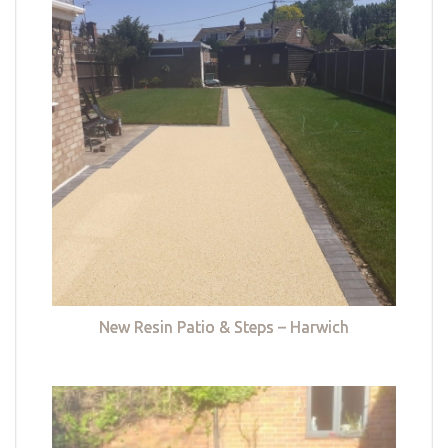
New Resin Patio & Steps – Harwich