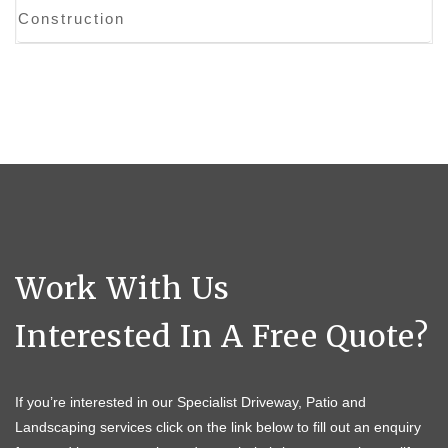
Construction
Work With Us
Interested In A Free Quote?
If you’re interested in our Specialist Driveway, Patio and
Landscaping services click on the link below to fill out an enquiry