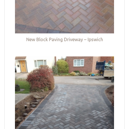
New Block Paving Driveway – Ipswich