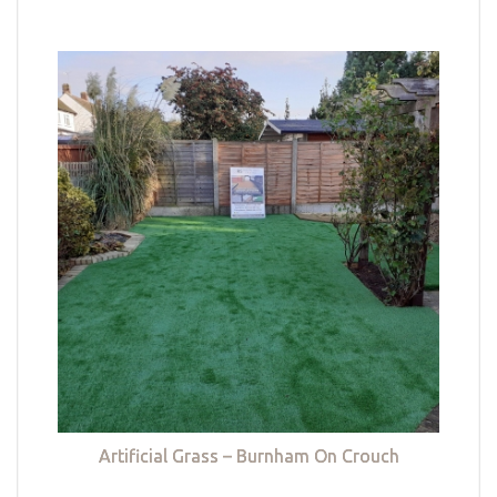
Artificial Grass – Burnham On Crouch