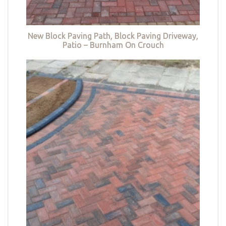
New Block Paving Path, Block Paving Driveway,
Patio – Burnham On Crouch