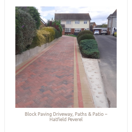
Block Paving Driveway, Paths & Patio –
Hatfield Peverel