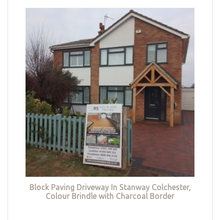
Block Paving Driveway In Stanway Colchester,
Colour Brindle with Charcoal Border