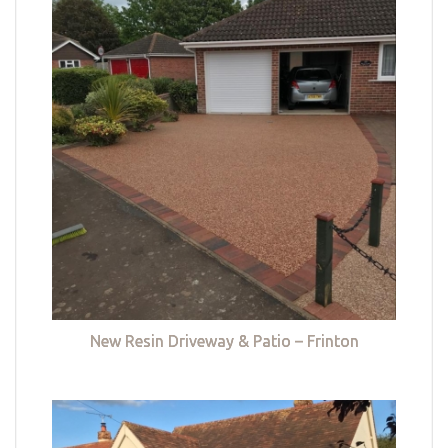
New Resin Driveway & Patio – Frinton