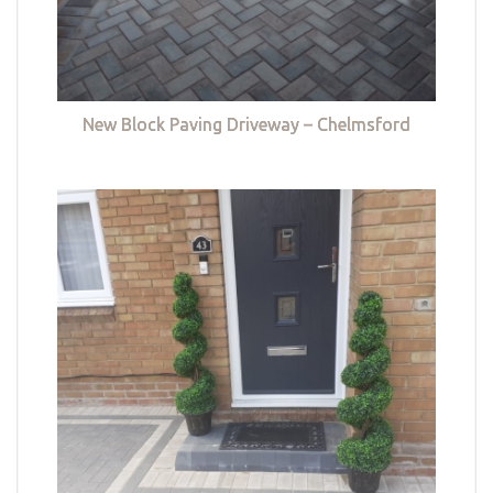
New Block Paving Driveway – Chelmsford