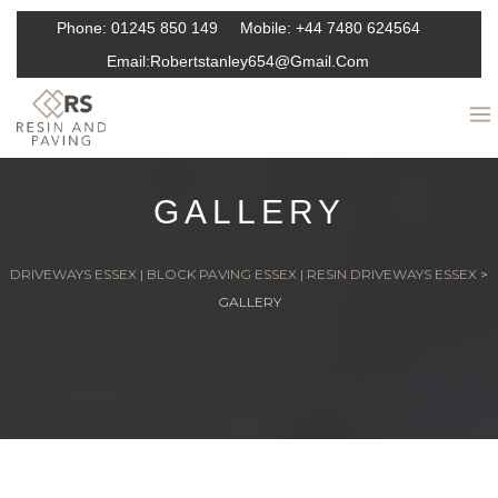
Phone:
01245 850 149
Mobile:
+44 7480 624564
Email:
Robertstanley654@gmail.com
GALLERY
DRIVEWAYS ESSEX | BLOCK PAVING ESSEX | RESIN DRIVEWAYS ESSEX
>
GALLERY