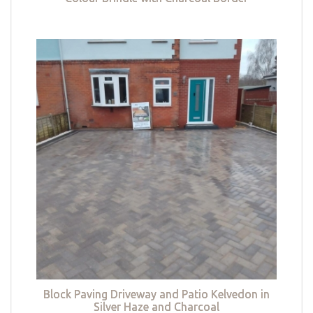
Block Paving Driveway and Patio Kelvedon in
Silver Haze and Charcoal