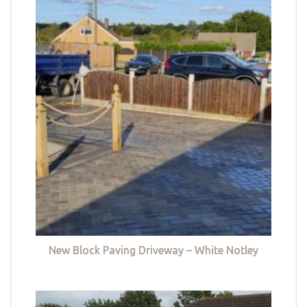
New Block Paving Driveway – White Notley