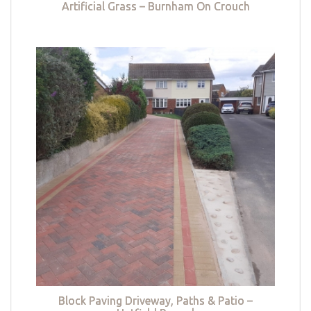
Artificial Grass – Burnham On Crouch
Block Paving Driveway, Paths & Patio –