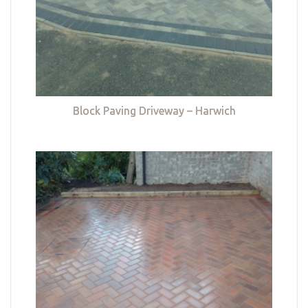
Block Paving Driveway – Harwich