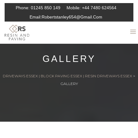
Phone:
01245 850 149
Mobile:
+44 7480 624564
Email:
Robertstanley654@gmail.com
GALLERY
DRIVEWAYS ESSEX | BLOCK PAVING ESSEX | RESIN DRIVEWAYS ESSEX
>
GALLERY