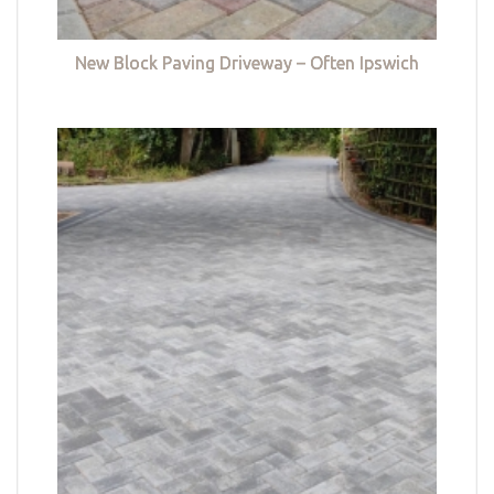
New Block Paving Driveway – Often Ipswich