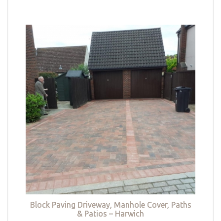
Block Paving Driveway, Manhole Cover, Paths
& Patios – Harwich