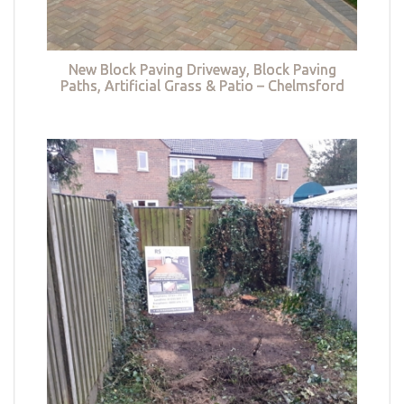
New Block Paving Driveway, Block Paving
Paths, Artificial Grass & Patio – Chelmsford