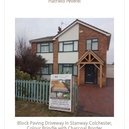
Hatfield Peverel
Block Paving Driveway In Stanway Colchester,
Colour Brindle with Charcoal Border