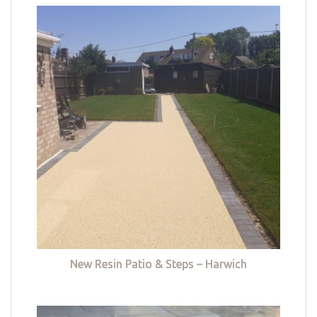
New Resin Patio & Steps – Harwich