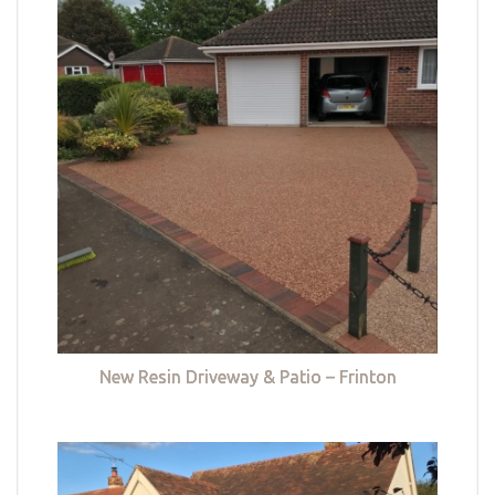
New Resin Driveway & Patio – Frinton