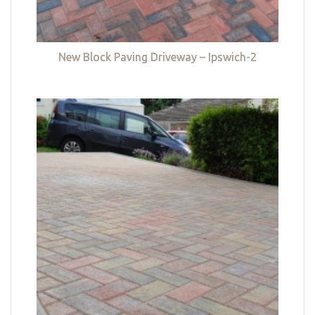
New Block Paving Driveway – Ipswich-2