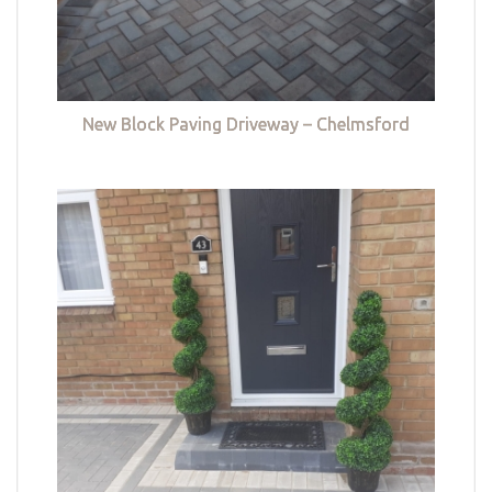
New Block Paving Driveway – Chelmsford