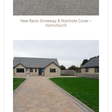
New Resin Driveway & Manhole Cover –
Hornchurch