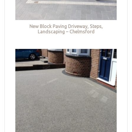
New Block Paving Driveway, Steps,
Landscaping – Chelmsford