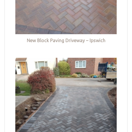
New Block Paving Driveway – Ipswich