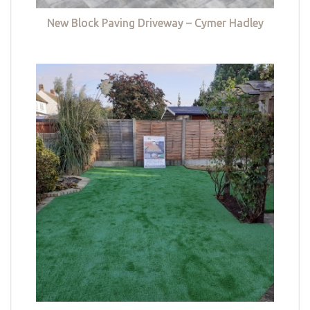
New Block Paving Driveway – Cymer Hadley