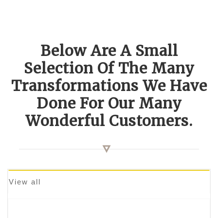
Below Are A Small
Selection Of The Many
Transformations We Have
Done For Our Many
Wonderful Customers.
View all