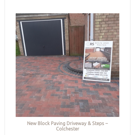
New Block Paving Driveway & Steps –
Colchester