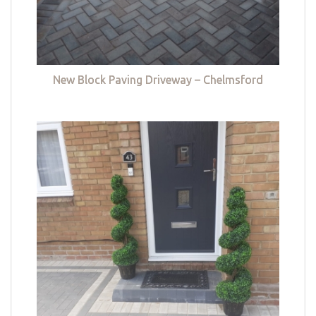
New Block Paving Driveway – Chelmsford