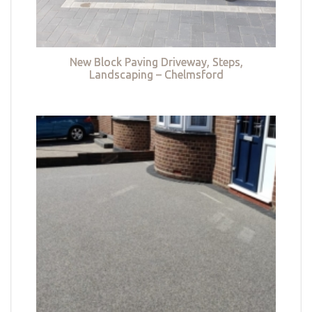
New Block Paving Driveway, Steps,
Landscaping – Chelmsford