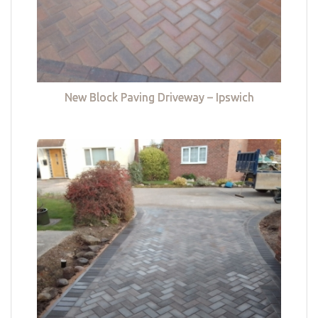
New Block Paving Driveway – Ipswich