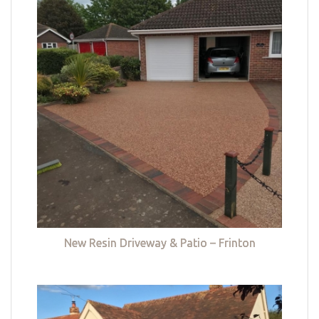
New Resin Driveway & Patio – Frinton