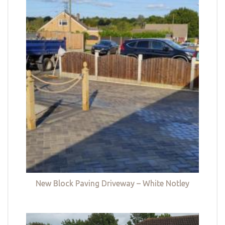
New Block Paving Driveway – White Notley