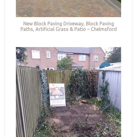
New Block Paving Driveway, Block Paving
Paths, Artificial Grass & Patio – Chelmsford