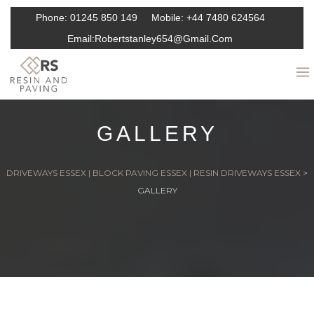
Phone:
01245 850 149
Mobile:
+44 7480 624564
Email:
Robertstanley654@gmail.com
GALLERY
DRIVEWAYS ESSEX | BLOCK PAVING ESSEX | RESIN DRIVEWAYS ESSEX
>
GALLERY