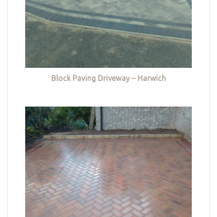
Block Paving Driveway – Harwich