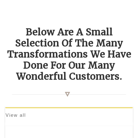
Below Are A Small
Selection Of The Many
Transformations We Have
Done For Our Many
Wonderful Customers.
View all