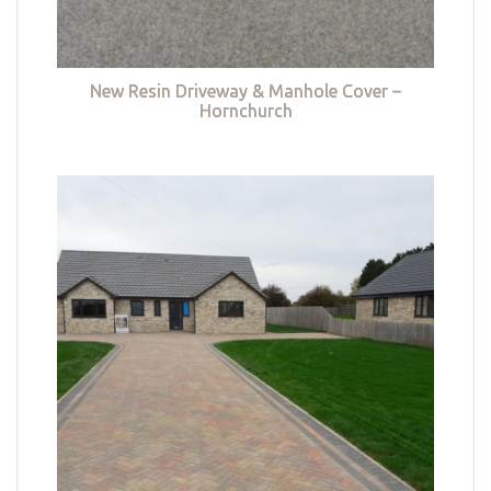
New Resin Driveway & Manhole Cover –
Hornchurch