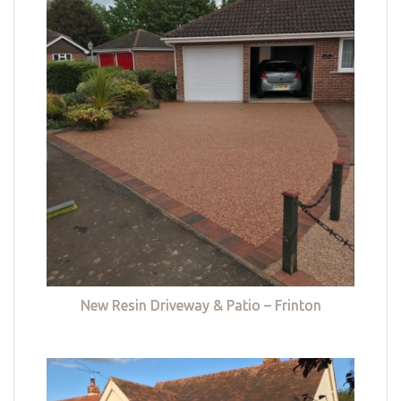
New Resin Driveway & Patio – Frinton