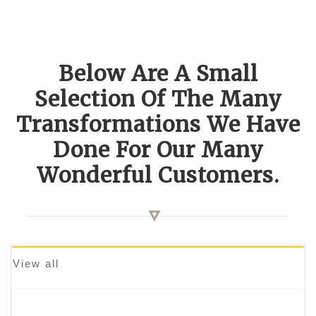
Below Are A Small
Selection Of The Many
Transformations We Have
Done For Our Many
Wonderful Customers.
View all