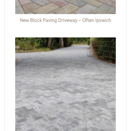
New Block Paving Driveway – Often Ipswich