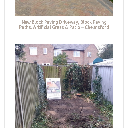
New Block Paving Driveway, Block Paving
Paths, Artificial Grass & Patio – Chelmsford