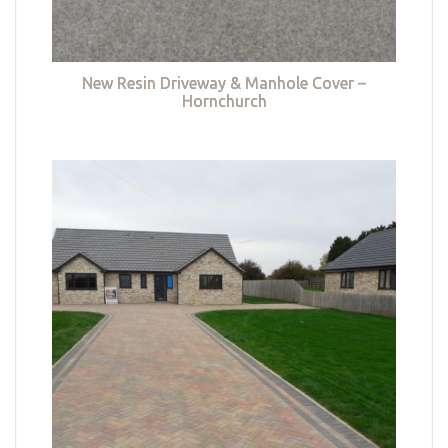
New Resin Driveway & Manhole Cover –
Hornchurch