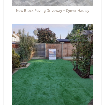
New Block Paving Driveway – Cymer Hadley