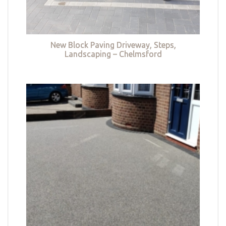
New Block Paving Driveway, Steps,
Landscaping – Chelmsford