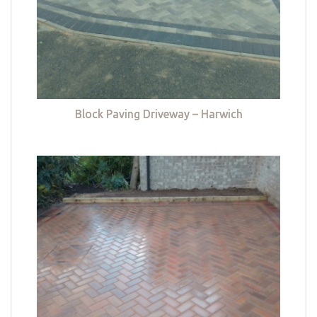
Block Paving Driveway – Harwich