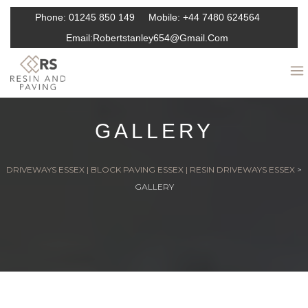
Phone:
01245 850 149
Mobile:
+44 7480 624564
Email:
Robertstanley654@gmail.com
GALLERY
DRIVEWAYS ESSEX | BLOCK PAVING ESSEX | RESIN DRIVEWAYS ESSEX
>
GALLERY