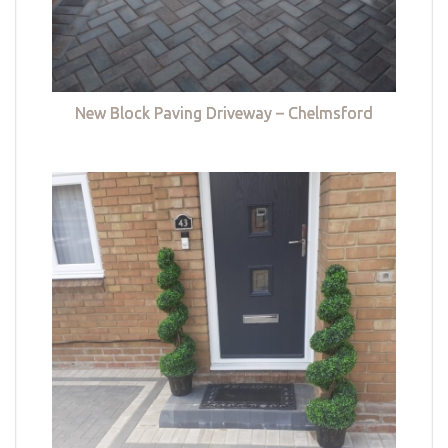
New Block Paving Driveway – Chelmsford