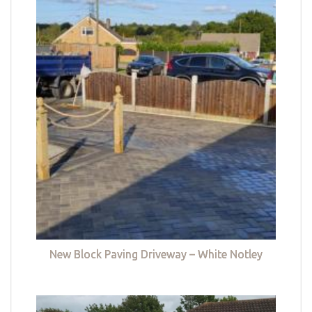
New Block Paving Driveway – White Notley