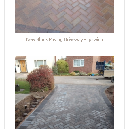
New Block Paving Driveway – Ipswich