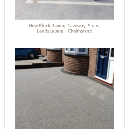
New Block Paving Driveway, Steps,
Landscaping – Chelmsford