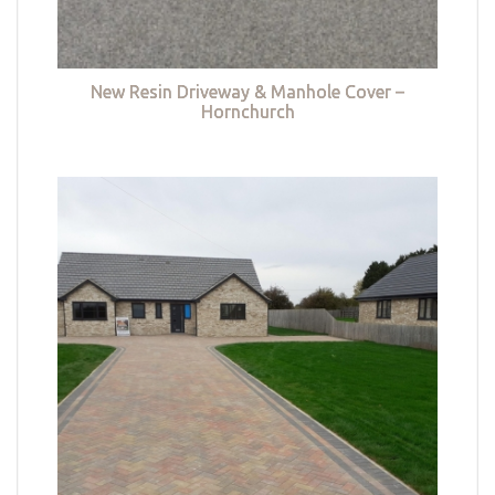
New Resin Driveway & Manhole Cover –
Hornchurch