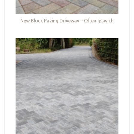
New Block Paving Driveway – Often Ipswich