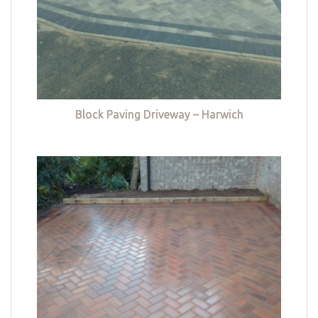
Block Paving Driveway – Harwich