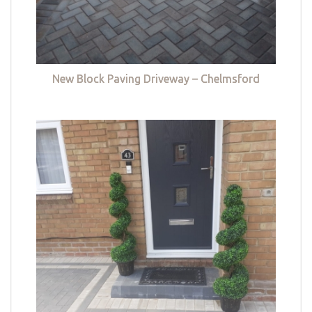
New Block Paving Driveway – Chelmsford