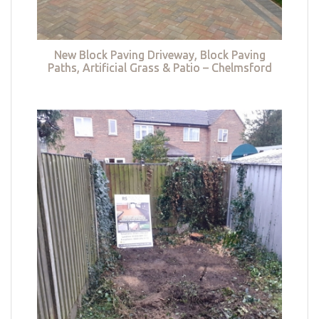
New Block Paving Driveway, Block Paving
Paths, Artificial Grass & Patio – Chelmsford