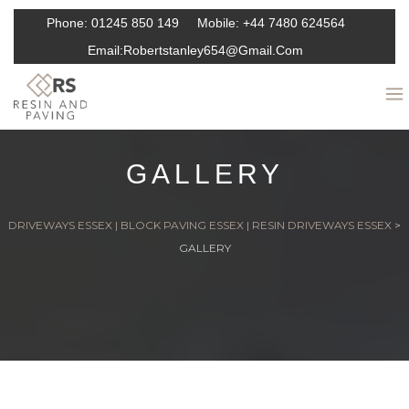
Phone:
01245 850 149
Mobile:
+44 7480 624564
Email:
Robertstanley654@gmail.com
GALLERY
DRIVEWAYS ESSEX | BLOCK PAVING ESSEX | RESIN DRIVEWAYS ESSEX
>
GALLERY