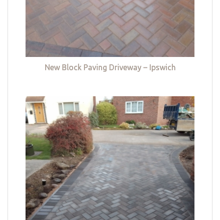
New Block Paving Driveway – Ipswich