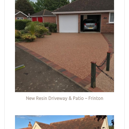
New Resin Driveway & Patio – Frinton