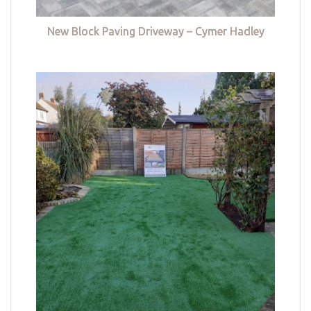
New Block Paving Driveway – Cymer Hadley