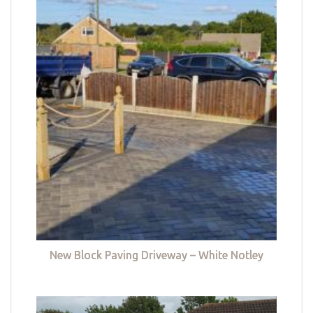
New Block Paving Driveway – White Notley