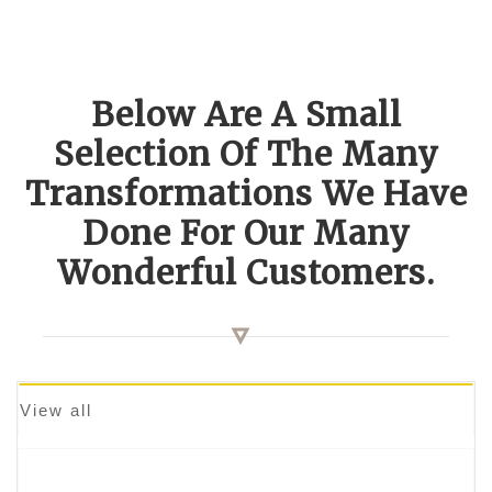
Below Are A Small
Selection Of The Many
Transformations We Have
Done For Our Many
Wonderful Customers.
View all