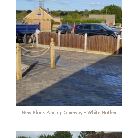
New Block Paving Driveway – White Notley