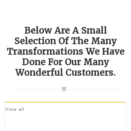
Below Are A Small
Selection Of The Many
Transformations We Have
Done For Our Many
Wonderful Customers.
View all