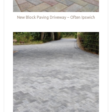
New Block Paving Driveway – Often Ipswich