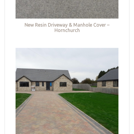
New Resin Driveway & Manhole Cover –
Hornchurch