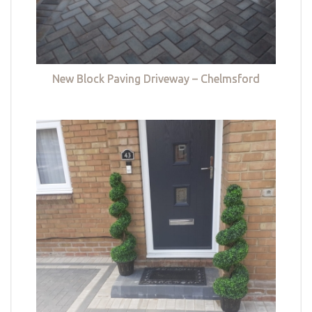
New Block Paving Driveway – Chelmsford