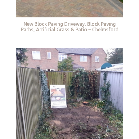
New Block Paving Driveway, Block Paving
Paths, Artificial Grass & Patio – Chelmsford