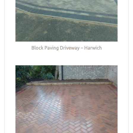
Block Paving Driveway – Harwich