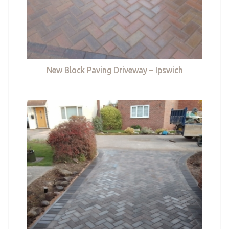
New Block Paving Driveway – Ipswich