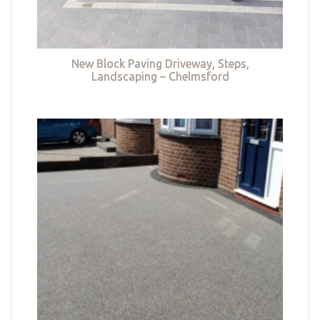
New Block Paving Driveway, Steps,
Landscaping – Chelmsford