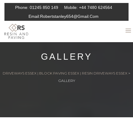
Phone:
01245 850 149
Mobile:
+44 7480 624564
Email:
Robertstanley654@gmail.com
GALLERY
DRIVEWAYS ESSEX | BLOCK PAVING ESSEX | RESIN DRIVEWAYS ESSEX
>
GALLERY