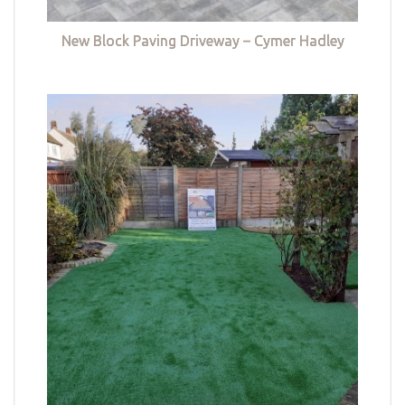
New Block Paving Driveway – Cymer Hadley