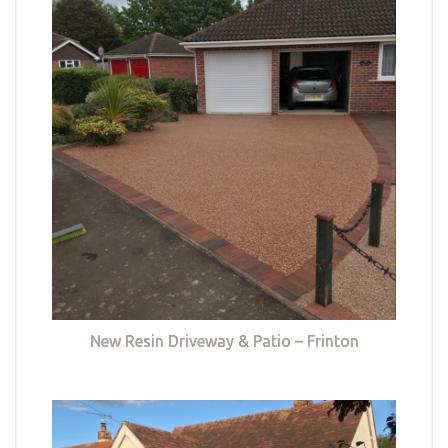
New Resin Driveway & Patio – Frinton