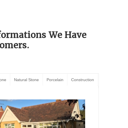
sformations We Have
omers.
tone
Natural Stone
Porcelain
Construction