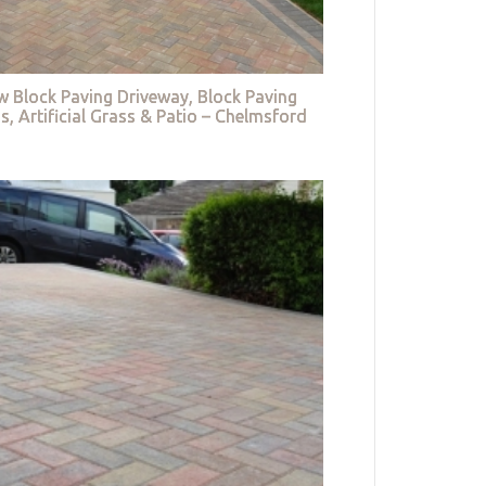
w Block Paving Driveway, Block Paving
s, Artificial Grass & Patio – Chelmsford