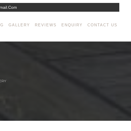
mail.com
NG
GALLERY
REVIEWS
ENQUIRY
CONTACT US
ERY