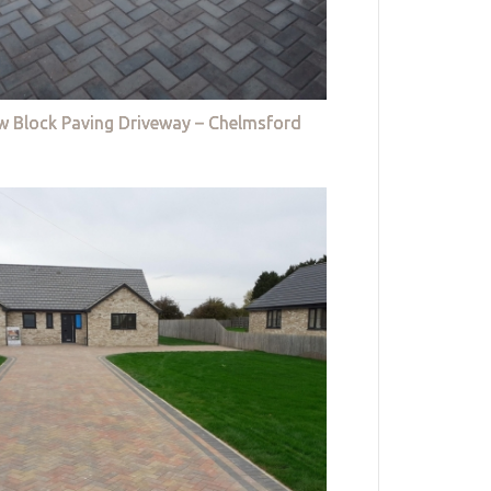
w Block Paving Driveway – Chelmsford