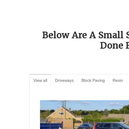
Below Are A Small 
Done 
View all
Driveways
Block Paving
Resin