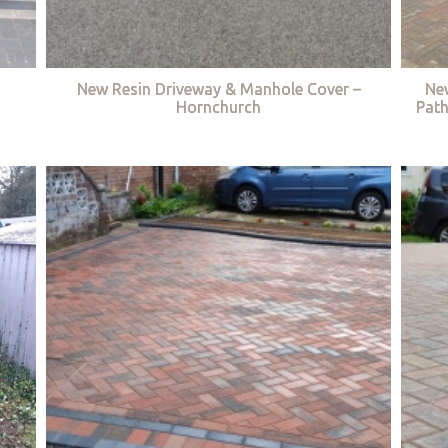
New Resin Driveway & Manhole Cover –
Ne
Hornchurch
Path