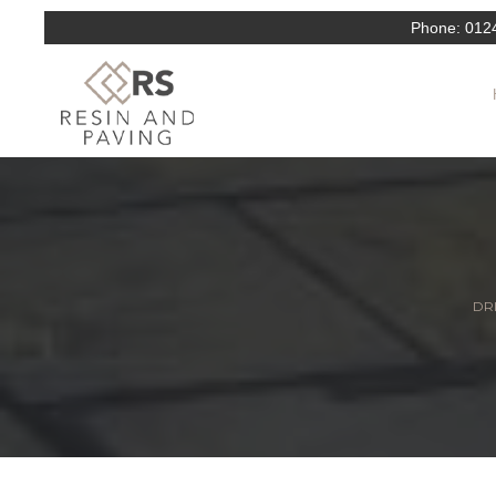
Phone:
012
DRI