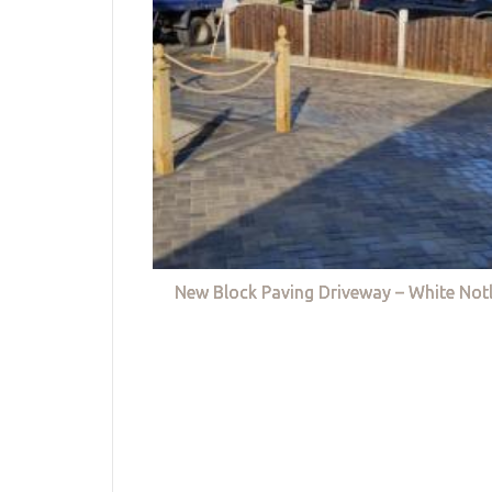
New Block Paving Driveway – White Not