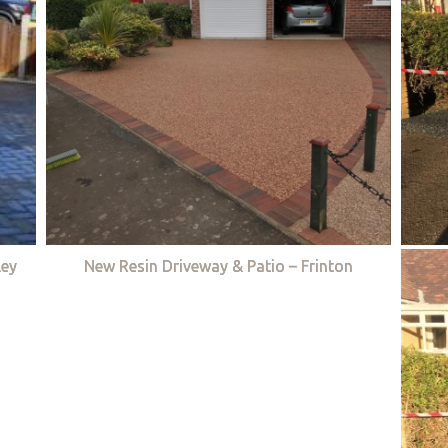
ley
New Resin Driveway & Patio – Frinton