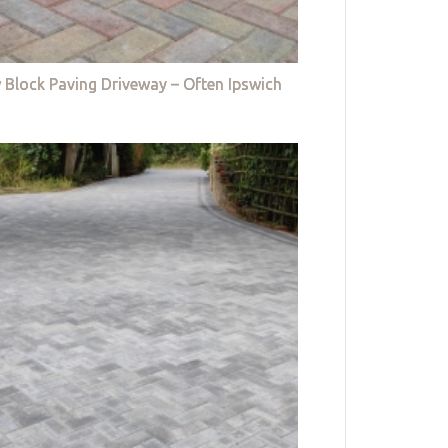
 Block Paving Driveway – Often Ipswich