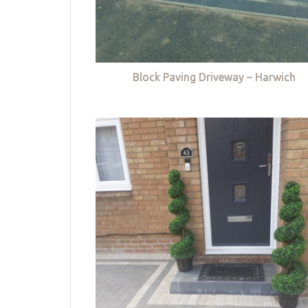
Block Paving Driveway – Harwich