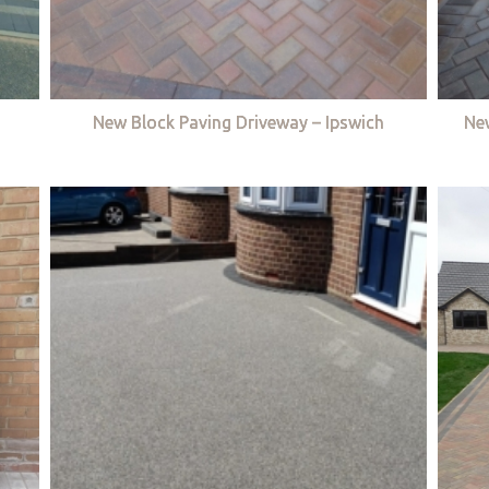
New Block Paving Driveway – Ipswich
Ne