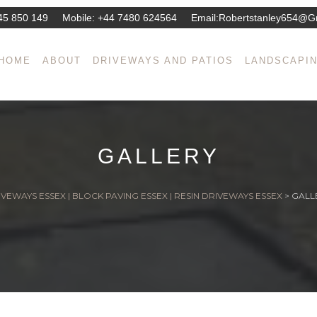
45 850 149
Mobile:
+44 7480 624564
Email:
Robertstanley654@g
HOME
ABOUT
DRIVEWAYS AND PATIOS
LANDSCAPI
GALLERY
VEWAYS ESSEX | BLOCK PAVING ESSEX | RESIN DRIVEWAYS ESSEX
>
GALL