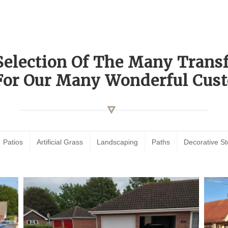
Selection Of The Many Tran
For Our Many Wonderful Cust
Patios
Artificial Grass
Landscaping
Paths
Decorative S