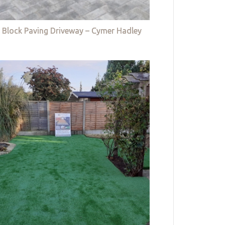
 Block Paving Driveway – Cymer Hadley