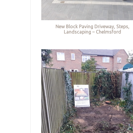
New Block Paving Driveway, Steps,
Landscaping – Chelmsford