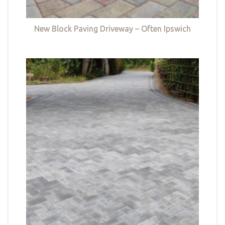
New Block Paving Driveway – Often Ipswich