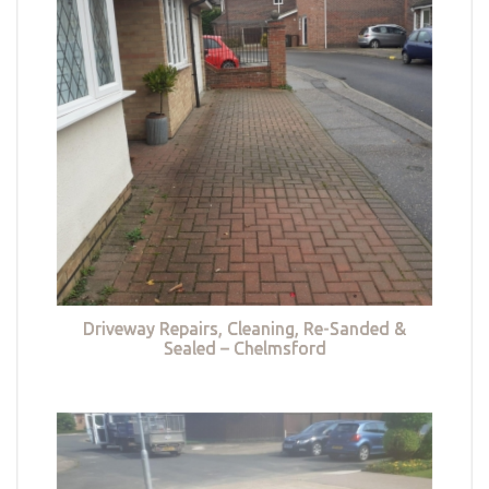
Driveway Repairs, Cleaning, Re-Sanded &
Sealed – Chelmsford