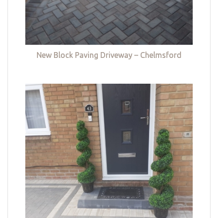
New Block Paving Driveway – Chelmsford