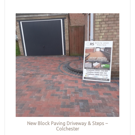
New Block Paving Driveway & Steps –
Colchester