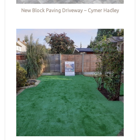
New Block Paving Driveway – Cymer Hadley