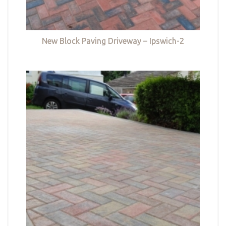
New Block Paving Driveway – Ipswich-2