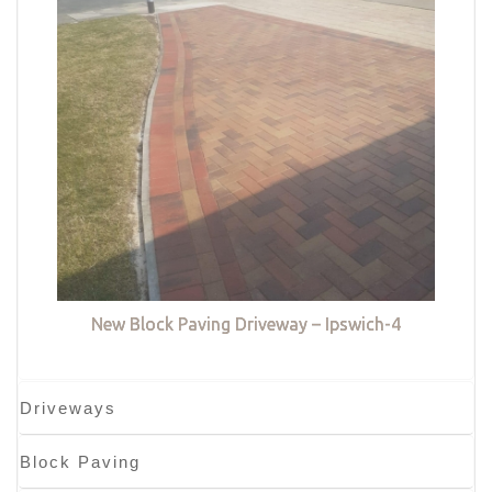
New Block Paving Driveway – Ipswich-4
Driveways
Block Paving