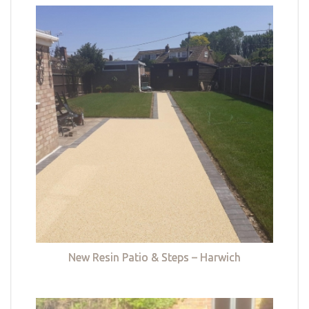
New Resin Patio & Steps – Harwich