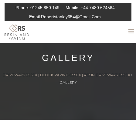
Phone:
01245 850 149
Mobile:
+44 7480 624564
Email:
Robertstanley654@gmail.com
GALLERY
DRIVEWAYS ESSEX | BLOCK PAVING ESSEX | RESIN DRIVEWAYS ESSEX
>
GALLERY