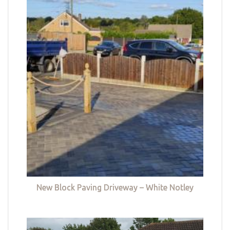
New Block Paving Driveway – White Notley