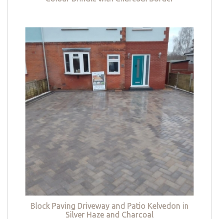
Block Paving Driveway and Patio Kelvedon in
Silver Haze and Charcoal