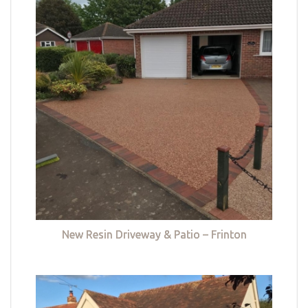
New Resin Driveway & Patio – Frinton