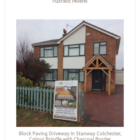
Hatfield Peverel
Block Paving Driveway In Stanway Colchester,
Colour Brindle with Charcoal Border