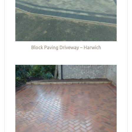
Block Paving Driveway – Harwich