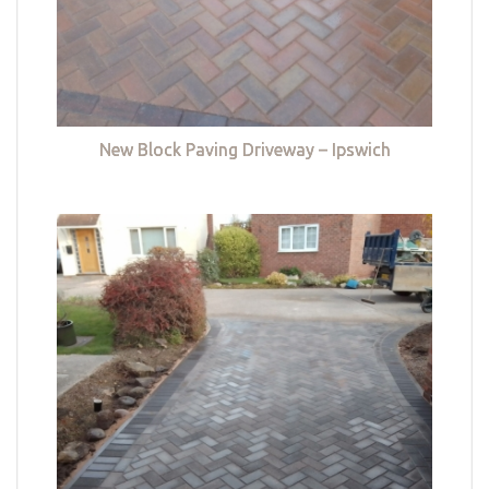
New Block Paving Driveway – Ipswich