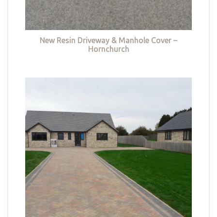
New Resin Driveway & Manhole Cover –
Hornchurch