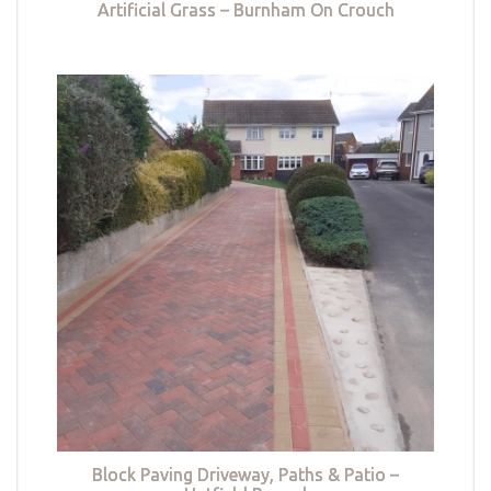
Artificial Grass – Burnham On Crouch
Block Paving Driveway, Paths & Patio –