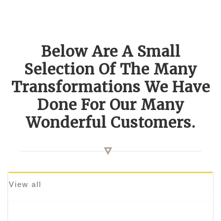
Below Are A Small
Selection Of The Many
Transformations We Have
Done For Our Many
Wonderful Customers.
View all