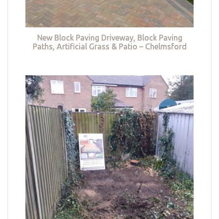
New Block Paving Driveway, Block Paving
Paths, Artificial Grass & Patio – Chelmsford