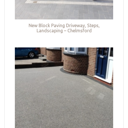
New Block Paving Driveway, Steps,
Landscaping – Chelmsford