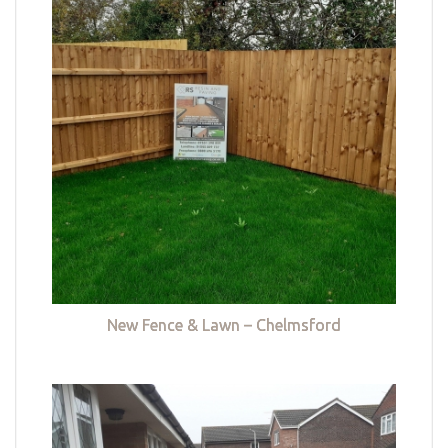
New Fence & Lawn – Chelmsford