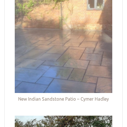
New Indian Sandstone Patio – Cymer Hadley