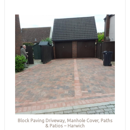
Block Paving Driveway, Manhole Cover, Paths
& Patios – Harwich