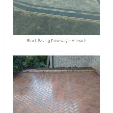
Block Paving Driveway – Harwich