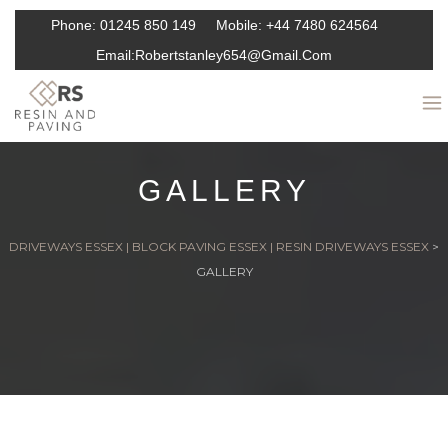
Phone:
01245 850 149
Mobile:
+44 7480 624564
Email:
Robertstanley654@gmail.com
GALLERY
DRIVEWAYS ESSEX | BLOCK PAVING ESSEX | RESIN DRIVEWAYS ESSEX
>
GALLERY