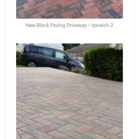
New Block Paving Driveway – Ipswich-2