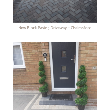
New Block Paving Driveway – Chelmsford