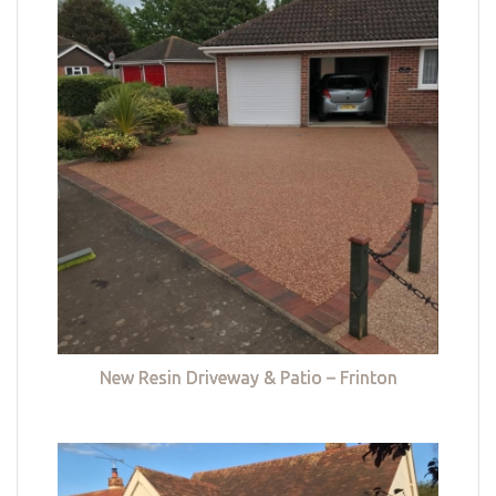
New Resin Driveway & Patio – Frinton