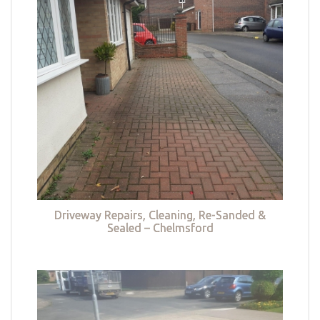
Driveway Repairs, Cleaning, Re-Sanded &
Sealed – Chelmsford