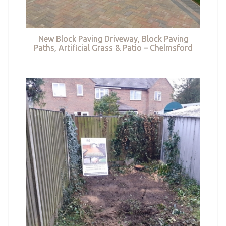
New Block Paving Driveway, Block Paving
Paths, Artificial Grass & Patio – Chelmsford