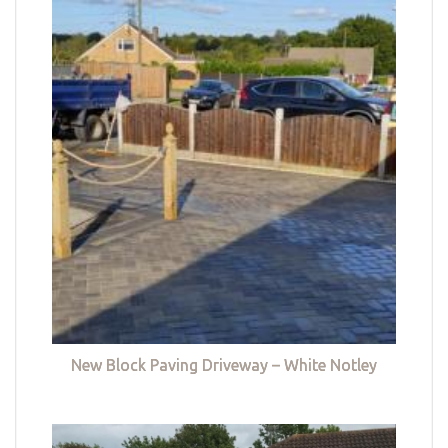
New Block Paving Driveway – White Notley