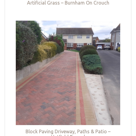
Artificial Grass – Burnham On Crouch
Block Paving Driveway, Paths & Patio –