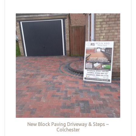
New Block Paving Driveway & Steps –
Colchester