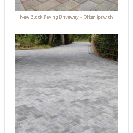
New Block Paving Driveway – Often Ipswich