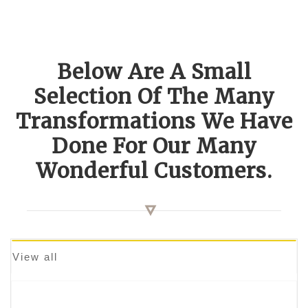
Below Are A Small
Selection Of The Many
Transformations We Have
Done For Our Many
Wonderful Customers.
View all