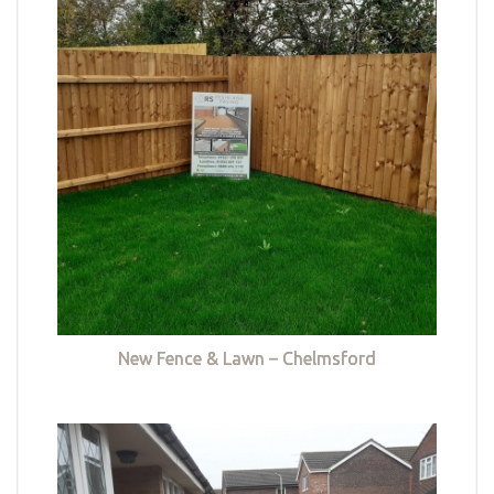
New Fence & Lawn – Chelmsford