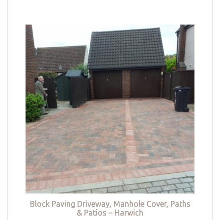
Block Paving Driveway, Manhole Cover, Paths
& Patios – Harwich