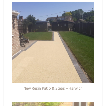
New Resin Patio & Steps – Harwich