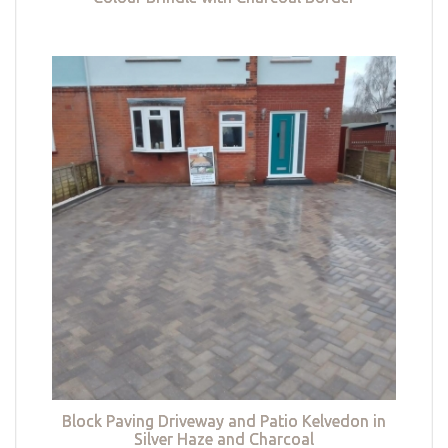
Block Paving Driveway and Patio Kelvedon in
Silver Haze and Charcoal