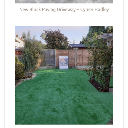
New Block Paving Driveway – Cymer Hadley