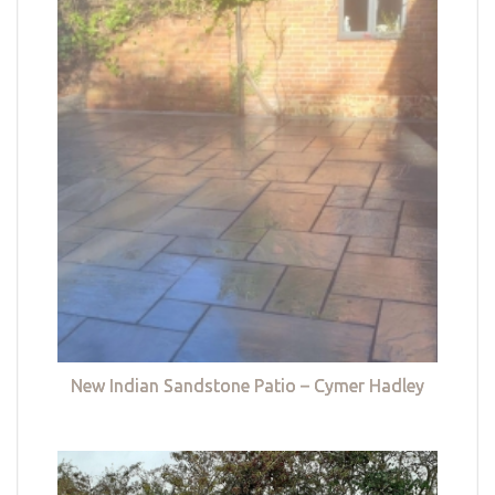
New Indian Sandstone Patio – Cymer Hadley