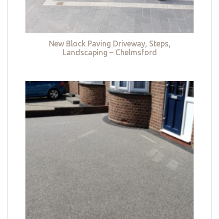
New Block Paving Driveway, Steps,
Landscaping – Chelmsford