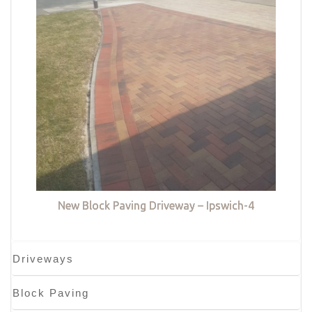
New Block Paving Driveway – Ipswich-4
Driveways
Block Paving