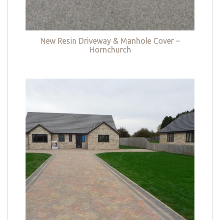
New Resin Driveway & Manhole Cover –
Hornchurch