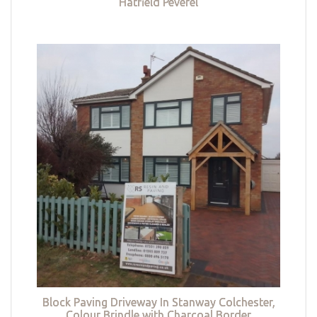
Hatfield Peverel
Block Paving Driveway In Stanway Colchester,
Colour Brindle with Charcoal Border