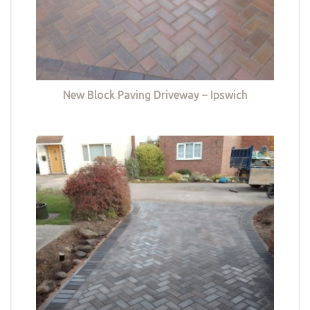
New Block Paving Driveway – Ipswich