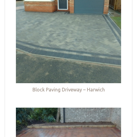
Block Paving Driveway – Harwich