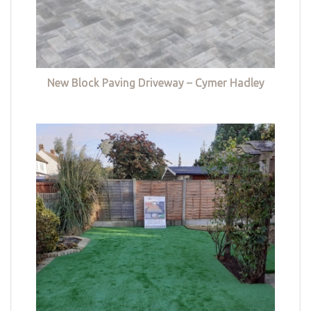
New Block Paving Driveway – Cymer Hadley