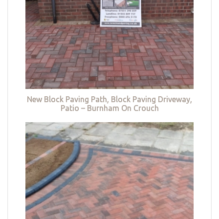
New Block Paving Path, Block Paving Driveway,
Patio – Burnham On Crouch