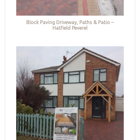
Block Paving Driveway, Paths & Patio –
Hatfield Peverel