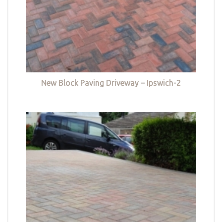
New Block Paving Driveway – Ipswich-2