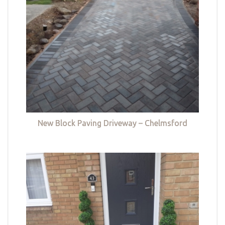
New Block Paving Driveway – Chelmsford