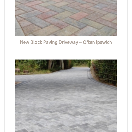
New Block Paving Driveway – Often Ipswich