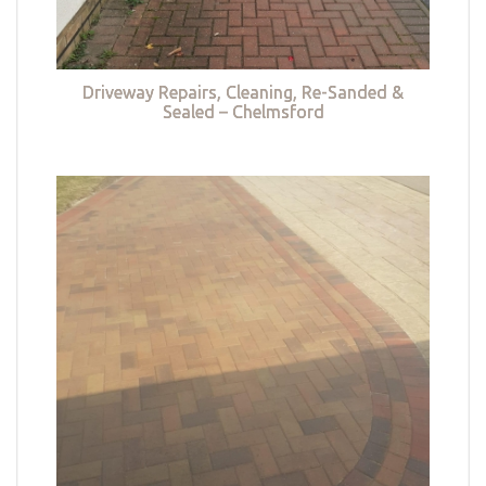
Driveway Repairs, Cleaning, Re-Sanded &
Sealed – Chelmsford