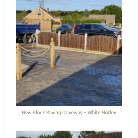
New Block Paving Driveway – White Notley