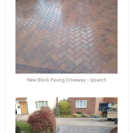
New Block Paving Driveway – Ipswich