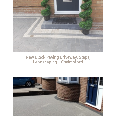
New Block Paving Driveway, Steps,
Landscaping – Chelmsford