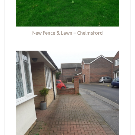
New Fence & Lawn – Chelmsford