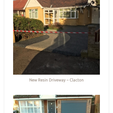
New Resin Driveway – Clacton