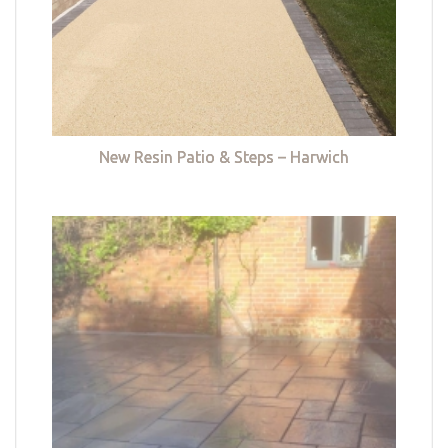
New Resin Patio & Steps – Harwich