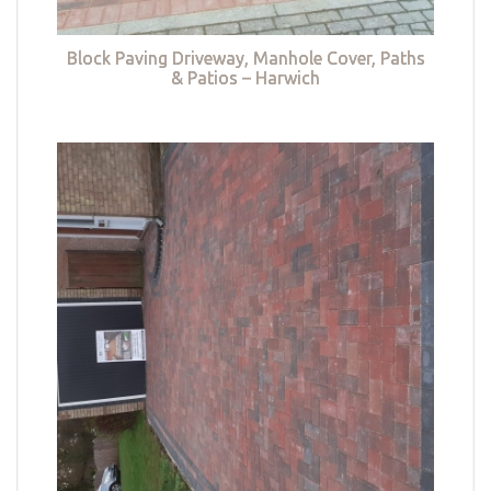
Block Paving Driveway, Manhole Cover, Paths
& Patios – Harwich