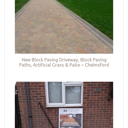
New Block Paving Driveway, Block Paving
Paths, Artificial Grass & Patio – Chelmsford