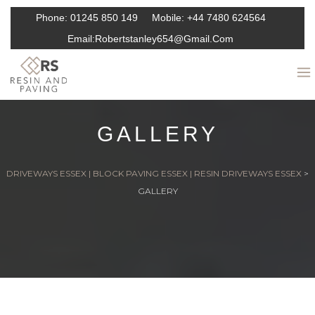
Phone:
01245 850 149
Mobile:
+44 7480 624564
Email:
Robertstanley654@gmail.com
GALLERY
DRIVEWAYS ESSEX | BLOCK PAVING ESSEX | RESIN DRIVEWAYS ESSEX
>
GALLERY