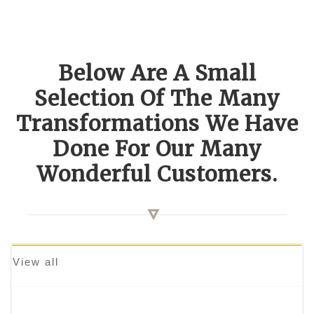
Below Are A Small
Selection Of The Many
Transformations We Have
Done For Our Many
Wonderful Customers.
View all