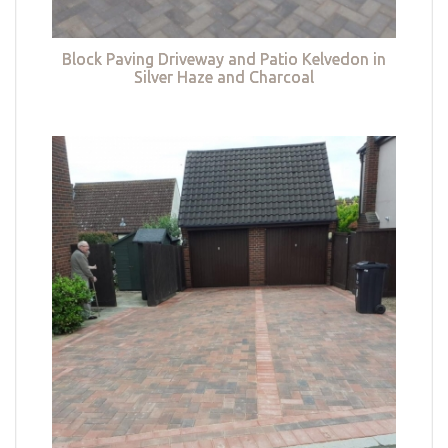
Block Paving Driveway and Patio Kelvedon in
Silver Haze and Charcoal