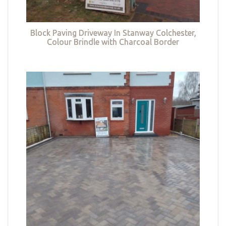
Block Paving Driveway In Stanway Colchester,
Colour Brindle with Charcoal Border