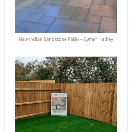
New Indian Sandstone Patio – Cymer Hadley