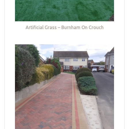
Artificial Grass – Burnham On Crouch