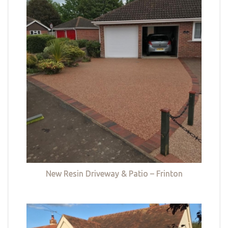
New Resin Driveway & Patio – Frinton