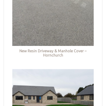
New Resin Driveway & Manhole Cover –
Hornchurch