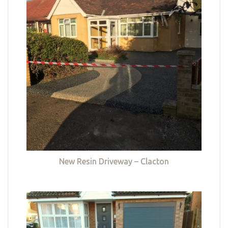
New Resin Driveway – Clacton