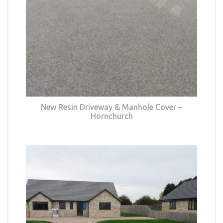
New Resin Driveway & Manhole Cover –
Hornchurch