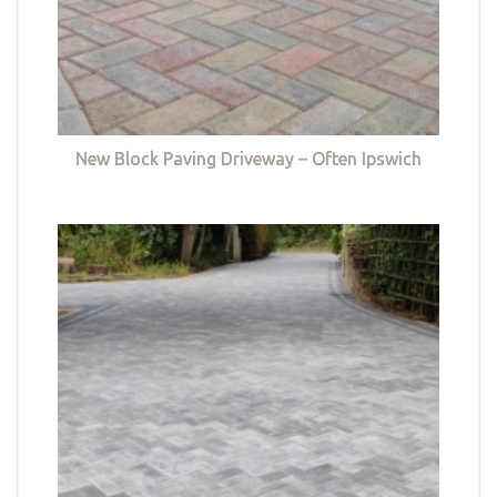
New Block Paving Driveway – Often Ipswich