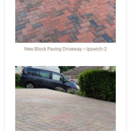
New Block Paving Driveway – Ipswich-2