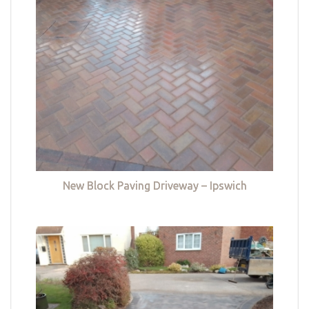
New Block Paving Driveway – Ipswich