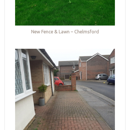
New Fence & Lawn – Chelmsford