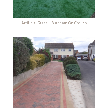
Artificial Grass – Burnham On Crouch