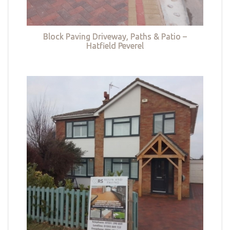
Block Paving Driveway, Paths & Patio –
Hatfield Peverel