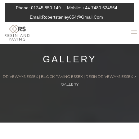
Phone:
01245 850 149
Mobile:
+44 7480 624564
Email:
Robertstanley654@gmail.com
GALLERY
DRIVEWAYS ESSEX | BLOCK PAVING ESSEX | RESIN DRIVEWAYS ESSEX
>
GALLERY