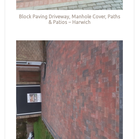
Block Paving Driveway, Manhole Cover, Paths
& Patios – Harwich