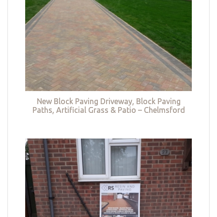
New Block Paving Driveway, Block Paving
Paths, Artificial Grass & Patio – Chelmsford