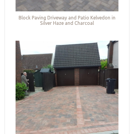
Block Paving Driveway and Patio Kelvedon in
Silver Haze and Charcoal