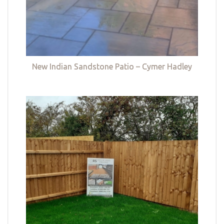
New Indian Sandstone Patio – Cymer Hadley