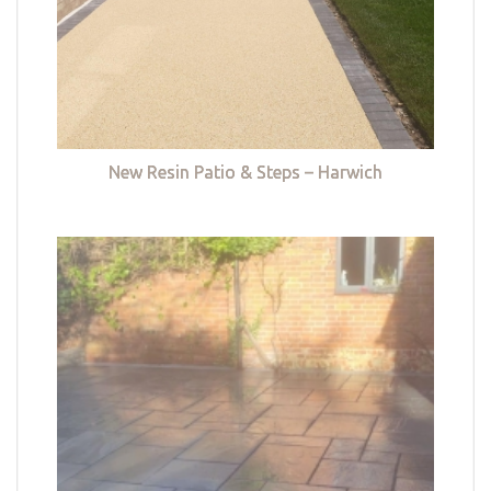
New Resin Patio & Steps – Harwich