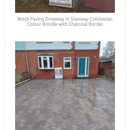
Block Paving Driveway In Stanway Colchester,
Colour Brindle with Charcoal Border