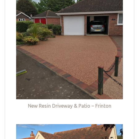
New Resin Driveway & Patio – Frinton