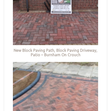
New Block Paving Path, Block Paving Driveway,
Patio – Burnham On Crouch