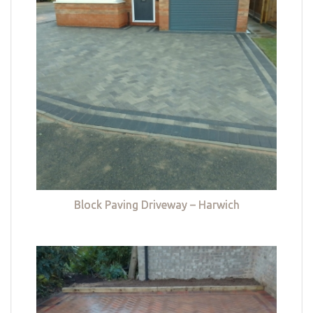
Block Paving Driveway – Harwich