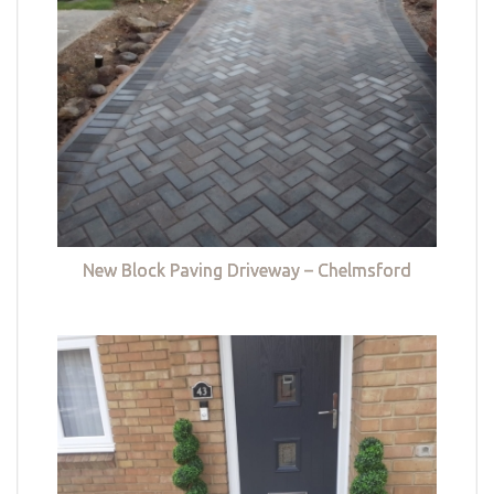
New Block Paving Driveway – Chelmsford