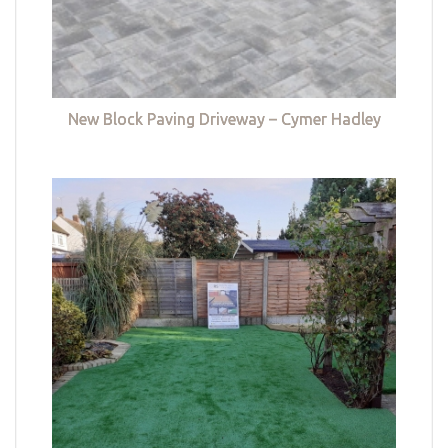
New Block Paving Driveway – Cymer Hadley