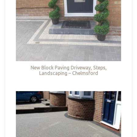
New Block Paving Driveway, Steps,
Landscaping – Chelmsford