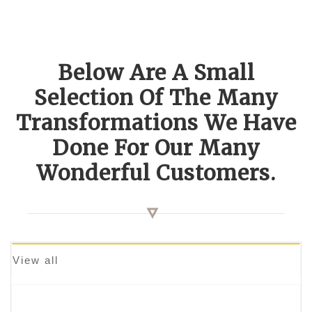
Below Are A Small
Selection Of The Many
Transformations We Have
Done For Our Many
Wonderful Customers.
View all