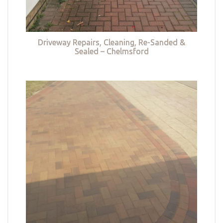
Driveway Repairs, Cleaning, Re-Sanded &
Sealed – Chelmsford