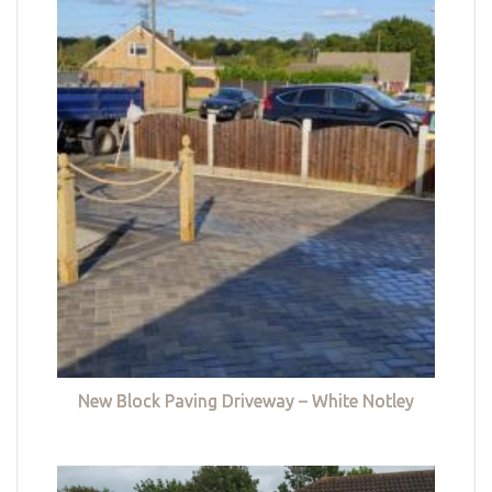
New Block Paving Driveway – White Notley