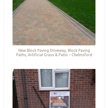
New Block Paving Driveway, Block Paving
Paths, Artificial Grass & Patio – Chelmsford