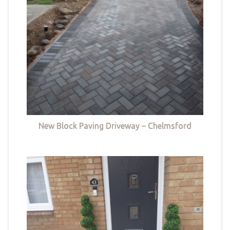
New Block Paving Driveway – Chelmsford