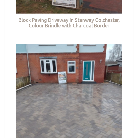
Block Paving Driveway In Stanway Colchester,
Colour Brindle with Charcoal Border