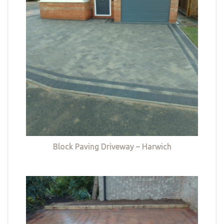
Block Paving Driveway – Harwich