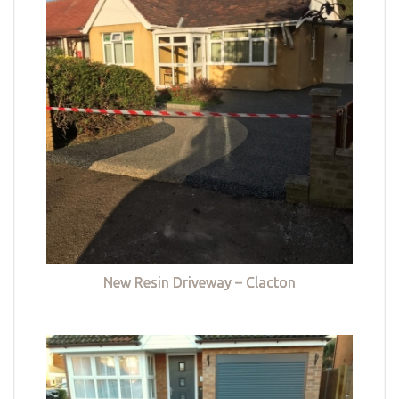
New Resin Driveway – Clacton