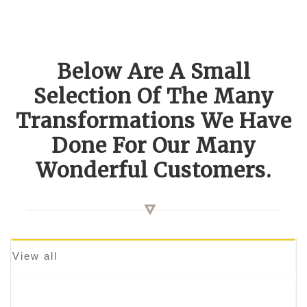
Below Are A Small
Selection Of The Many
Transformations We Have
Done For Our Many
Wonderful Customers.
View all