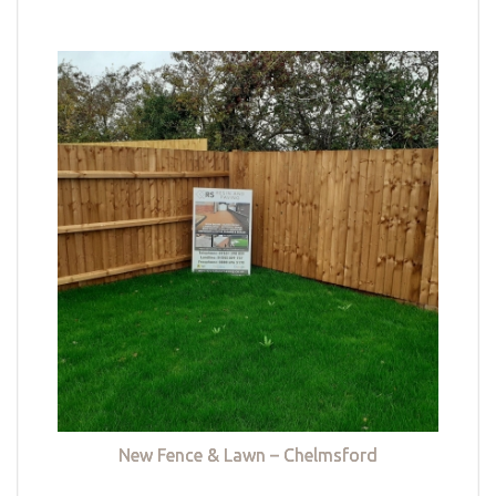
New Fence & Lawn – Chelmsford