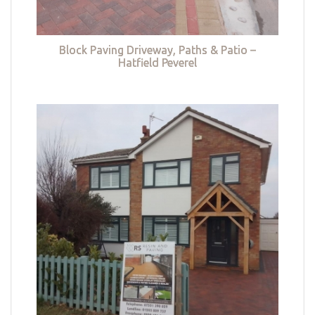
Block Paving Driveway, Paths & Patio –
Hatfield Peverel