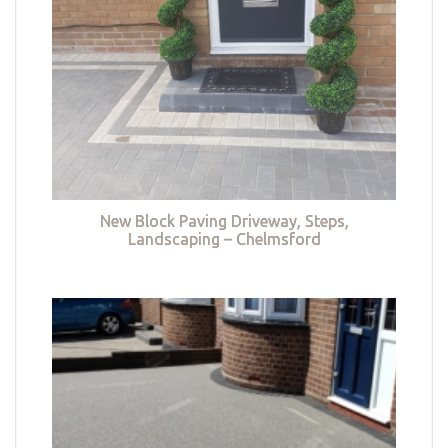
New Block Paving Driveway, Steps,
Landscaping – Chelmsford