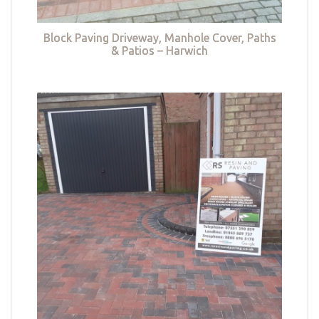
Block Paving Driveway, Manhole Cover, Paths
& Patios – Harwich