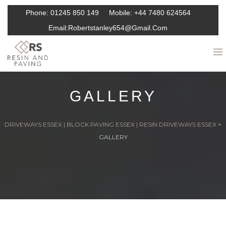
Phone:
01245 850 149
Mobile:
+44 7480 624564
Email:
Robertstanley654@gmail.com
GALLERY
DRIVEWAYS ESSEX | BLOCK PAVING ESSEX | RESIN DRIVEWAYS ESSEX
>
GALLERY