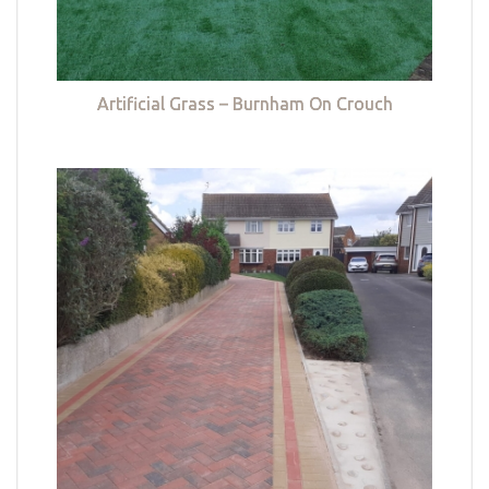
Artificial Grass – Burnham On Crouch