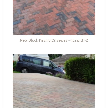
New Block Paving Driveway – Ipswich-2