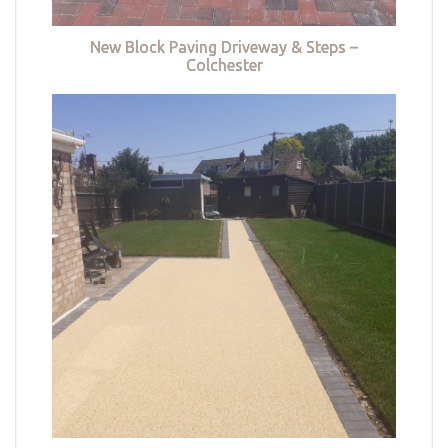
New Block Paving Driveway & Steps –
Colchester