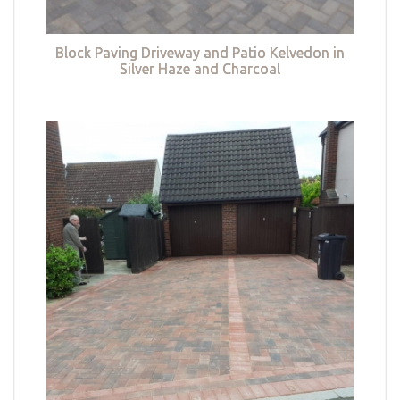
Block Paving Driveway and Patio Kelvedon in
Silver Haze and Charcoal