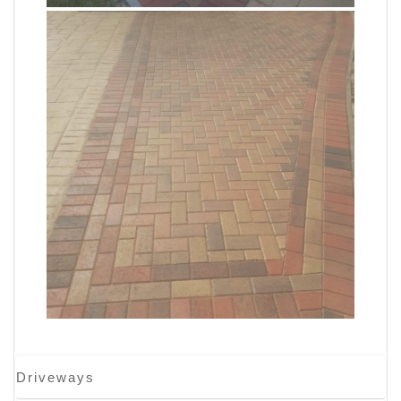
Driveways