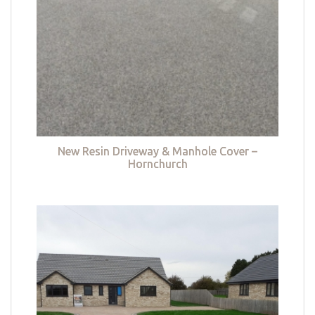
New Resin Driveway & Manhole Cover –
Hornchurch