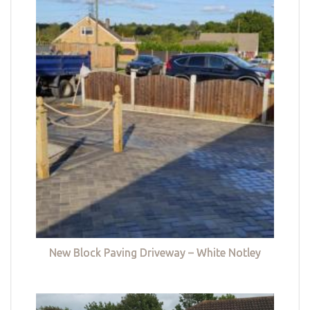
New Block Paving Driveway – White Notley