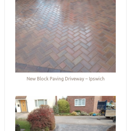
New Block Paving Driveway – Ipswich