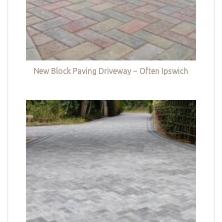
New Block Paving Driveway – Often Ipswich