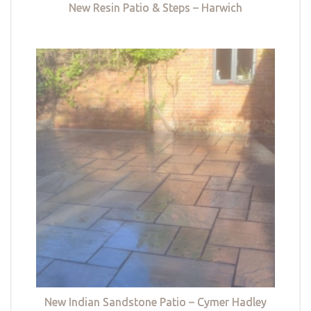
New Resin Patio & Steps – Harwich
New Indian Sandstone Patio – Cymer Hadley