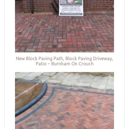
New Block Paving Path, Block Paving Driveway,
Patio – Burnham On Crouch