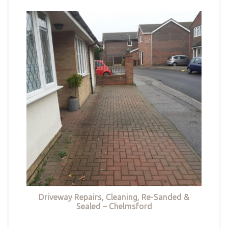
Driveway Repairs, Cleaning, Re-Sanded &
Sealed – Chelmsford