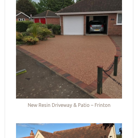
New Resin Driveway & Patio – Frinton