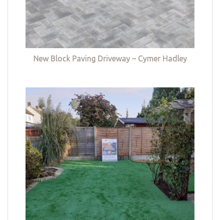
New Block Paving Driveway – Cymer Hadley