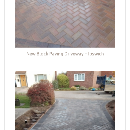
New Block Paving Driveway – Ipswich