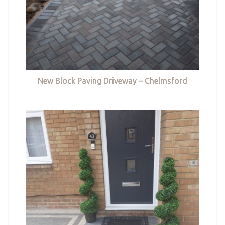
New Block Paving Driveway – Chelmsford