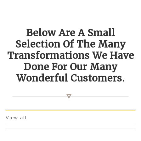
Below Are A Small
Selection Of The Many
Transformations We Have
Done For Our Many
Wonderful Customers.
View all