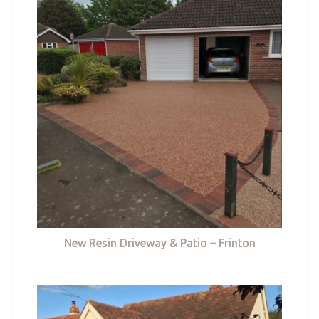
New Resin Driveway & Patio – Frinton