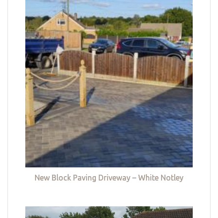
New Block Paving Driveway – White Notley