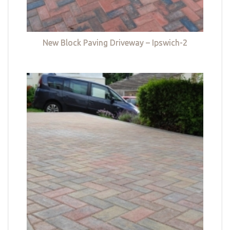
New Block Paving Driveway – Ipswich-2