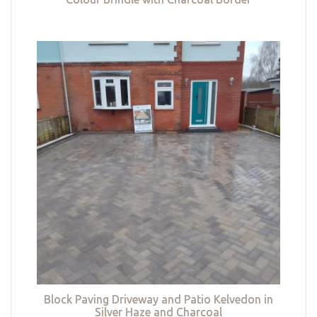
Block Paving Driveway and Patio Kelvedon in
Silver Haze and Charcoal