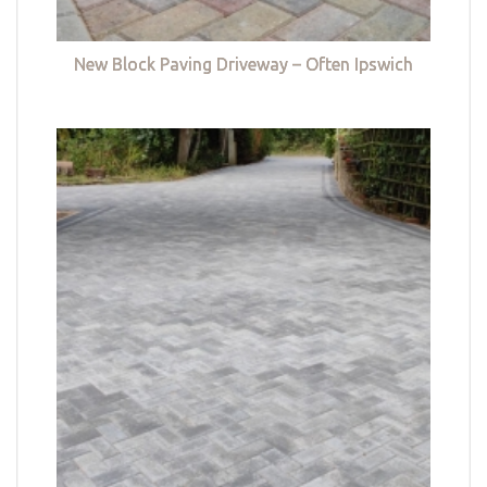
New Block Paving Driveway – Often Ipswich