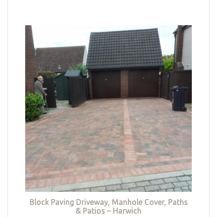
Block Paving Driveway, Manhole Cover, Paths
& Patios – Harwich