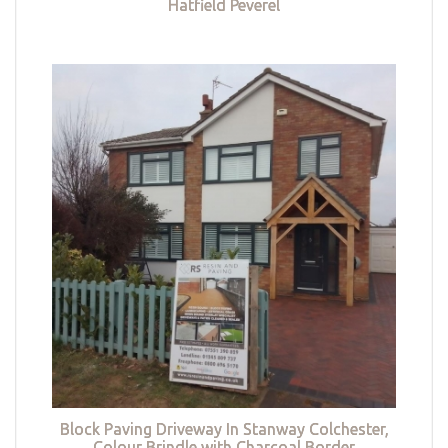
Hatfield Peverel
Block Paving Driveway In Stanway Colchester,
Colour Brindle with Charcoal Border