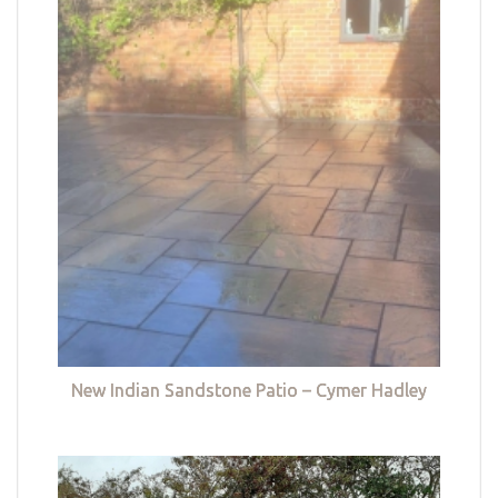
New Indian Sandstone Patio – Cymer Hadley