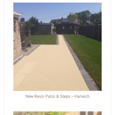
New Resin Patio & Steps – Harwich