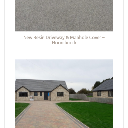
New Resin Driveway & Manhole Cover –
Hornchurch