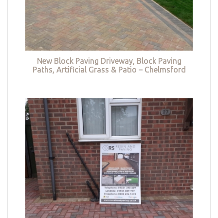
New Block Paving Driveway, Block Paving
Paths, Artificial Grass & Patio – Chelmsford