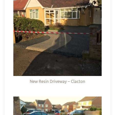
New Resin Driveway – Clacton