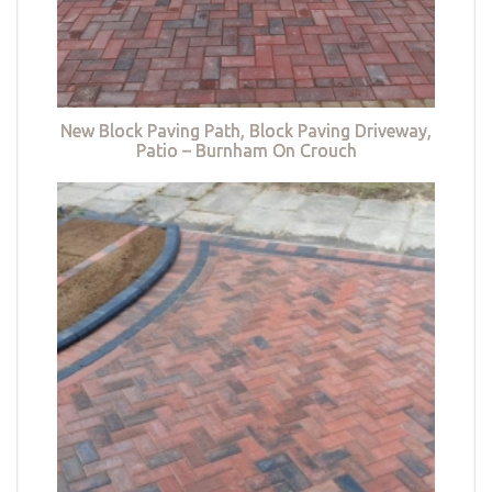
New Block Paving Path, Block Paving Driveway,
Patio – Burnham On Crouch