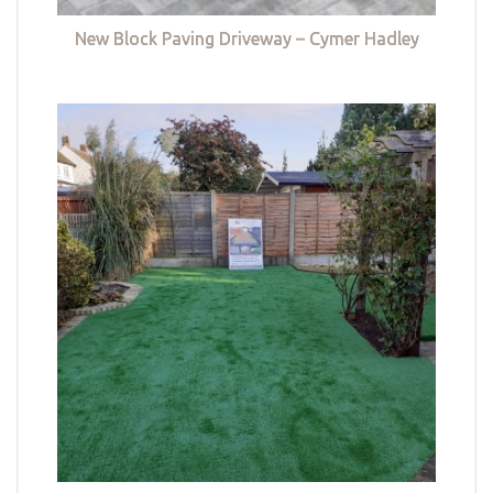
New Block Paving Driveway – Cymer Hadley