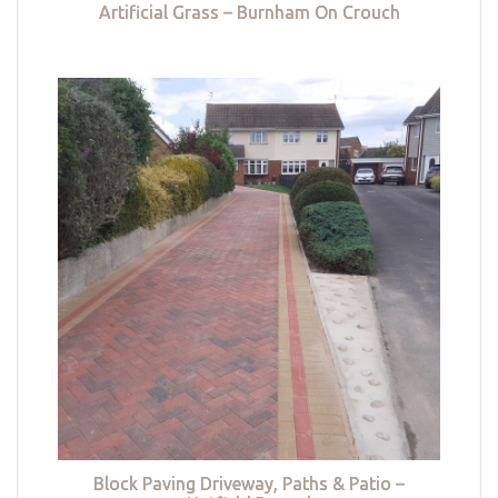
Artificial Grass – Burnham On Crouch
Block Paving Driveway, Paths & Patio –