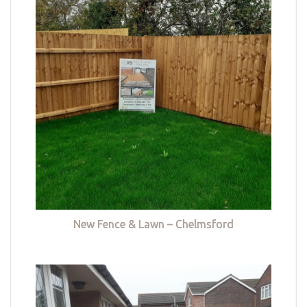
New Fence & Lawn – Chelmsford