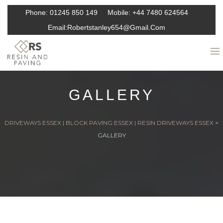
Phone:
01245 850 149
Mobile:
+44 7480 624564
Email:
Robertstanley654@gmail.com
GALLERY
DRIVEWAYS ESSEX | BLOCK PAVING ESSEX | RESIN DRIVEWAYS ESSEX
>
GALLERY