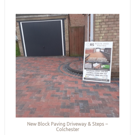
New Block Paving Driveway & Steps –
Colchester