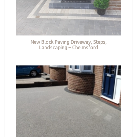
New Block Paving Driveway, Steps,
Landscaping – Chelmsford