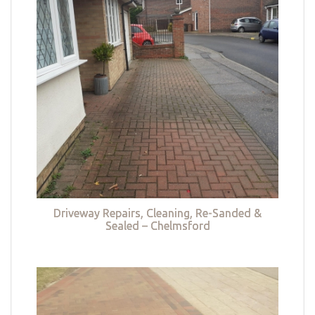
Driveway Repairs, Cleaning, Re-Sanded &
Sealed – Chelmsford