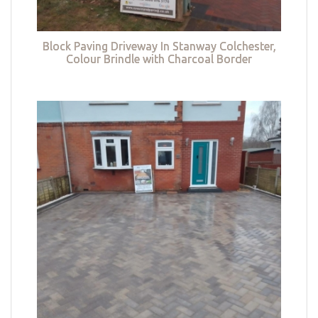
Block Paving Driveway In Stanway Colchester,
Colour Brindle with Charcoal Border