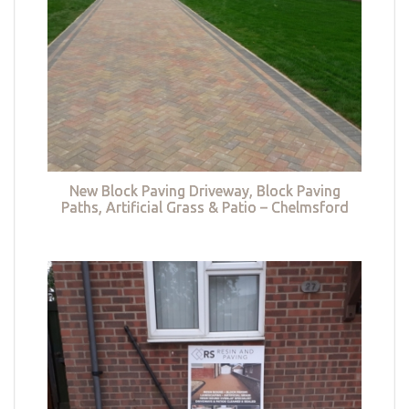
New Block Paving Driveway, Block Paving
Paths, Artificial Grass & Patio – Chelmsford