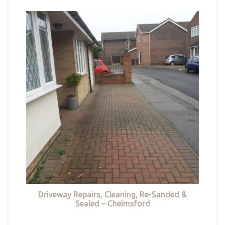
Driveway Repairs, Cleaning, Re-Sanded &
Sealed – Chelmsford