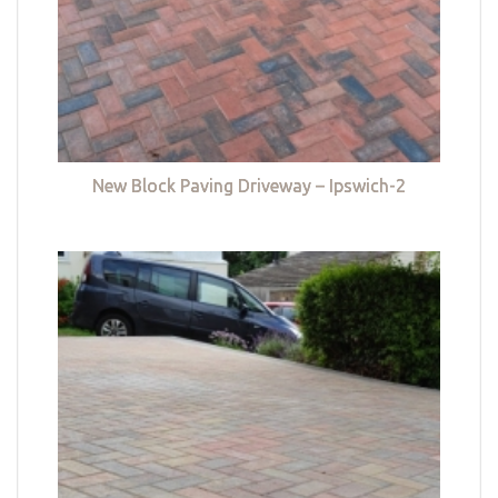
New Block Paving Driveway – Ipswich-2