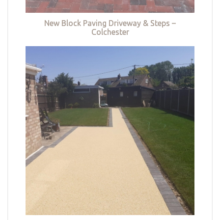
New Block Paving Driveway & Steps –
Colchester