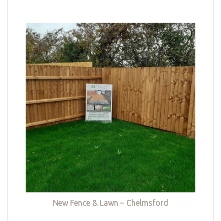
New Fence & Lawn – Chelmsford