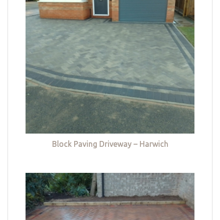
Block Paving Driveway – Harwich