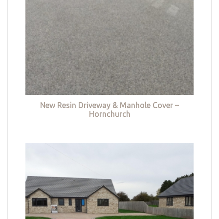
New Resin Driveway & Manhole Cover –
Hornchurch