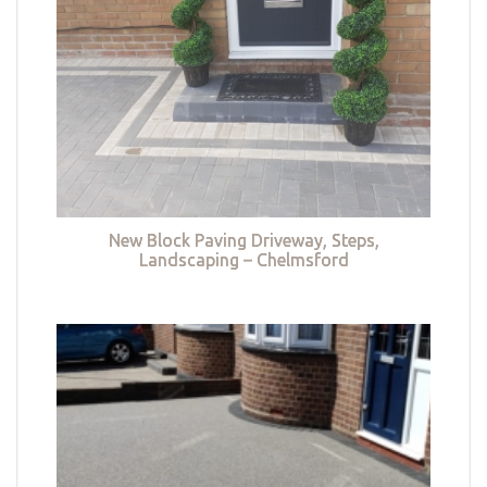
New Block Paving Driveway, Steps,
Landscaping – Chelmsford