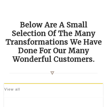
Below Are A Small
Selection Of The Many
Transformations We Have
Done For Our Many
Wonderful Customers.
View all