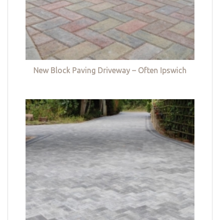
New Block Paving Driveway – Often Ipswich