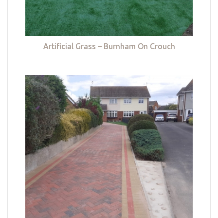
Artificial Grass – Burnham On Crouch