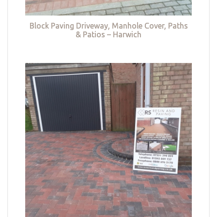
Block Paving Driveway, Manhole Cover, Paths
& Patios – Harwich