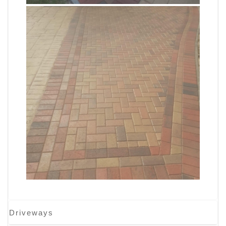
Driveways