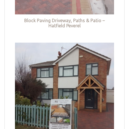
Block Paving Driveway, Paths & Patio –
Hatfield Peverel