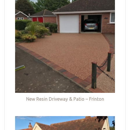
New Resin Driveway & Patio – Frinton