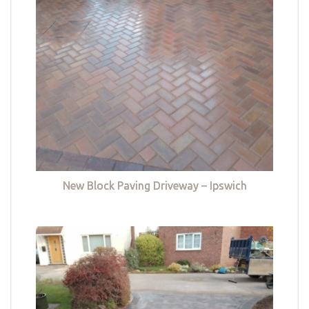
New Block Paving Driveway – Ipswich