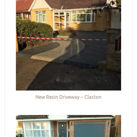
New Resin Driveway – Clacton