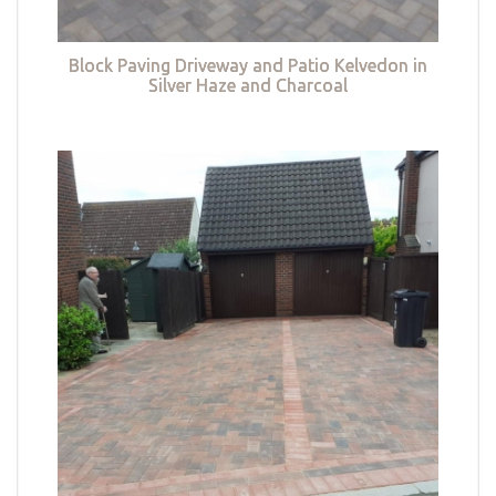
Block Paving Driveway and Patio Kelvedon in
Silver Haze and Charcoal