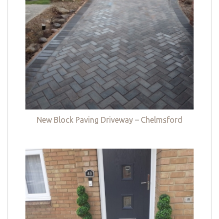
New Block Paving Driveway – Chelmsford