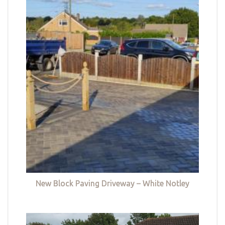
New Block Paving Driveway – White Notley