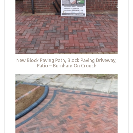
New Block Paving Path, Block Paving Driveway,
Patio – Burnham On Crouch