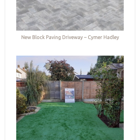
New Block Paving Driveway – Cymer Hadley