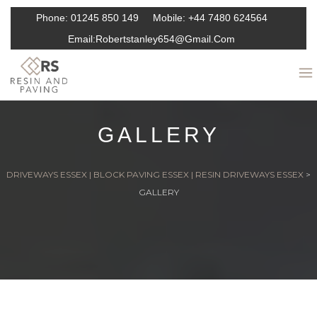
Phone:
01245 850 149
Mobile:
+44 7480 624564
Email:
Robertstanley654@gmail.com
GALLERY
DRIVEWAYS ESSEX | BLOCK PAVING ESSEX | RESIN DRIVEWAYS ESSEX
>
GALLERY