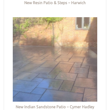
New Resin Patio & Steps – Harwich
New Indian Sandstone Patio – Cymer Hadley