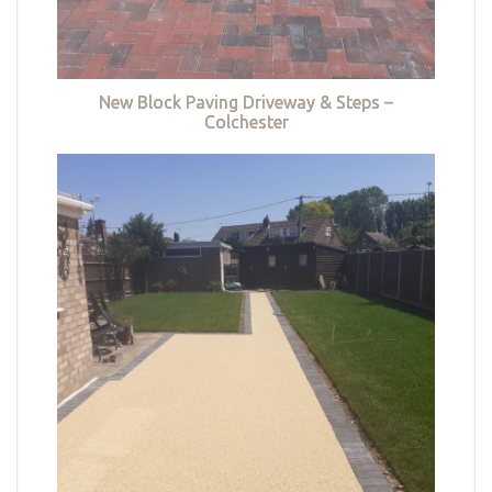
New Block Paving Driveway & Steps –
Colchester