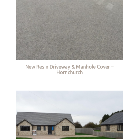
New Resin Driveway & Manhole Cover –
Hornchurch