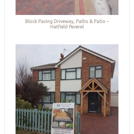
Block Paving Driveway, Paths & Patio –
Hatfield Peverel