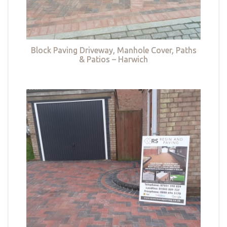
Block Paving Driveway, Manhole Cover, Paths
& Patios – Harwich