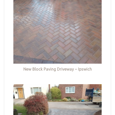
New Block Paving Driveway – Ipswich