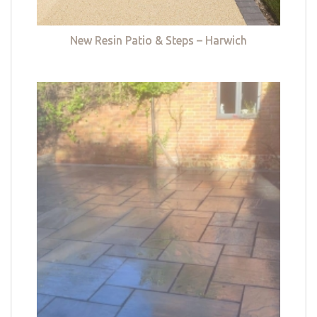
New Resin Patio & Steps – Harwich