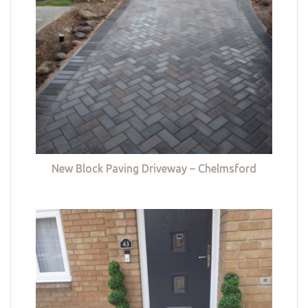
New Block Paving Driveway – Chelmsford