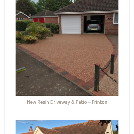
New Resin Driveway & Patio – Frinton