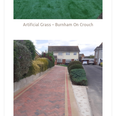
Artificial Grass – Burnham On Crouch