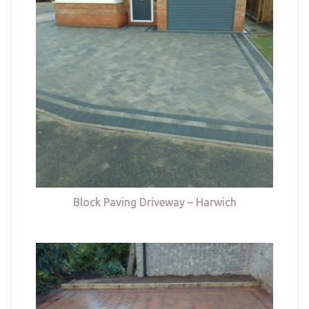
Block Paving Driveway – Harwich