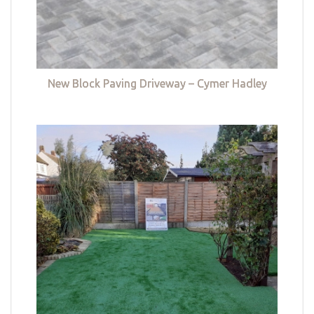
New Block Paving Driveway – Cymer Hadley