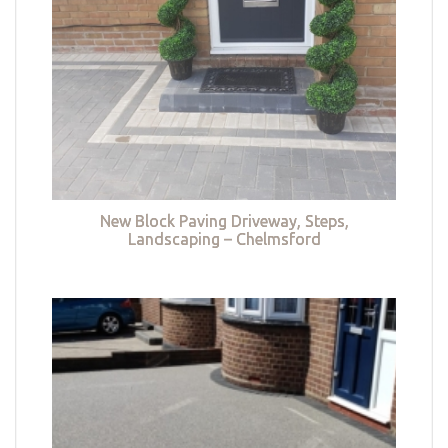
New Block Paving Driveway, Steps,
Landscaping – Chelmsford