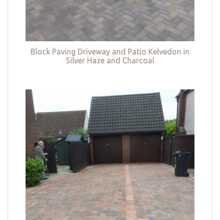
Block Paving Driveway and Patio Kelvedon in
Silver Haze and Charcoal