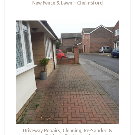
New Fence & Lawn – Chelmsford
Driveway Repairs, Cleaning, Re-Sanded &