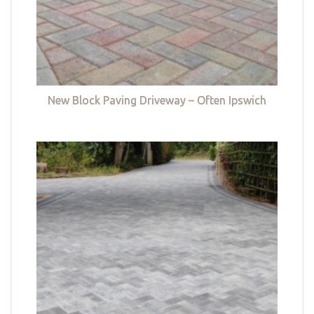
New Block Paving Driveway – Often Ipswich