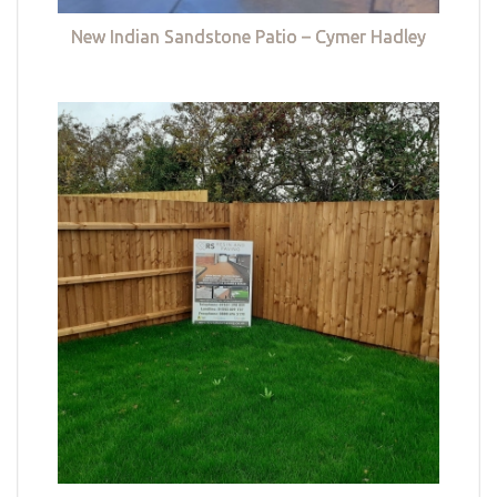
New Indian Sandstone Patio – Cymer Hadley