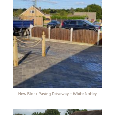
New Block Paving Driveway – White Notley