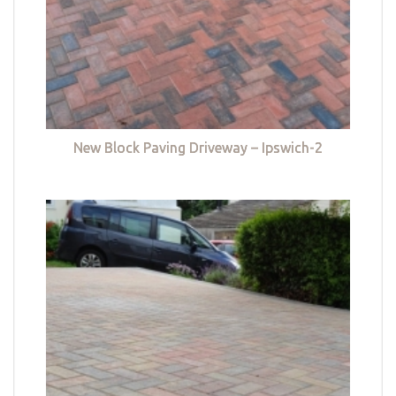
New Block Paving Driveway – Ipswich-2