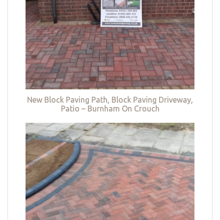
New Block Paving Path, Block Paving Driveway,
Patio – Burnham On Crouch