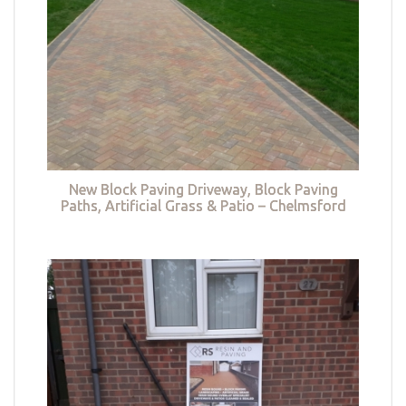
New Block Paving Driveway, Block Paving
Paths, Artificial Grass & Patio – Chelmsford