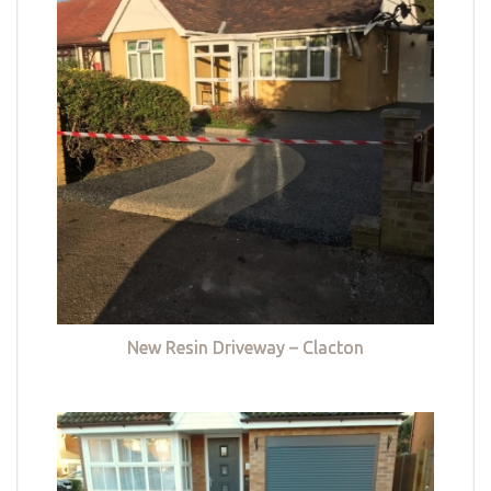
New Resin Driveway – Clacton