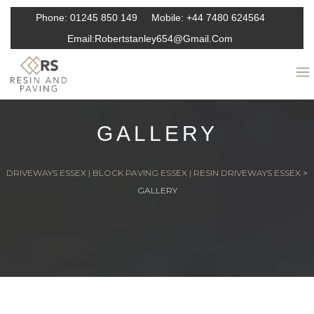
Phone:
01245 850 149
Mobile:
+44 7480 624564
Email:
Robertstanley654@gmail.com
GALLERY
DRIVEWAYS ESSEX | BLOCK PAVING ESSEX | RESIN DRIVEWAYS ESSEX
>
GALLERY