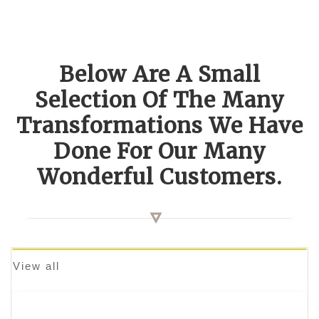
Below Are A Small
Selection Of The Many
Transformations We Have
Done For Our Many
Wonderful Customers.
View all