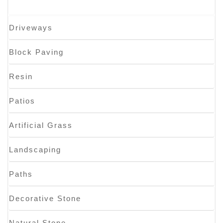
Driveways
Block Paving
Resin
Patios
Artificial Grass
Landscaping
Paths
Decorative Stone
Natural Stone