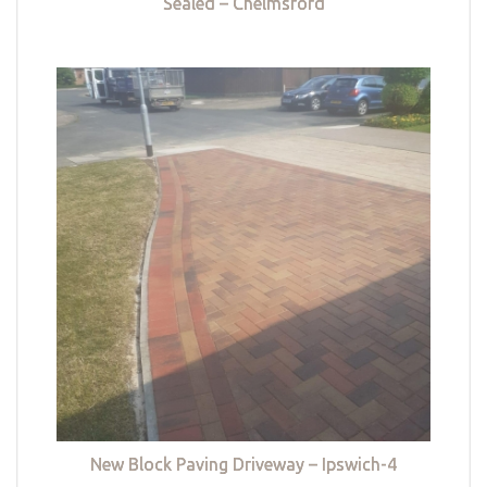
Sealed – Chelmsford
New Block Paving Driveway – Ipswich-4