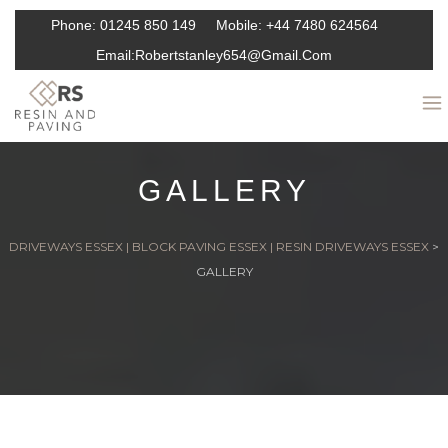
Phone:
01245 850 149
Mobile:
+44 7480 624564
Email:
Robertstanley654@gmail.com
GALLERY
DRIVEWAYS ESSEX | BLOCK PAVING ESSEX | RESIN DRIVEWAYS ESSEX
>
GALLERY