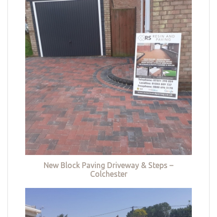
New Block Paving Driveway & Steps –
Colchester