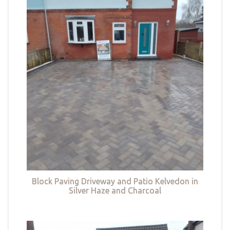
Block Paving Driveway and Patio Kelvedon in
Silver Haze and Charcoal