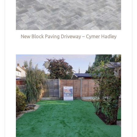
New Block Paving Driveway – Cymer Hadley