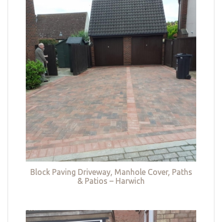
Block Paving Driveway, Manhole Cover, Paths
& Patios – Harwich