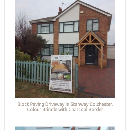
Block Paving Driveway In Stanway Colchester,
Colour Brindle with Charcoal Border