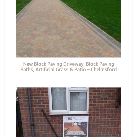
New Block Paving Driveway, Block Paving
Paths, Artificial Grass & Patio – Chelmsford