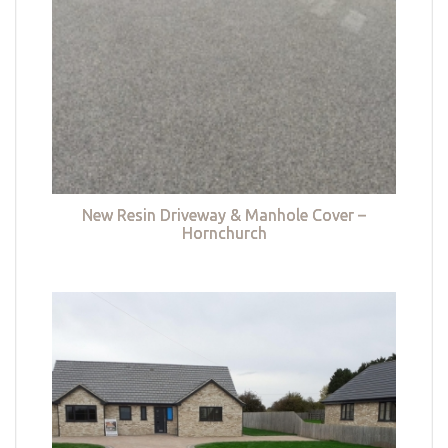
New Resin Driveway & Manhole Cover –
Hornchurch