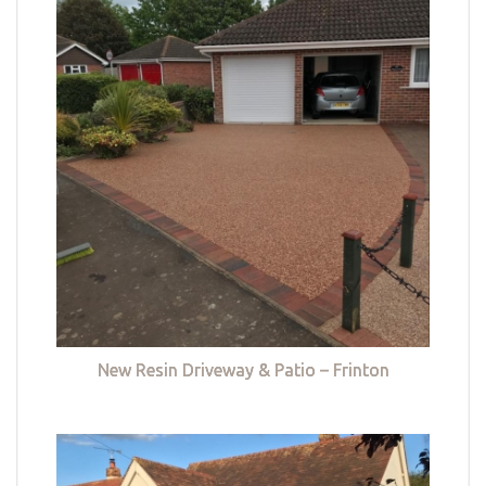
New Resin Driveway & Patio – Frinton