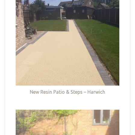
New Resin Patio & Steps – Harwich