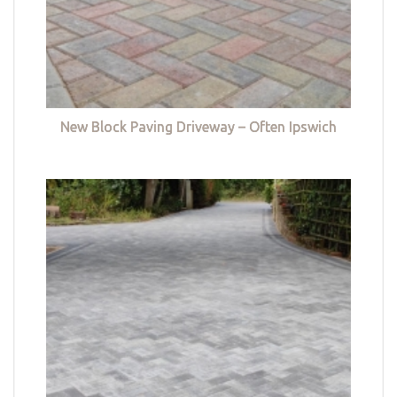
New Block Paving Driveway – Often Ipswich