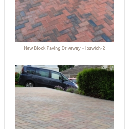
New Block Paving Driveway – Ipswich-2