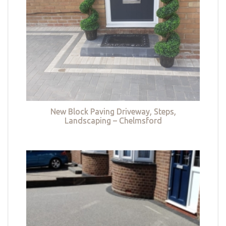
New Block Paving Driveway, Steps,
Landscaping – Chelmsford