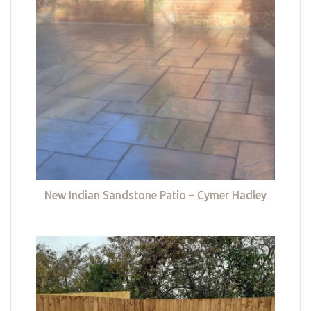
New Indian Sandstone Patio – Cymer Hadley