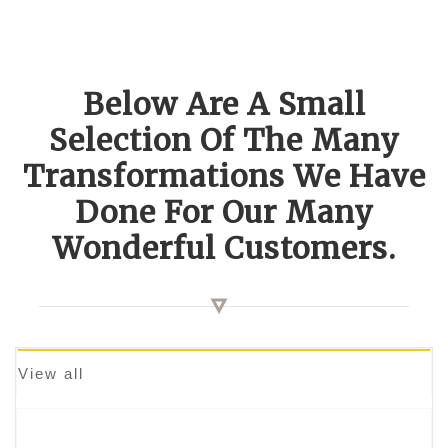
Below Are A Small
Selection Of The Many
Transformations We Have
Done For Our Many
Wonderful Customers.
View all