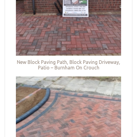
New Block Paving Path, Block Paving Driveway,
Patio – Burnham On Crouch