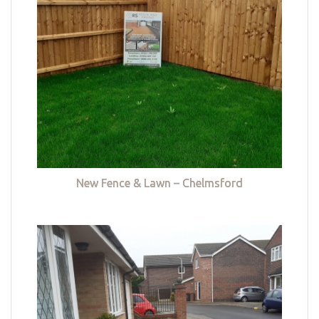
New Fence & Lawn – Chelmsford