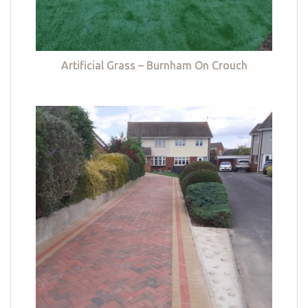
Artificial Grass – Burnham On Crouch