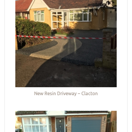
New Resin Driveway – Clacton