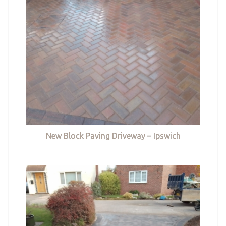
New Block Paving Driveway – Ipswich