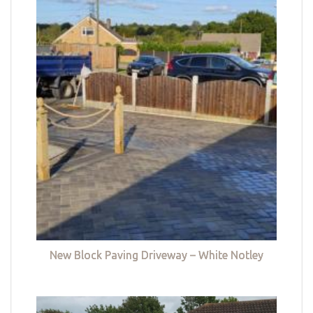
New Block Paving Driveway – White Notley