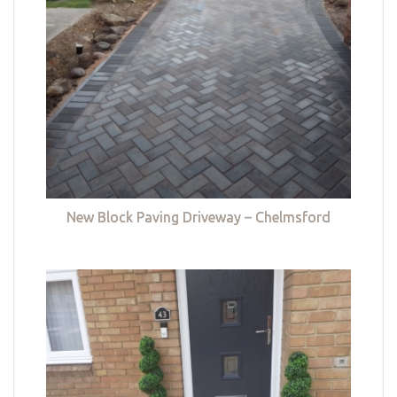
New Block Paving Driveway – Chelmsford