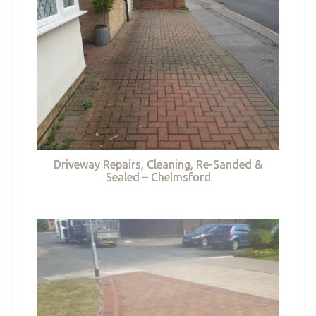
Driveway Repairs, Cleaning, Re-Sanded &
Sealed – Chelmsford