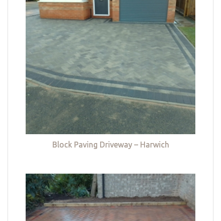
Block Paving Driveway – Harwich