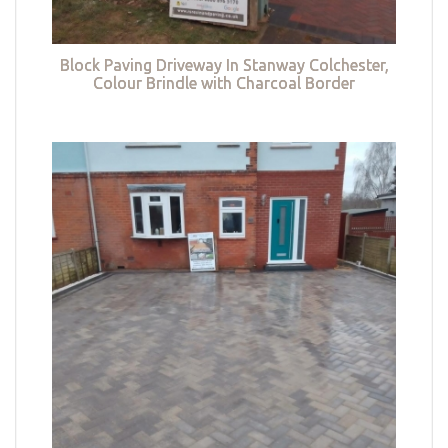
Block Paving Driveway In Stanway Colchester,
Colour Brindle with Charcoal Border