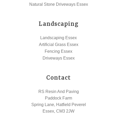
Natural Stone Driveways Essex
Landscaping
Landscaping Essex
Artificial Grass Essex
Fencing Essex
Driveways Essex
Contact
RS Resin And Paving
Paddock Farm
Spring Lane, Hatfield Peverel
Essex, CM3 2JW