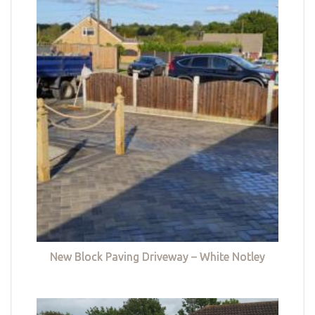
New Block Paving Driveway – White Notley