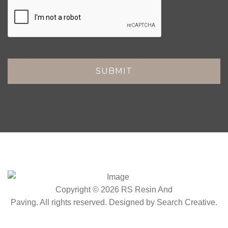
Copyright © 2026 RS Resin And
Paving. All rights reserved. Designed by
Search Creative
.