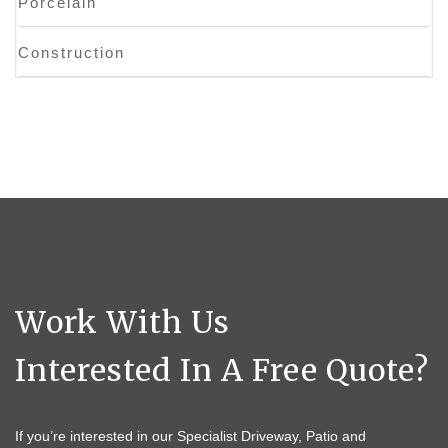
Porcelain
Construction
Work With Us
Interested In A Free Quote?
If you’re interested in our Specialist Driveway, Patio and