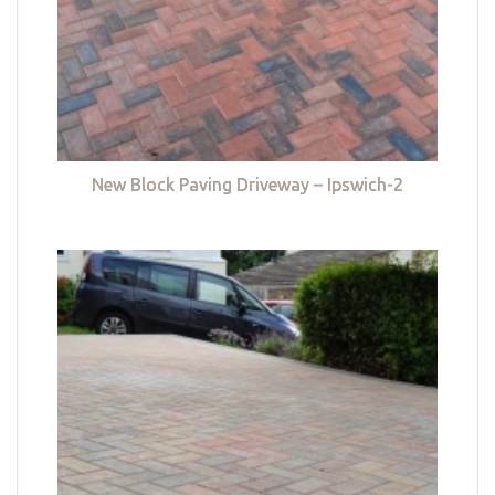
New Block Paving Driveway – Ipswich-2