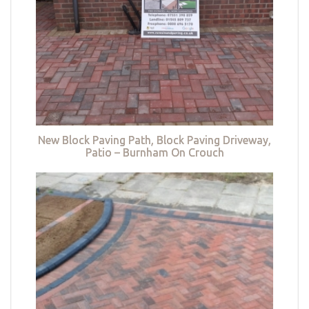
New Block Paving Path, Block Paving Driveway,
Patio – Burnham On Crouch