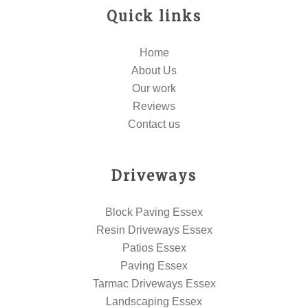
Quick links
Home
About Us
Our work
Reviews
Contact us
Driveways
Block Paving Essex
Resin Driveways Essex
Patios Essex
Paving Essex
Tarmac Driveways Essex
Landscaping Essex