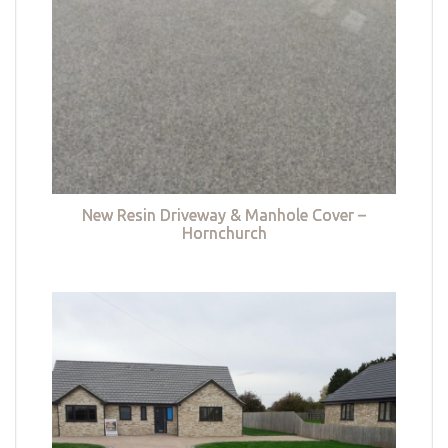
New Resin Driveway & Manhole Cover –
Hornchurch