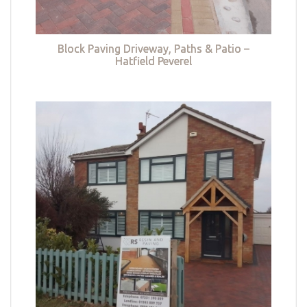
Block Paving Driveway, Paths & Patio –
Hatfield Peverel