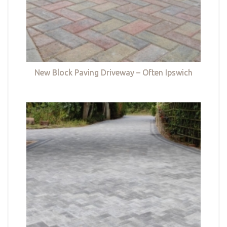
New Block Paving Driveway – Often Ipswich