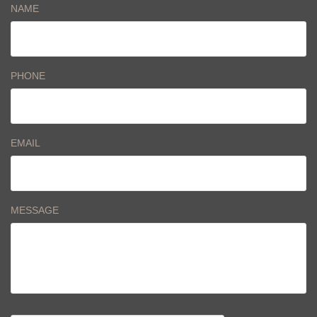
NAME
PHONE
EMAIL
MESSAGE