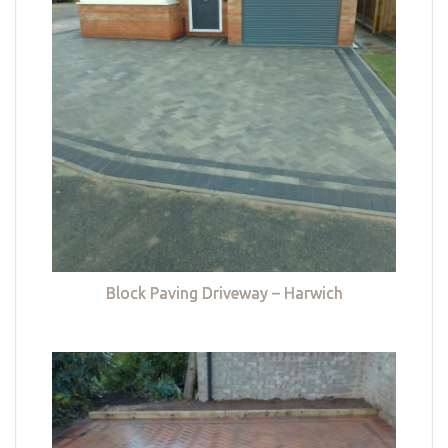
Block Paving Driveway – Harwich