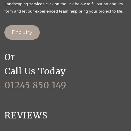
Landscaping services click on the link below to fill out an enquiry
form and let our experienced team help bring your project to life.
Enquiry
Or
Call Us Today
01245 850 149
REVIEWS