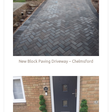
New Block Paving Driveway – Chelmsford