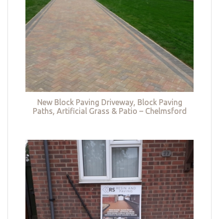
New Block Paving Driveway, Block Paving
Paths, Artificial Grass & Patio – Chelmsford