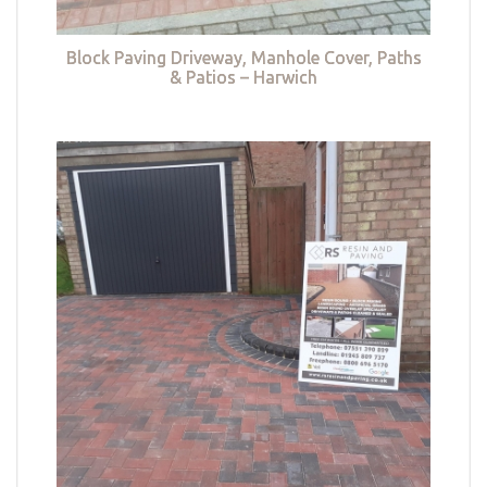
Block Paving Driveway, Manhole Cover, Paths
& Patios – Harwich