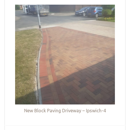
New Block Paving Driveway – Ipswich-4