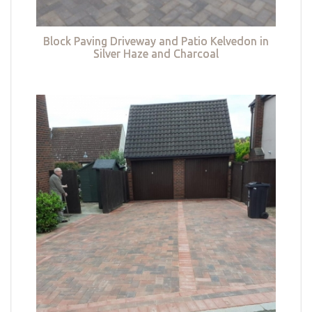
Block Paving Driveway and Patio Kelvedon in
Silver Haze and Charcoal