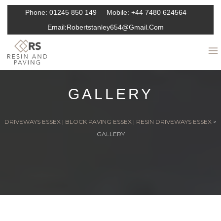
Phone:
01245 850 149
Mobile:
+44 7480 624564
Email:
Robertstanley654@gmail.com
GALLERY
DRIVEWAYS ESSEX | BLOCK PAVING ESSEX | RESIN DRIVEWAYS ESSEX
>
GALLERY