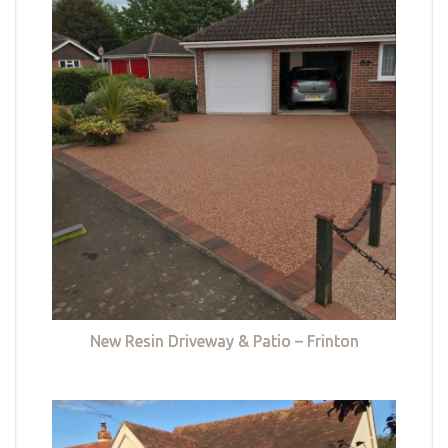
New Resin Driveway & Patio – Frinton