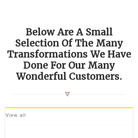
Below Are A Small
Selection Of The Many
Transformations We Have
Done For Our Many
Wonderful Customers.
View all