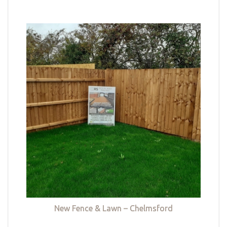
New Fence & Lawn – Chelmsford