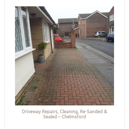
Driveway Repairs, Cleaning, Re-Sanded &
Sealed – Chelmsford