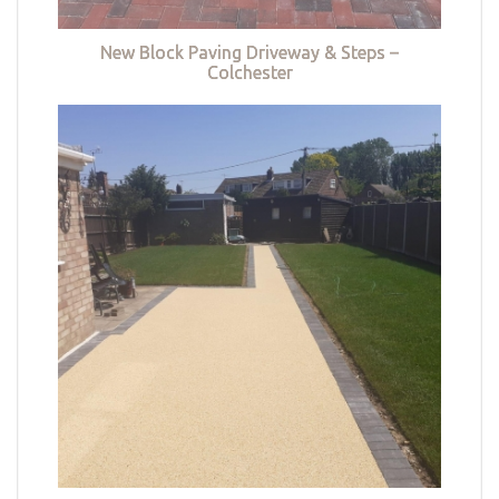
New Block Paving Driveway & Steps –
Colchester