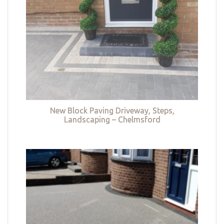
New Block Paving Driveway, Steps,
Landscaping – Chelmsford