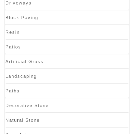
Driveways
Block Paving
Resin
Patios
Artificial Grass
Landscaping
Paths
Decorative Stone
Natural Stone