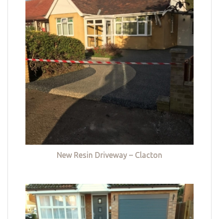
New Resin Driveway – Clacton