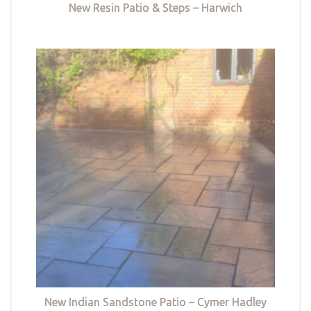
New Resin Patio & Steps – Harwich
New Indian Sandstone Patio – Cymer Hadley