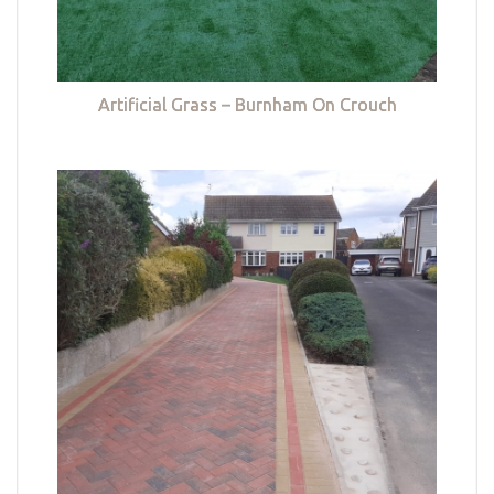
Artificial Grass – Burnham On Crouch