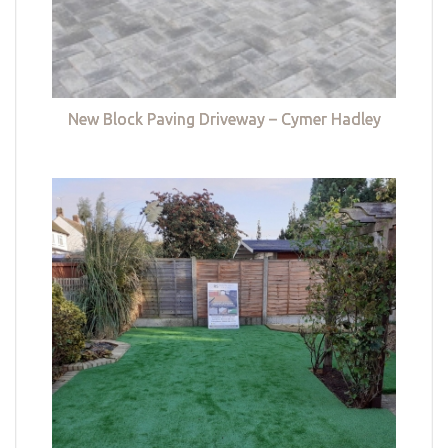
New Block Paving Driveway – Cymer Hadley