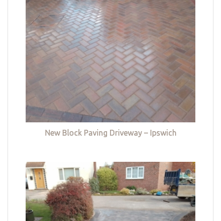
New Block Paving Driveway – Ipswich