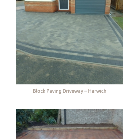
Block Paving Driveway – Harwich