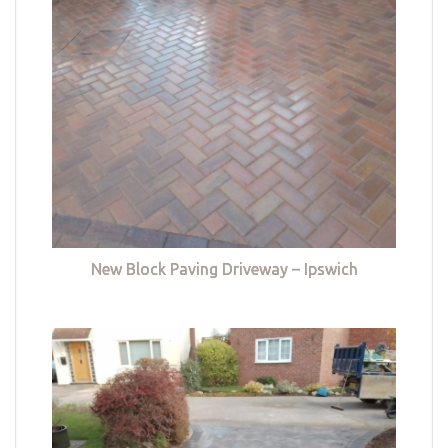
New Block Paving Driveway – Ipswich