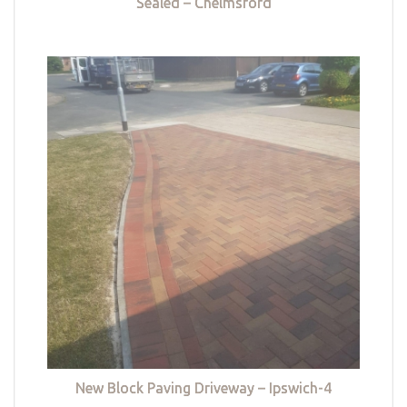
Sealed – Chelmsford
New Block Paving Driveway – Ipswich-4