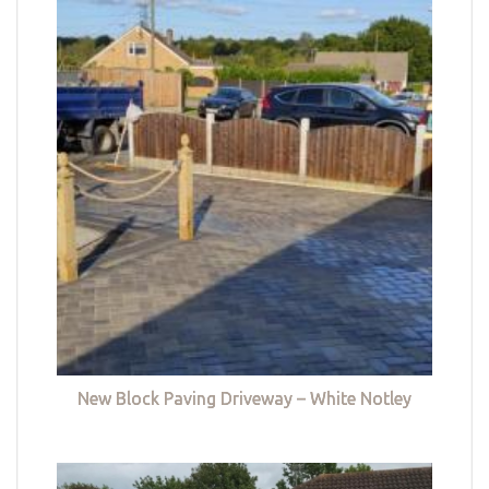
New Block Paving Driveway – White Notley