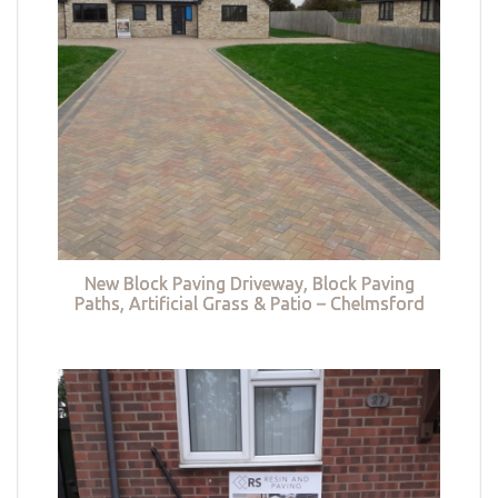
New Block Paving Driveway, Block Paving
Paths, Artificial Grass & Patio – Chelmsford