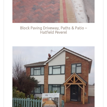
Block Paving Driveway, Paths & Patio –
Hatfield Peverel