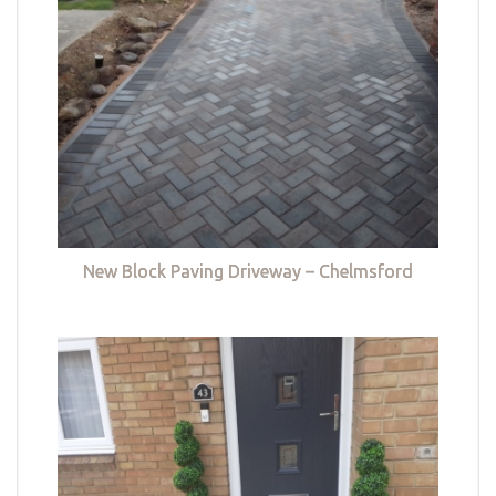
New Block Paving Driveway – Chelmsford