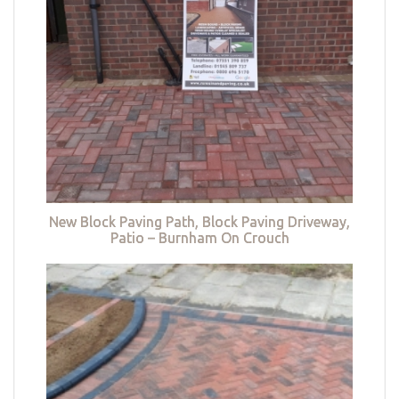
New Block Paving Path, Block Paving Driveway,
Patio – Burnham On Crouch