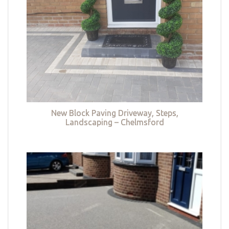
New Block Paving Driveway, Steps,
Landscaping – Chelmsford