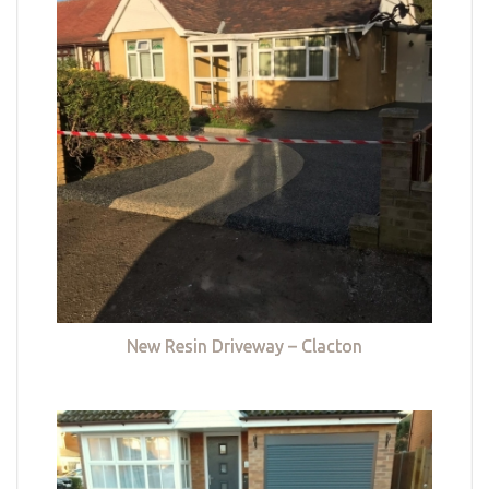
New Resin Driveway – Clacton