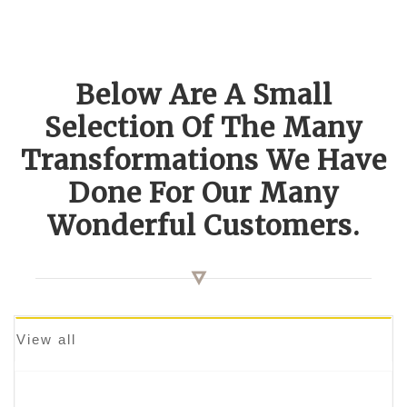
Below Are A Small
Selection Of The Many
Transformations We Have
Done For Our Many
Wonderful Customers.
View all