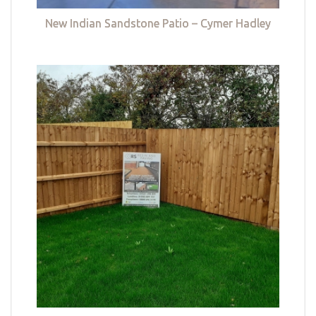
New Indian Sandstone Patio – Cymer Hadley