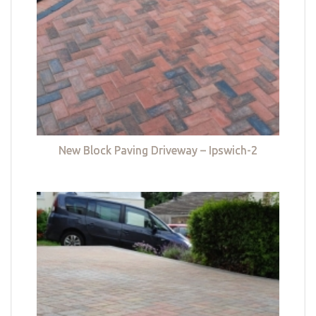
New Block Paving Driveway – Ipswich-2