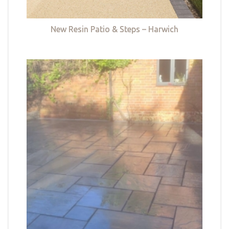
New Resin Patio & Steps – Harwich