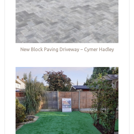
New Block Paving Driveway – Cymer Hadley