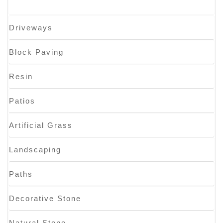
Driveways
Block Paving
Resin
Patios
Artificial Grass
Landscaping
Paths
Decorative Stone
Natural Stone