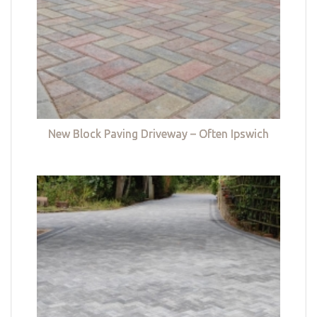
New Block Paving Driveway – Often Ipswich