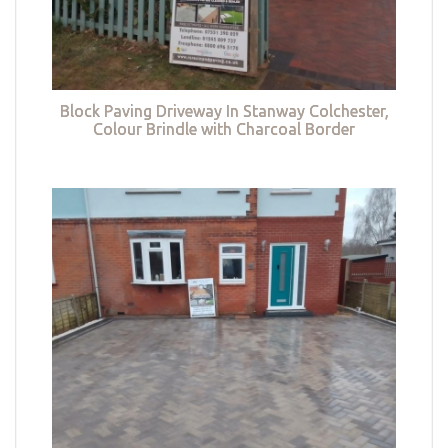
Block Paving Driveway In Stanway Colchester,
Colour Brindle with Charcoal Border