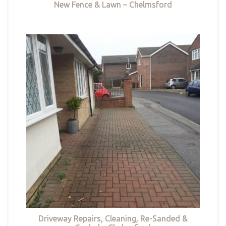
New Fence & Lawn – Chelmsford
Driveway Repairs, Cleaning, Re-Sanded &