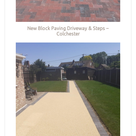
New Block Paving Driveway & Steps –
Colchester