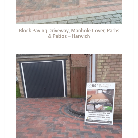
Block Paving Driveway, Manhole Cover, Paths
& Patios – Harwich