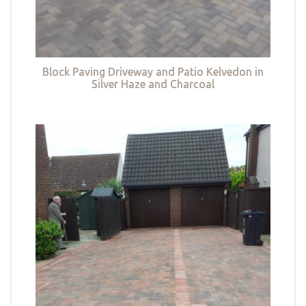
Block Paving Driveway and Patio Kelvedon in
Silver Haze and Charcoal