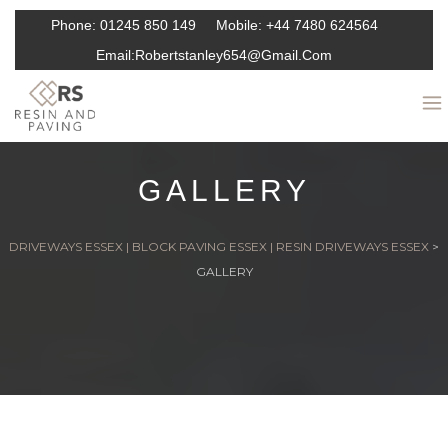
Phone:
01245 850 149
Mobile:
+44 7480 624564
Email:
Robertstanley654@gmail.com
GALLERY
DRIVEWAYS ESSEX | BLOCK PAVING ESSEX | RESIN DRIVEWAYS ESSEX
>
GALLERY