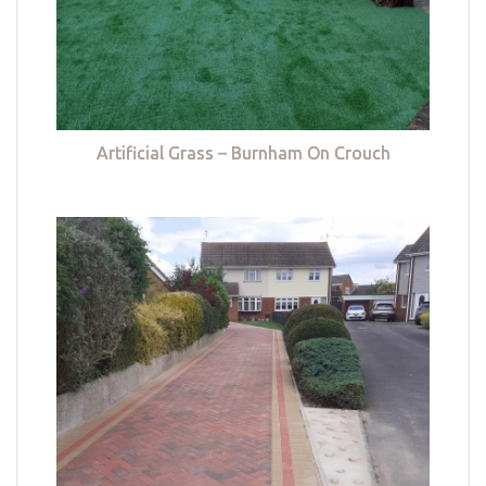
Artificial Grass – Burnham On Crouch