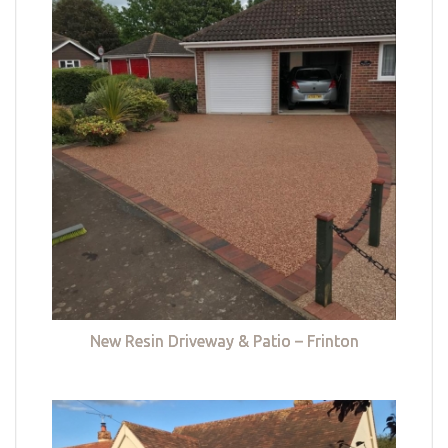
New Resin Driveway & Patio – Frinton