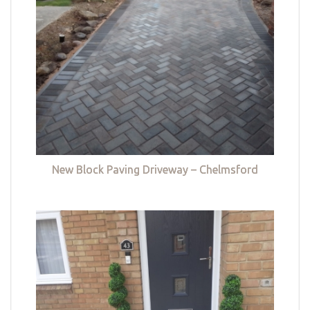
New Block Paving Driveway – Chelmsford