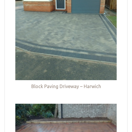
Block Paving Driveway – Harwich