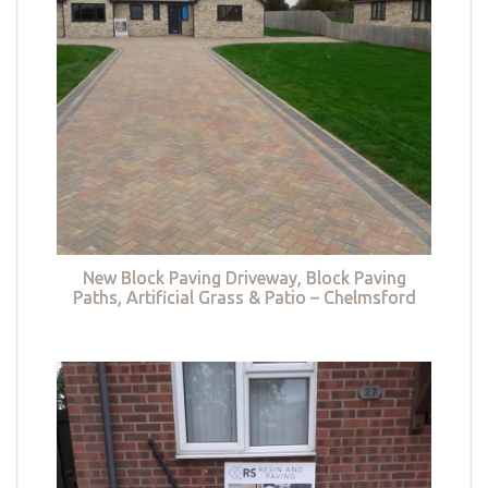
New Block Paving Driveway, Block Paving
Paths, Artificial Grass & Patio – Chelmsford