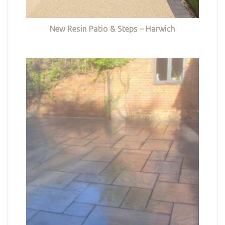
New Resin Patio & Steps – Harwich