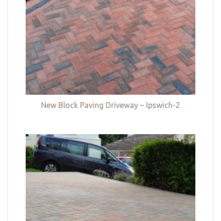
New Block Paving Driveway – Ipswich-2