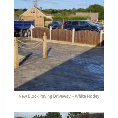
New Block Paving Driveway – White Notley