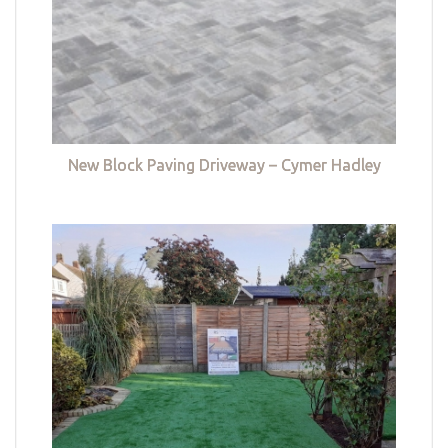
New Block Paving Driveway – Cymer Hadley