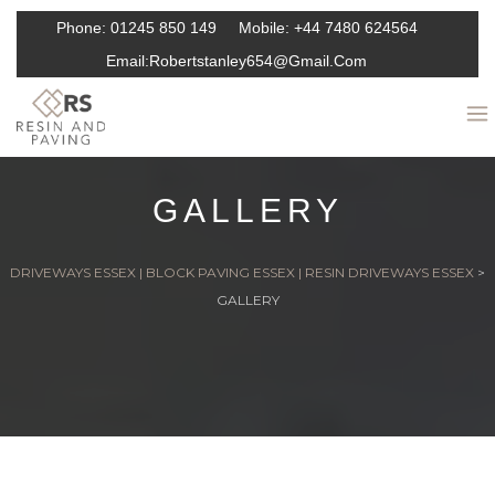
Phone:
01245 850 149
Mobile:
+44 7480 624564
Email:
Robertstanley654@gmail.com
GALLERY
DRIVEWAYS ESSEX | BLOCK PAVING ESSEX | RESIN DRIVEWAYS ESSEX
>
GALLERY