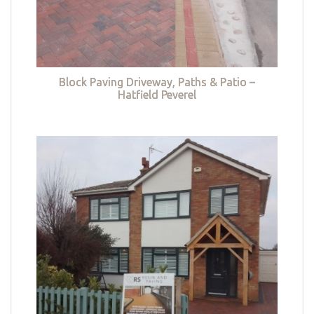
Block Paving Driveway, Paths & Patio –
Hatfield Peverel