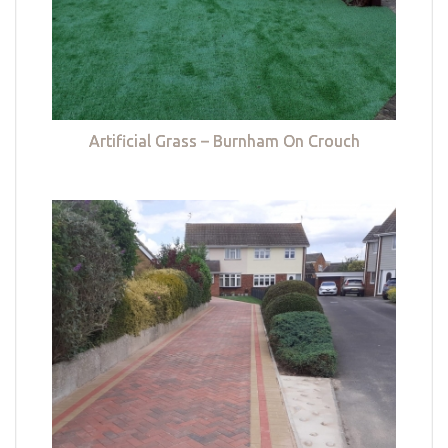
Artificial Grass – Burnham On Crouch