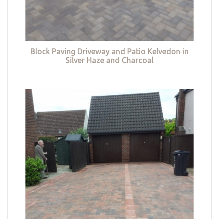
Block Paving Driveway and Patio Kelvedon in
Silver Haze and Charcoal