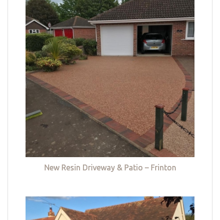
New Resin Driveway & Patio – Frinton