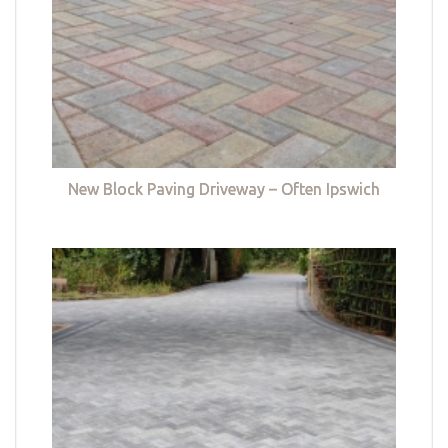
New Block Paving Driveway – Often Ipswich