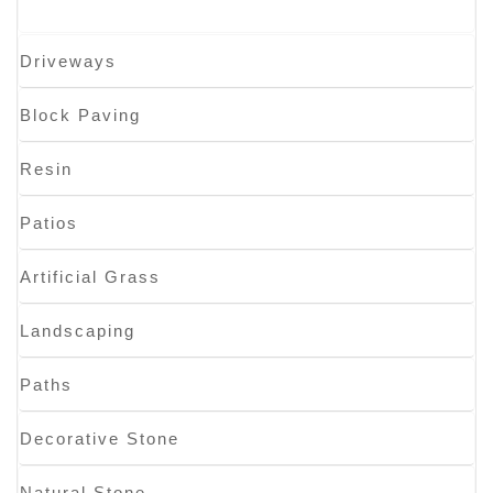
Driveways
Block Paving
Resin
Patios
Artificial Grass
Landscaping
Paths
Decorative Stone
Natural Stone