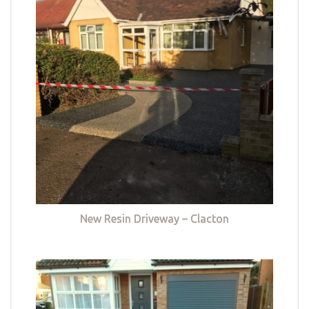
New Resin Driveway – Clacton