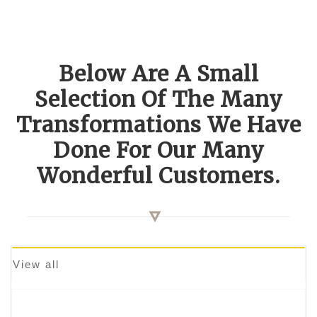
Below Are A Small
Selection Of The Many
Transformations We Have
Done For Our Many
Wonderful Customers.
View all