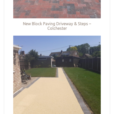
New Block Paving Driveway & Steps –
Colchester