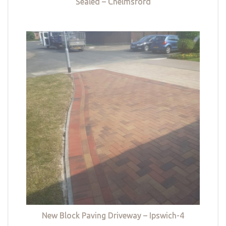
Sealed – Chelmsford
New Block Paving Driveway – Ipswich-4