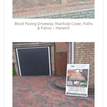
Block Paving Driveway, Manhole Cover, Paths
& Patios – Harwich