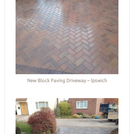
New Block Paving Driveway – Ipswich