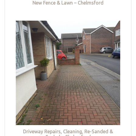
New Fence & Lawn – Chelmsford
Driveway Repairs, Cleaning, Re-Sanded &