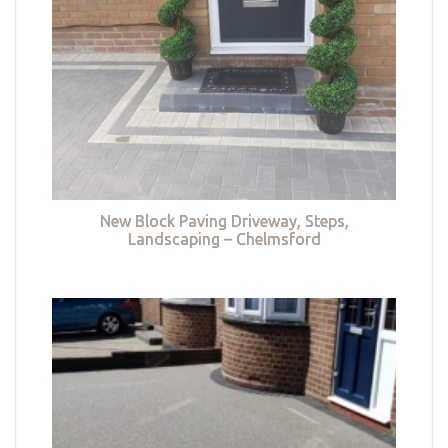
New Block Paving Driveway, Steps,
Landscaping – Chelmsford