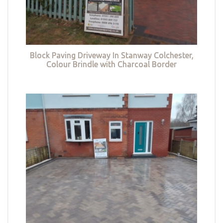
Block Paving Driveway In Stanway Colchester,
Colour Brindle with Charcoal Border