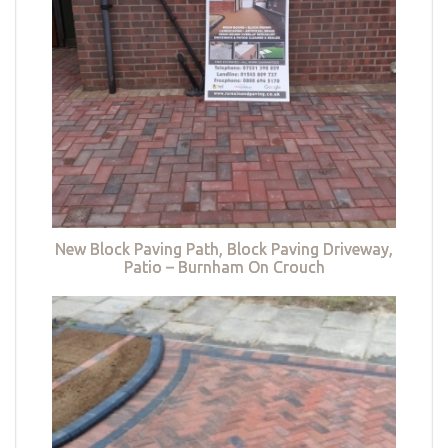
New Block Paving Path, Block Paving Driveway,
Patio – Burnham On Crouch