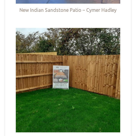
New Indian Sandstone Patio – Cymer Hadley