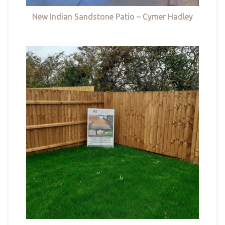
New Indian Sandstone Patio – Cymer Hadley