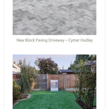
New Block Paving Driveway – Cymer Hadley