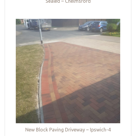
Sealed – Chelmsford
New Block Paving Driveway – Ipswich-4