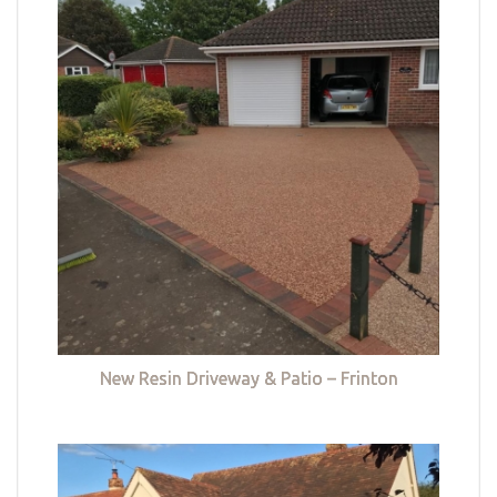
New Resin Driveway & Patio – Frinton