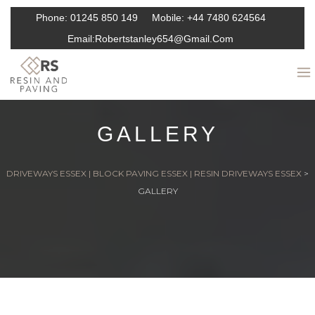
Phone:
01245 850 149
Mobile:
+44 7480 624564
Email:
Robertstanley654@gmail.com
GALLERY
DRIVEWAYS ESSEX | BLOCK PAVING ESSEX | RESIN DRIVEWAYS ESSEX
>
GALLERY