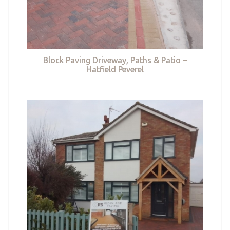
Block Paving Driveway, Paths & Patio –
Hatfield Peverel