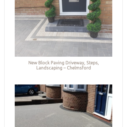
New Block Paving Driveway, Steps,
Landscaping – Chelmsford