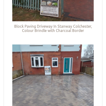
Block Paving Driveway In Stanway Colchester,
Colour Brindle with Charcoal Border