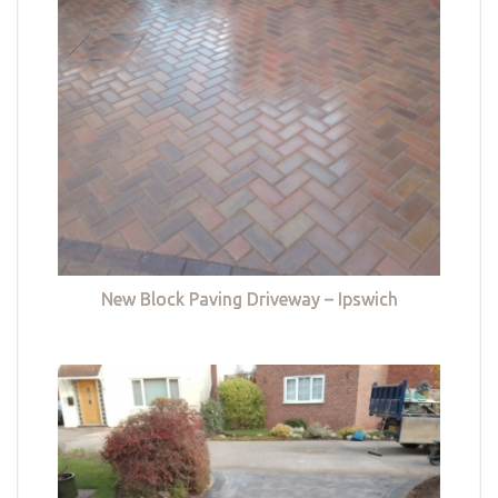
New Block Paving Driveway – Ipswich