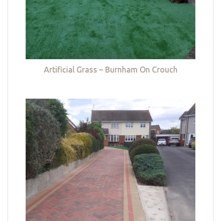
Artificial Grass – Burnham On Crouch