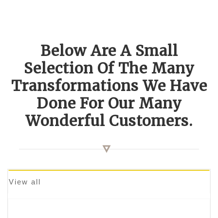
Below Are A Small
Selection Of The Many
Transformations We Have
Done For Our Many
Wonderful Customers.
View all