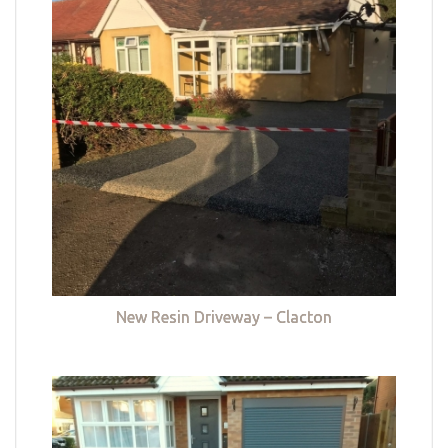
New Resin Driveway – Clacton