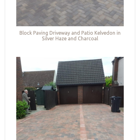
Block Paving Driveway and Patio Kelvedon in
Silver Haze and Charcoal