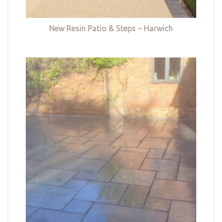
New Resin Patio & Steps – Harwich