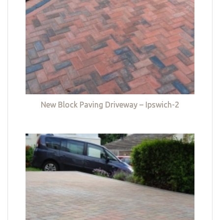
New Block Paving Driveway – Ipswich-2