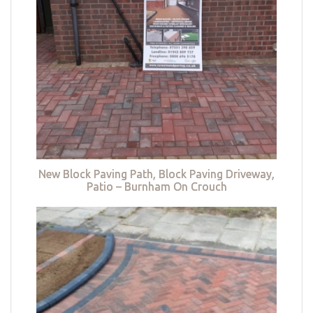
New Block Paving Path, Block Paving Driveway,
Patio – Burnham On Crouch