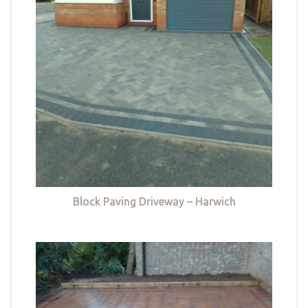
Block Paving Driveway – Harwich