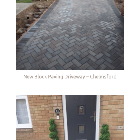
New Block Paving Driveway – Chelmsford