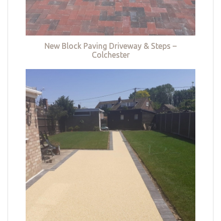
New Block Paving Driveway & Steps –
Colchester