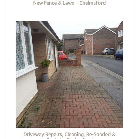
New Fence & Lawn – Chelmsford
Driveway Repairs, Cleaning, Re-Sanded &