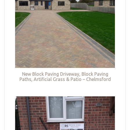
New Block Paving Driveway, Block Paving
Paths, Artificial Grass & Patio – Chelmsford