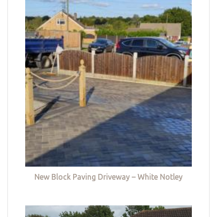
New Block Paving Driveway – White Notley