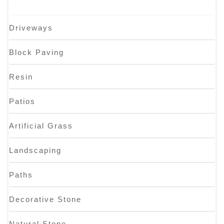
Driveways
Block Paving
Resin
Patios
Artificial Grass
Landscaping
Paths
Decorative Stone
Natural Stone