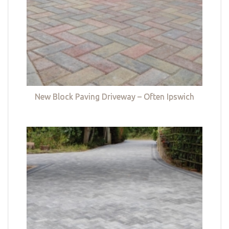
New Block Paving Driveway – Often Ipswich