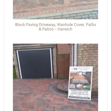
Block Paving Driveway, Manhole Cover, Paths
& Patios – Harwich