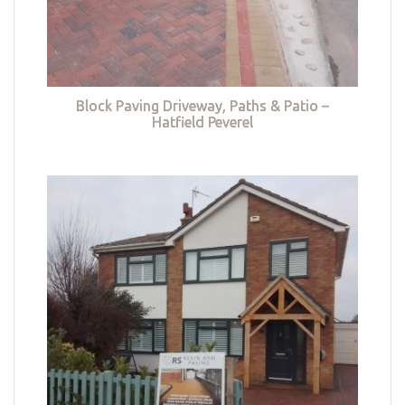
Block Paving Driveway, Paths & Patio –
Hatfield Peverel