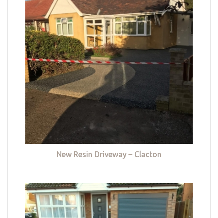
New Resin Driveway – Clacton