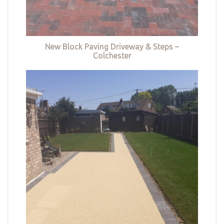
New Block Paving Driveway & Steps –
Colchester