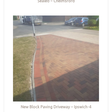
Sealed – Chelmsford
New Block Paving Driveway – Ipswich-4