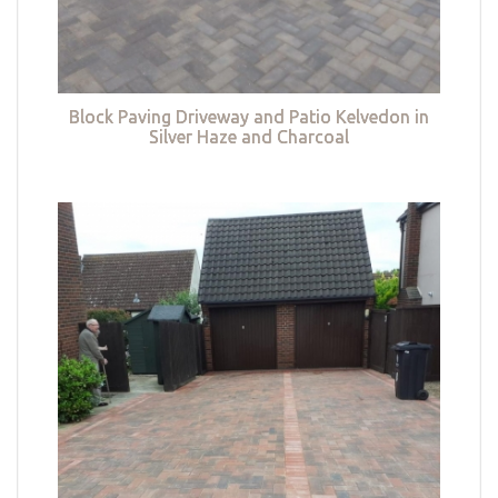
Block Paving Driveway and Patio Kelvedon in
Silver Haze and Charcoal