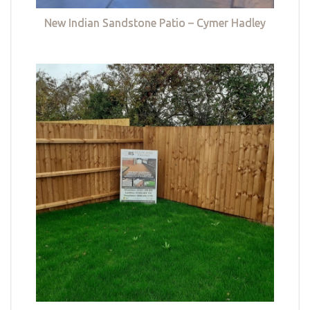
New Indian Sandstone Patio – Cymer Hadley