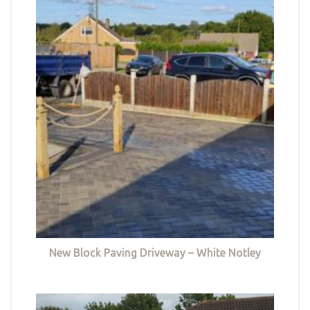
New Block Paving Driveway – White Notley