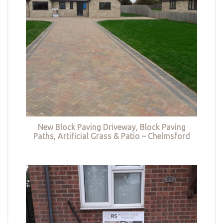
New Block Paving Driveway, Block Paving
Paths, Artificial Grass & Patio – Chelmsford