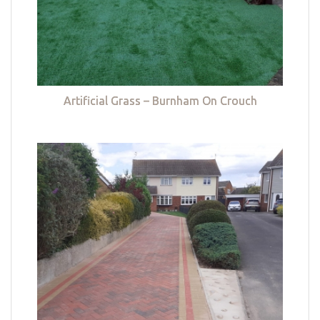
Artificial Grass – Burnham On Crouch