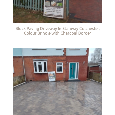
Block Paving Driveway In Stanway Colchester,
Colour Brindle with Charcoal Border