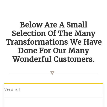
Below Are A Small
Selection Of The Many
Transformations We Have
Done For Our Many
Wonderful Customers.
View all