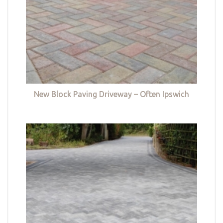
New Block Paving Driveway – Often Ipswich