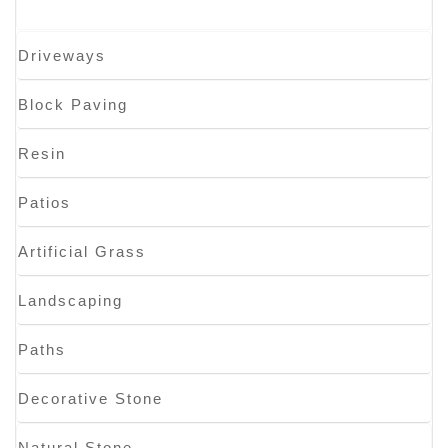
Driveways
Block Paving
Resin
Patios
Artificial Grass
Landscaping
Paths
Decorative Stone
Natural Stone