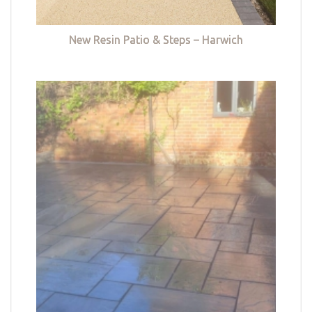
New Resin Patio & Steps – Harwich