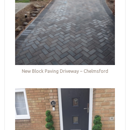
New Block Paving Driveway – Chelmsford