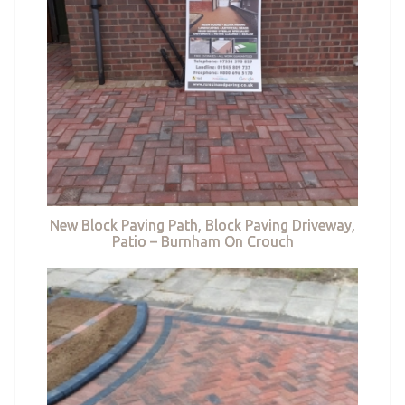
New Block Paving Path, Block Paving Driveway,
Patio – Burnham On Crouch