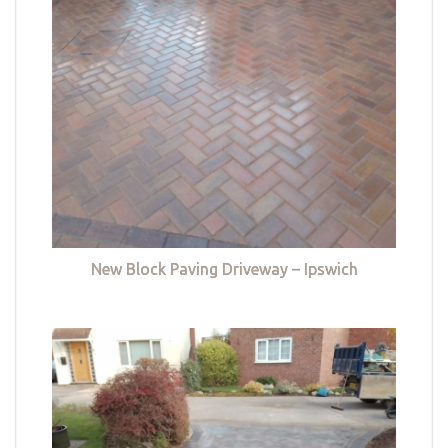
New Block Paving Driveway – Ipswich