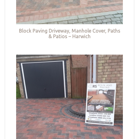
Block Paving Driveway, Manhole Cover, Paths
& Patios – Harwich