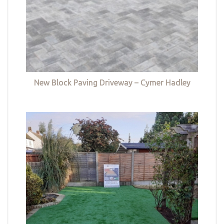
New Block Paving Driveway – Cymer Hadley