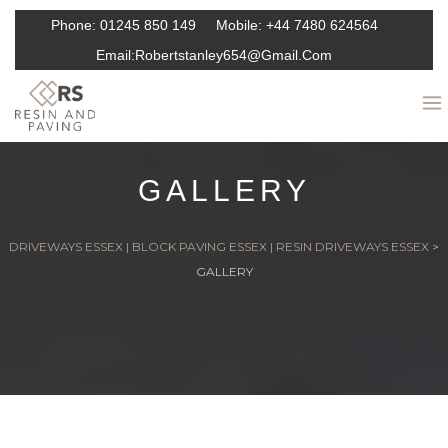
Phone:
01245 850 149
Mobile:
+44 7480 624564
Email:
Robertstanley654@gmail.com
GALLERY
DRIVEWAYS ESSEX | BLOCK PAVING ESSEX | RESIN DRIVEWAYS ESSEX
>
GALLERY