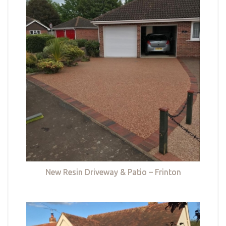
New Resin Driveway & Patio – Frinton