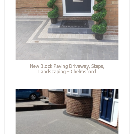
New Block Paving Driveway, Steps,
Landscaping – Chelmsford