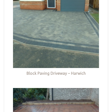
Block Paving Driveway – Harwich