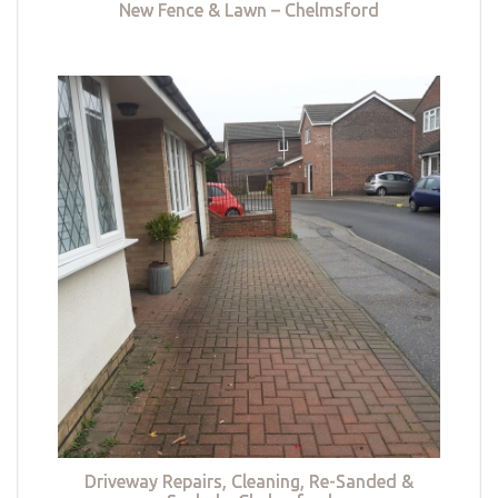
New Fence & Lawn – Chelmsford
Driveway Repairs, Cleaning, Re-Sanded &