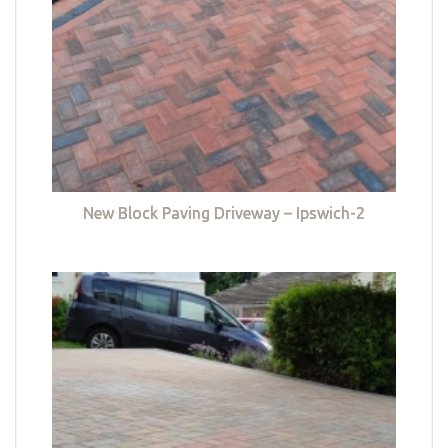
New Block Paving Driveway – Ipswich-2